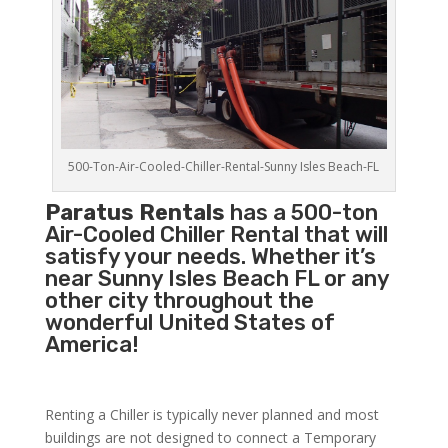
500-Ton-Air-Cooled-Chiller-Rental-Sunny Isles Beach-FL
Paratus Rentals
has a 500-ton
Air-Cooled Chiller Rental that will
satisfy your needs. Whether it’s
near Sunny Isles Beach FL or any
other city throughout the
wonderful United States of
America!
Renting a Chiller is typically never planned and most
buildings are not designed to connect a Temporary