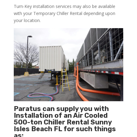
Turn-Key installation services may also be available
with your Temporary Chiller Rental depending upon
your location.
Paratus can supply you with
Installation of an Air Cooled
500-ton Chiller Rental Sunny
Isles Beach FL for such things
as: