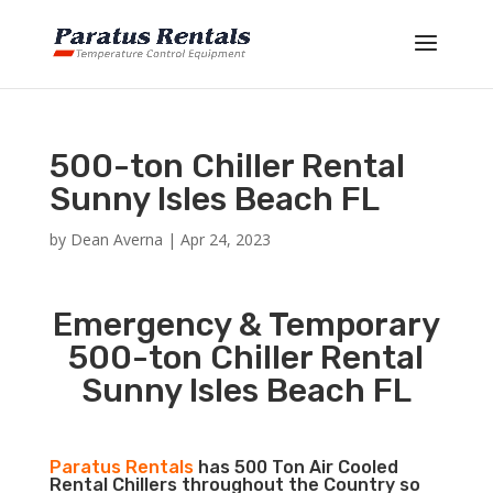
500-ton Chiller Rental
Sunny Isles Beach FL
by
Dean Averna
|
Apr 24, 2023
Emergency & Temporary
500-ton Chiller Rental
Sunny Isles Beach FL
Paratus Rentals
has 500 Ton Air Cooled
Rental Chillers throughout the Country so