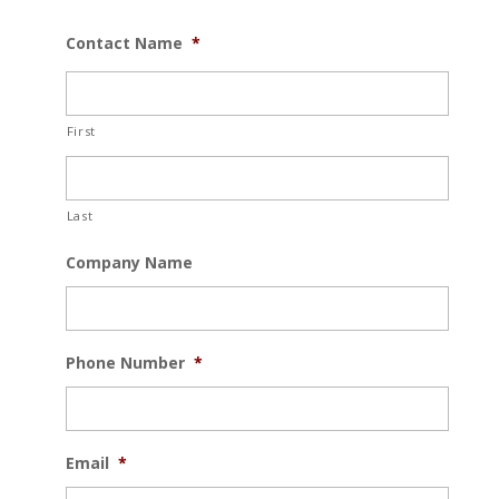
Contact Name
*
First
Last
Company Name
Phone Number
*
Email
*