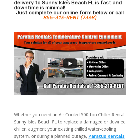
delivery to Sunny Isles Beach FL is fast and
downtime is minimal!
Just complete our online form below or call
855-313-RENT (7368)
Whether you need an Air Cooled 500-ton Chiller Rental
Sunny Isles Beach FL to replace a damaged or downed
chiller, augment your existing chilled water-cooling
system, or during a planned outage,
Paratus Rentals