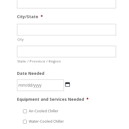
City/State
*
City
State / Province / Region
Date Needed
MM
Equipment and Services Needed
*
slash
DD
Air-Cooled Chiller
slash
Water-Cooled Chiller
YYYY