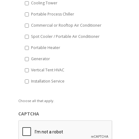
Cooling Tower
Portable Process Chiller
Commercial or Rooftop Air Conditioner
Spot Cooler / Portable Air Conditioner
Portable Heater
Generator
Vertical Tent HVAC
Installation Service
Choose all that apply.
CAPTCHA