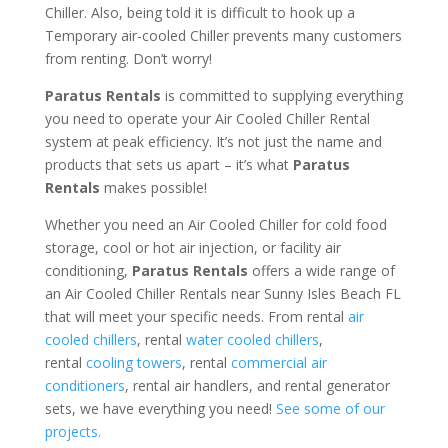
Chiller. Also, being told it is difficult to hook up a
Temporary air-cooled Chiller prevents many customers
from renting. Don’t worry!
Paratus Rentals
is committed to supplying everything
you need to operate your Air Cooled Chiller Rental
system at peak efficiency. It’s not just the name and
products that sets us apart – it’s what
Paratus
Rentals
makes possible!
Whether you need an Air Cooled Chiller for cold food
storage, cool or hot air injection, or facility air
conditioning,
Paratus Rentals
offers a wide range of
an Air Cooled Chiller Rentals near Sunny Isles Beach FL
that will meet your specific needs. From rental
air
cooled chillers
, rental
water cooled chillers
,
rental
cooling towers
, rental
commercial air
conditioners
, rental air handlers, and rental generator
sets, we have everything you need!
See some of our
projects.