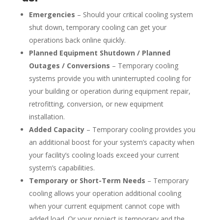
Emergencies
– Should your critical cooling system
shut down, temporary cooling can get your
operations back online quickly.
Planned Equipment Shutdown / Planned
Outages / Conversions
– Temporary cooling
systems provide you with uninterrupted cooling for
your building or operation during equipment repair,
retrofitting, conversion, or new equipment
installation.
Added Capacity
– Temporary cooling provides you
an additional boost for your system’s capacity when
your facility’s cooling loads exceed your current
system’s capabilities.
Temporary or Short-Term Needs
– Temporary
cooling allows your operation additional cooling
when your current equipment cannot cope with
added load. Or your project is temporary and the