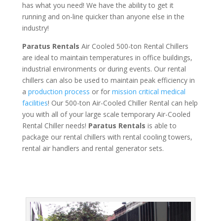
has what you need! We have the ability to get it
running and on-line quicker than anyone else in the
industry!
Paratus Rentals
Air Cooled 500-ton Rental Chillers
are ideal to maintain temperatures in office buildings,
industrial environments or during events. Our rental
chillers can also be used to maintain peak efficiency in
a
production process
or for
mission critical medical
facilities
! Our 500-ton Air-Cooled Chiller Rental can help
you with all of your large scale temporary Air-Cooled
Rental Chiller needs!
Paratus
Rentals
is able to
package our rental chillers with rental cooling towers,
rental air handlers and rental generator sets.