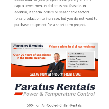
capital investment in chillers is not feasible. In
addition, if special orders or seasonable factors
force production to increase, but you do not want to
purchase equipment for a short-term project.
500-Ton-Air-Cooled-Chiller-Rentals