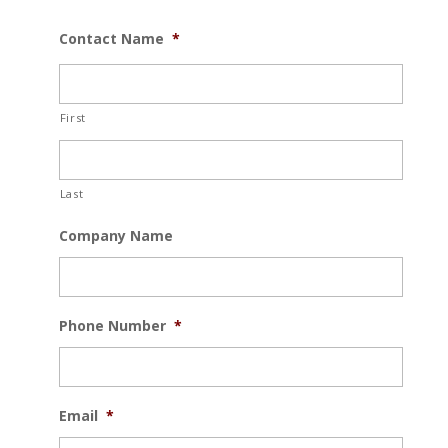
Contact Name
*
First
Last
Company Name
Phone Number
*
Email
*