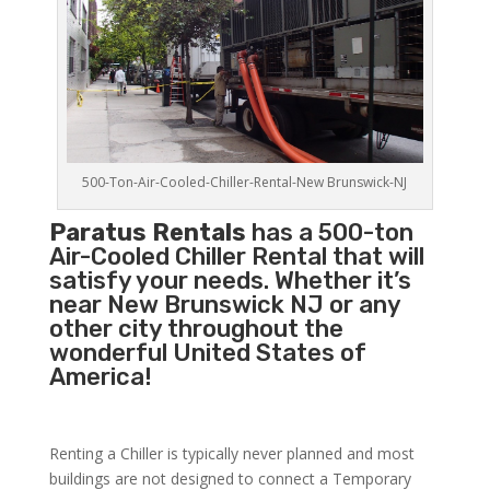
500-Ton-Air-Cooled-Chiller-Rental-New Brunswick-NJ
Paratus Rentals
has a 500-ton
Air-Cooled Chiller Rental that will
satisfy your needs. Whether it’s
near New Brunswick NJ or any
other city throughout the
wonderful United States of
America!
Renting a Chiller is typically never planned and most
buildings are not designed to connect a Temporary