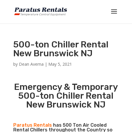
500-ton Chiller Rental
New Brunswick NJ
by
Dean Averna
|
May 5, 2021
Emergency & Temporary
500-ton Chiller Rental
New Brunswick NJ
Paratus Rentals
has 500 Ton Air Cooled
Rental Chillers throughout the Country so