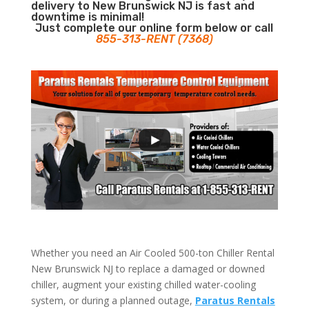
delivery to New Brunswick NJ is fast and
downtime is minimal!
Just complete our online form below or call
855-313-RENT (7368)
Whether you need an Air Cooled 500-ton Chiller Rental
New Brunswick NJ to replace a damaged or downed
chiller, augment your existing chilled water-cooling
system, or during a planned outage,
Paratus Rentals