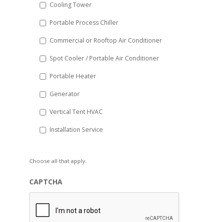
Cooling Tower
Portable Process Chiller
Commercial or Rooftop Air Conditioner
Spot Cooler / Portable Air Conditioner
Portable Heater
Generator
Vertical Tent HVAC
Installation Service
Choose all that apply.
CAPTCHA