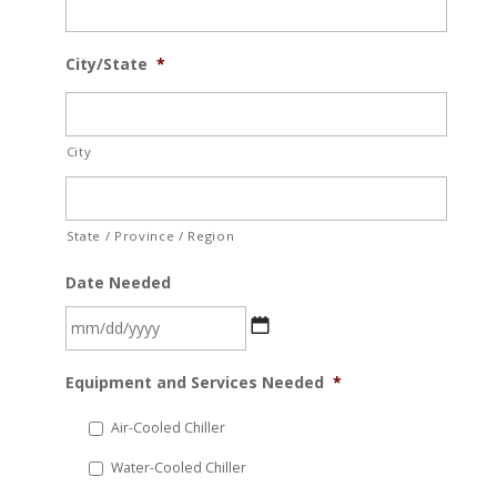
City/State
*
City
State / Province / Region
Date Needed
MM
Equipment and Services Needed
*
slash
DD
Air-Cooled Chiller
slash
Water-Cooled Chiller
YYYY