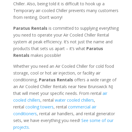
Chiller. Also, being told it is difficult to hook up a
Temporary air-cooled Chiller prevents many customers
from renting. Don’t worry!
Paratus Rentals
is committed to supplying everything
you need to operate your Air Cooled Chiller Rental
system at peak efficiency. It’s not just the name and
products that sets us apart – it’s what
Paratus
Rentals
makes possible!
Whether you need an Air Cooled Chiller for cold food
storage, cool or hot air injection, or facility air
conditioning,
Paratus Rentals
offers a wide range of
an Air Cooled Chiller Rentals near New Brunswick NJ
that will meet your specific needs. From rental
air
cooled chillers
, rental
water cooled chillers
,
rental
cooling towers
, rental
commercial air
conditioners
, rental air handlers, and rental generator
sets, we have everything you need!
See some of our
projects.