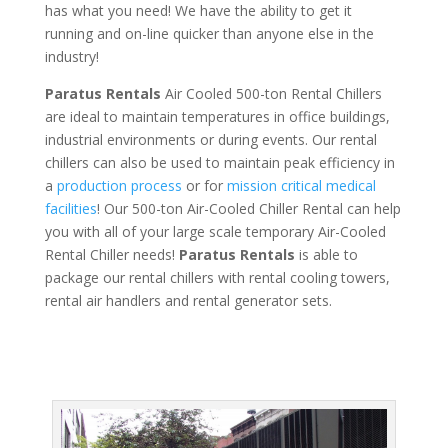
has what you need! We have the ability to get it
running and on-line quicker than anyone else in the
industry!
Paratus Rentals
Air Cooled 500-ton Rental Chillers
are ideal to maintain temperatures in office buildings,
industrial environments or during events. Our rental
chillers can also be used to maintain peak efficiency in
a
production process
or for
mission critical medical
facilities
! Our 500-ton Air-Cooled Chiller Rental can help
you with all of your large scale temporary Air-Cooled
Rental Chiller needs!
Paratus
Rentals
is able to
package our rental chillers with rental cooling towers,
rental air handlers and rental generator sets.