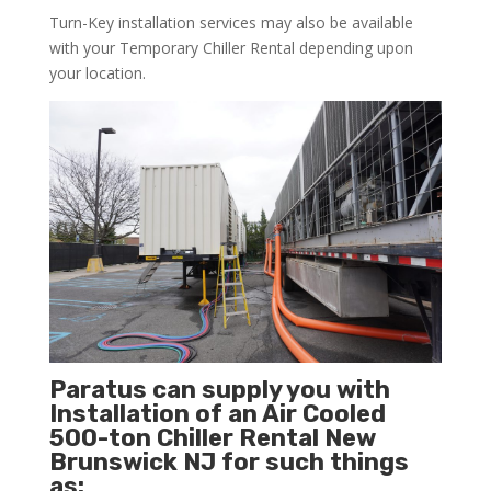
Turn-Key installation services may also be available
with your Temporary Chiller Rental depending upon
your location.
Paratus can supply you with
Installation of an Air Cooled
500-ton Chiller Rental New
Brunswick NJ for such things
as: