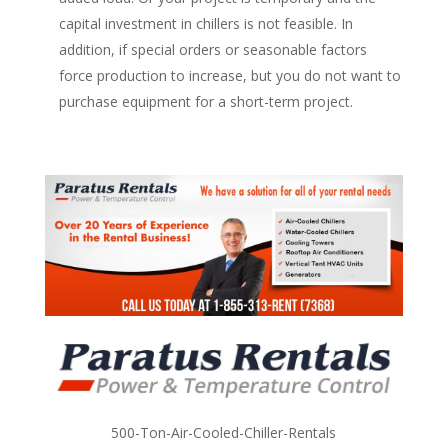
capital investment in chillers is not feasible. In
addition, if special orders or seasonable factors
force production to increase, but you do not want to
purchase equipment for a short-term project.
500-Ton-Air-Cooled-Chiller-Rentals