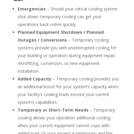
Emergencies
– Should your critical cooling system
shut down, temporary cooling can get your
operations back online quickly.
Planned Equipment Shutdown / Planned
Outages / Conversions
– Temporary cooling
systems provide you with uninterrupted cooling for
your building or operation during equipment repair,
retrofitting, conversion, or new equipment
installation.
Added Capacity
– Temporary cooling provides you
an additional boost for your system’s capacity when
your facility’s cooling loads exceed your current
system’s capabilities.
Temporary or Short-Term Needs
– Temporary
cooling allows your operation additional cooling
when your current equipment cannot cope with
added load. Or your project is temporary and the