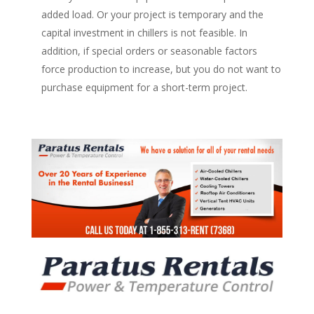
added load. Or your project is temporary and the
capital investment in chillers is not feasible. In
addition, if special orders or seasonable factors
force production to increase, but you do not want to
purchase equipment for a short-term project.