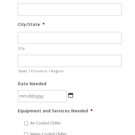
City/State
*
City
State / Province / Region
Date Needed
MM
Equipment and Services Needed
*
slash
DD
Air-Cooled Chiller
slash
Water-Cooled Chiller