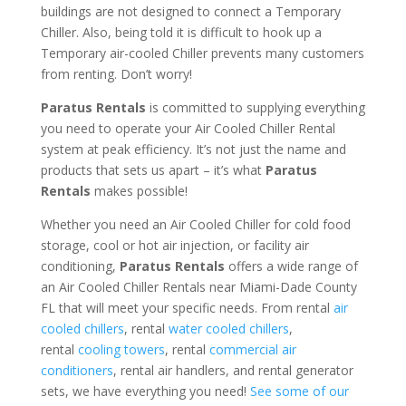
buildings are not designed to connect a Temporary
Chiller. Also, being told it is difficult to hook up a
Temporary air-cooled Chiller prevents many customers
from renting. Don’t worry!
Paratus Rentals
is committed to supplying everything
you need to operate your Air Cooled Chiller Rental
system at peak efficiency. It’s not just the name and
products that sets us apart – it’s what
Paratus
Rentals
makes possible!
Whether you need an Air Cooled Chiller for cold food
storage, cool or hot air injection, or facility air
conditioning,
Paratus Rentals
offers a wide range of
an Air Cooled Chiller Rentals near Miami-Dade County
FL that will meet your specific needs. From rental
air
cooled chillers
, rental
water cooled chillers
,
rental
cooling towers
, rental
commercial air
conditioners
, rental air handlers, and rental generator
sets, we have everything you need!
See some of our