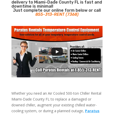
delivery to Miami-Dade County FL is fast and
downtime is minimal!
Just complete our online form below or call
855-313-RENT (7368)
Whether you need an Air Cooled 500-ton Chiller Rental
Miami-Dade County FL to replace a damaged or
downed chiller, augment your existing chilled water-
cooling system, or during a planned outage,
Paratus