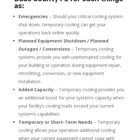
as:
Emergencies
– Should your critical cooling system
shut down, temporary cooling can get your
operations back online quickly.
Planned Equipment Shutdown / Planned
Outages / Conversions
– Temporary cooling
systems provide you with uninterrupted cooling for
your building or operation during equipment repair,
retrofitting, conversion, or new equipment
installation.
Added Capacity
– Temporary cooling provides you
an additional boost for your system’s capacity when
your facility’s cooling loads exceed your current
system’s capabilities.
Temporary or Short-Term Needs
– Temporary
cooling allows your operation additional cooling
when your current equipment cannot cope with