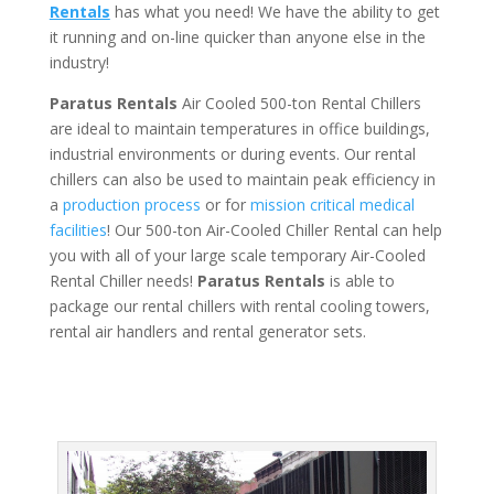
Rentals
has what you need! We have the ability to get
it running and on-line quicker than anyone else in the
industry!
Paratus Rentals
Air Cooled 500-ton Rental Chillers
are ideal to maintain temperatures in office buildings,
industrial environments or during events. Our rental
chillers can also be used to maintain peak efficiency in
a
production process
or for
mission critical medical
facilities
! Our 500-ton Air-Cooled Chiller Rental can help
you with all of your large scale temporary Air-Cooled
Rental Chiller needs!
Paratus
Rentals
is able to
package our rental chillers with rental cooling towers,
rental air handlers and rental generator sets.