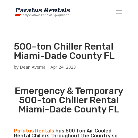
500-ton Chiller Rental
Miami-Dade County FL
by
Dean Averna
|
Apr 24, 2023
Emergency & Temporary
500-ton Chiller Rental
Miami-Dade County FL
Paratus Rentals
has 500 Ton Air Cooled
Rental Chillers throughout the Country so