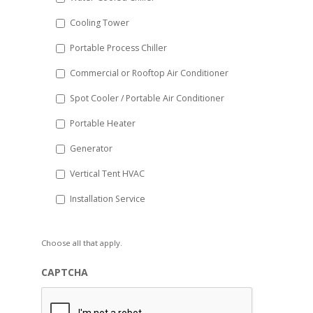
YYYY
Cooling Tower
Portable Process Chiller
Commercial or Rooftop Air Conditioner
Spot Cooler / Portable Air Conditioner
Portable Heater
Generator
Vertical Tent HVAC
Installation Service
Choose all that apply.
CAPTCHA