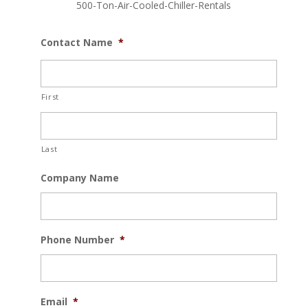
500-Ton-Air-Cooled-Chiller-Rentals
Contact Name
*
First
Last
Company Name
Phone Number
*
Email
*