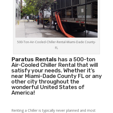
500-Ton-Air-Cooled-Chiller-Rental-Miami-Dade County-
FL
Paratus Rentals
has a 500-ton
Air-Cooled Chiller Rental that will
satisfy your needs. Whether it’s
near Miami-Dade County FL or any
other city throughout the
wonderful United States of
America!
Renting a Chiller is typically never planned and most