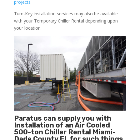
projects.
Turn-Key installation services may also be available
with your Temporary Chiller Rental depending upon
your location.
Paratus can supply you with
Installation of an Air Cooled
500-ton Chiller Rental Miami-
Dade County FL for such things