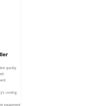
ller
ne quickly.
ith
ment
y’s cooling
ent equipment