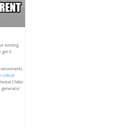
r existing
 get it
 environments
 critical
ental Chiller
al generator