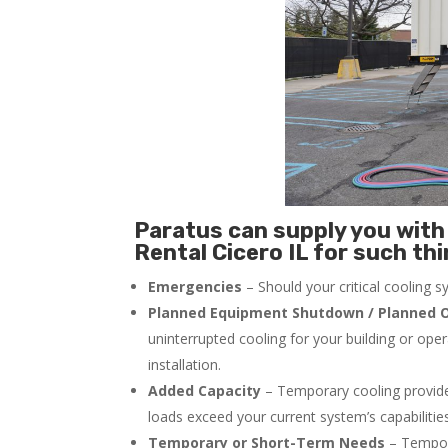
Paratus can supply you with 
Rental Cicero IL for such thi
Emergencies
– Should your critical cooling 
Planned Equipment Shutdown / Planned O
uninterrupted cooling for your building or ope
installation.
Added Capacity
– Temporary cooling provides
loads exceed your current system’s capabilitie
Temporary or Short-Term Needs
– Tempora