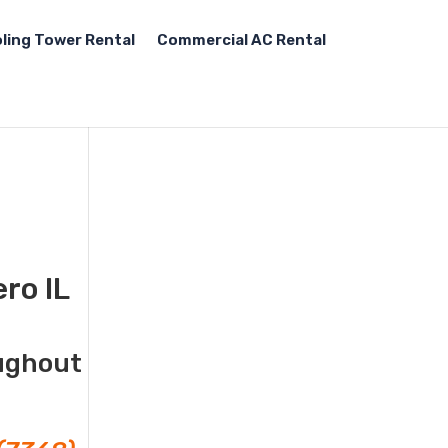
ling Tower Rental
Commercial AC Rental
ro IL
oughout