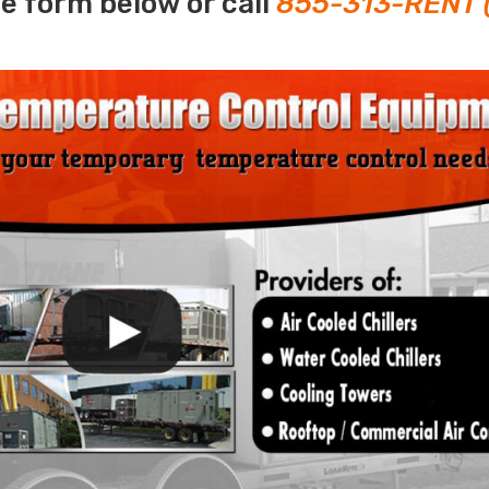
e form below or call
855-313-RENT 