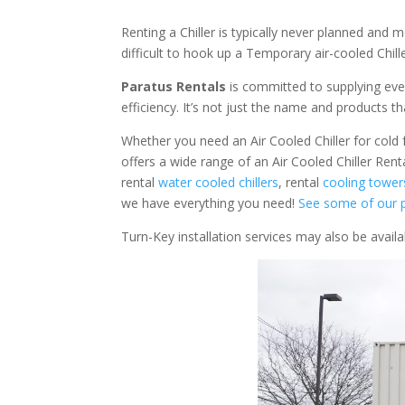
Renting a Chiller is typically never planned and m
difficult to hook up a Temporary air-cooled Chil
Paratus Rentals
is committed to supplying eve
efficiency. It’s not just the name and products th
Whether you need an Air Cooled Chiller for cold fo
offers a wide range of an Air Cooled Chiller Rent
rental
water cooled chillers
, rental
cooling tower
we have everything you need!
See some of our p
Turn-Key installation services may also be avail