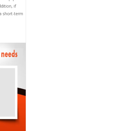
ition, if
 a short-term