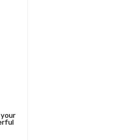
 your
erful