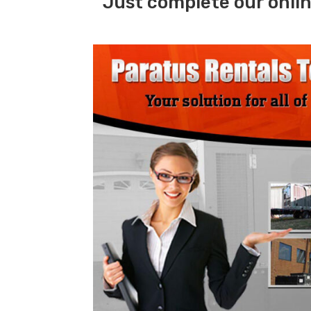
Just complete our onlin