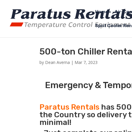
Home
Air-Coo
Spot Cooler Ren
500-ton Chiller Rental
by
Dean Averna
|
Mar 7, 2023
Emergency & Tempora
Paratus Rentals
has 500 
the Country so delivery t
minimal!