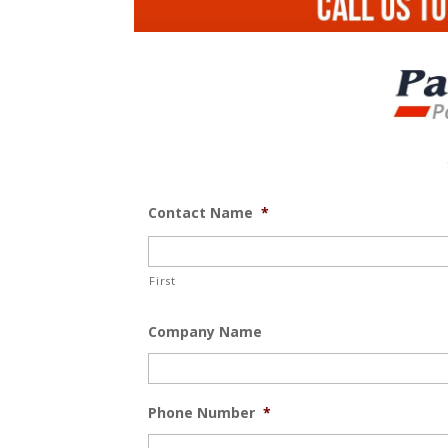
Contact Name
*
First
Company Name
Phone Number
*