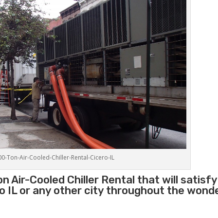
00-Ton-Air-Cooled-Chiller-Rental-Cicero-IL
 Air-Cooled Chiller Rental that will satisfy
ro IL or any other city throughout the wond