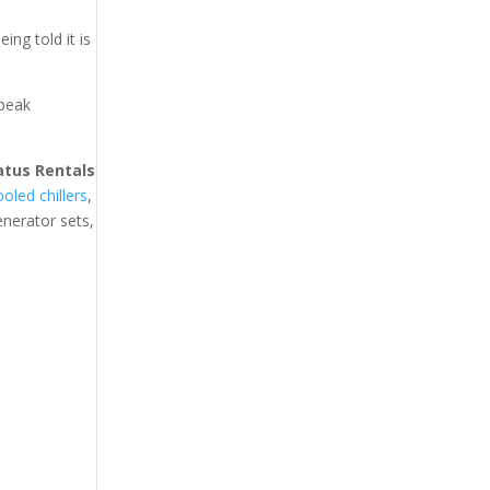
ing told it is
 peak
atus Rentals
ooled chillers
,
generator sets,