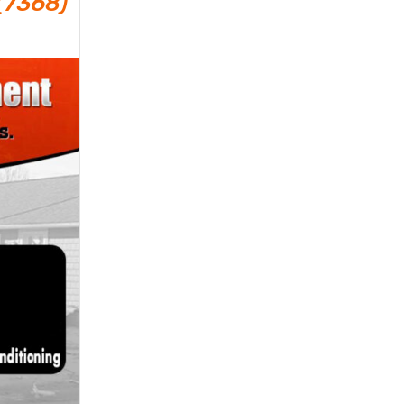
(7368)