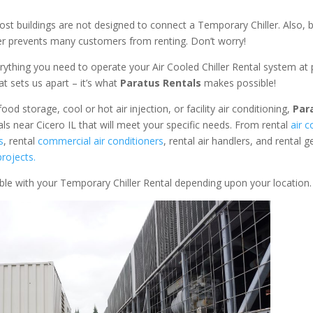
ost buildings are not designed to connect a Temporary Chiller. Also, be
ler prevents many customers from renting. Don’t worry!
rything you need to operate your Air Cooled Chiller Rental system at
at sets us apart – it’s what
Paratus Rentals
makes possible!
od storage, cool or hot air injection, or facility air conditioning,
Par
als near Cicero IL that will meet your specific needs. From rental
air c
s
, rental
commercial air conditioners
, rental air handlers, and rental 
rojects.
able with your Temporary Chiller Rental depending upon your location.