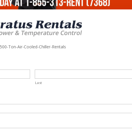
500-Ton-Air-Cooled-Chiller-Rentals
Last