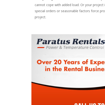
cannot cope with added load. Or your project is 
special orders or seasonable factors force pr
project.