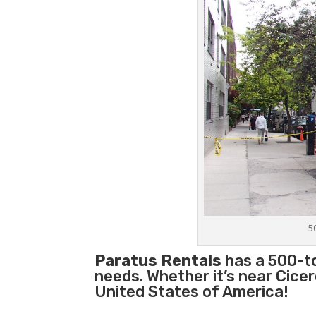
5
Paratus Rentals
has a 500-ton
needs. Whether it’s near Cice
United States of America!