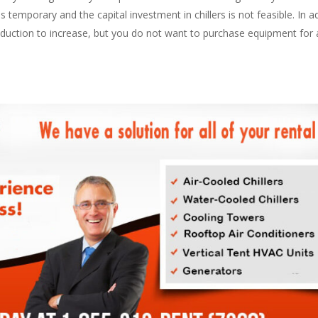
temporary and the capital investment in chillers is not feasible. In add
oduction to increase, but you do not want to purchase equipment for