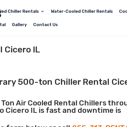
led Chiller Rentals
Water-Cooled Chiller Rentals
Coo
tal
Gallery
Contact Us
 Cicero IL
ry 500-ton Chiller Rental Cice
Ton Air Cooled Rental Chillers thr
o Cicero IL is fast and downtime is