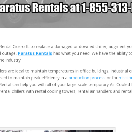
Rental Cicero IL to replace a damaged or downed chiller, augment you
ed outage,
Paratus Rentals
has what you need! We have the ability to
he industry!
ers are ideal to maintain temperatures in office buildings, industrial
 used to maintain peak efficiency in a
production process
or for
mission
 Rental can help you with all of your large scale temporary Air-Cooled R
ental chillers with rental cooling towers, rental air handlers and rent