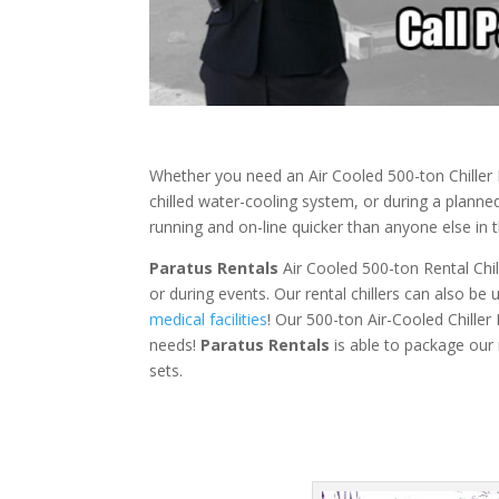
Whether you need an Air Cooled 500-ton Chiller 
chilled water-cooling system, or during a plann
running and on-line quicker than anyone else in t
Paratus Rentals
Air Cooled 500-ton Rental Chill
or during events. Our rental chillers can also be
medical facilities
! Our 500-ton Air-Cooled Chiller
needs!
Paratus
Rentals
is able to package our r
sets.