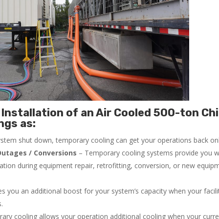
Installation of an Air Cooled 500-ton Chi
ngs as:
system shut down, temporary cooling can get your operations back onli
utages / Conversions
– Temporary cooling systems provide you w
ration during equipment repair, retrofitting, conversion, or new equip
 you an additional boost for your system’s capacity when your facilit
s.
ry cooling allows your operation additional cooling when your curr