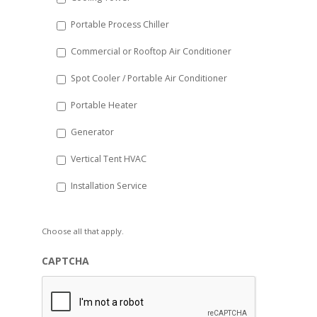
Portable Process Chiller
Commercial or Rooftop Air Conditioner
Spot Cooler / Portable Air Conditioner
Portable Heater
Generator
Vertical Tent HVAC
Installation Service
Choose all that apply.
CAPTCHA