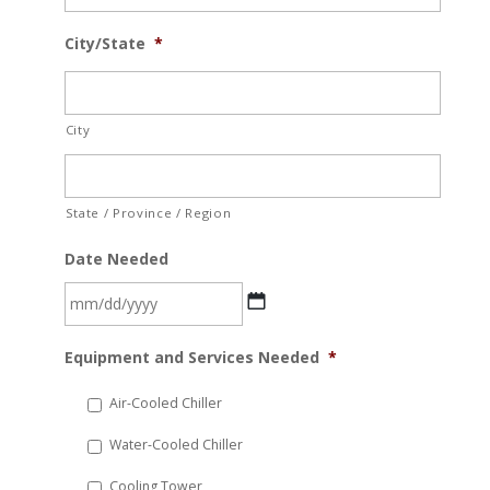
City/State
*
City
State / Province / Region
Date Needed
MM
Equipment and Services Needed
*
slash
DD
Air-Cooled Chiller
slash
Water-Cooled Chiller
YYYY
Cooling Tower