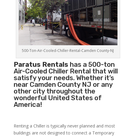
500-Ton-Air-Cooled-Chiller-Rental-Camden County-NJ
Paratus Rentals
has a 500-ton
Air-Cooled Chiller Rental that will
satisfy your needs. Whether it’s
near Camden County NJ or any
other city throughout the
wonderful United States of
America!
Renting a Chiller is typically never planned and most
buildings are not designed to connect a Temporary