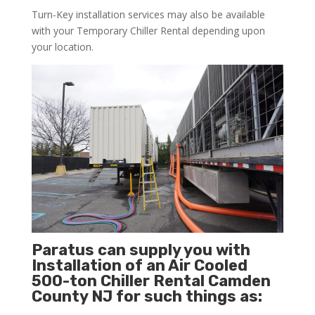
Turn-Key installation services may also be available
with your Temporary Chiller Rental depending upon
your location.
Paratus can supply you with
Installation of an Air Cooled
500-ton Chiller Rental Camden
County NJ for such things as: