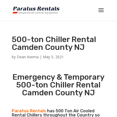
500-ton Chiller Rental
Camden County NJ
by
Dean Averna
|
May 5, 2021
Emergency & Temporary
500-ton Chiller Rental
Camden County NJ
Paratus Rentals
has 500 Ton Air Cooled
Rental Chillers throughout the Country so