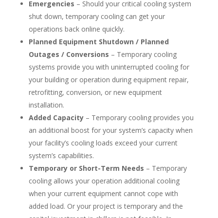
Emergencies
– Should your critical cooling system
shut down, temporary cooling can get your
operations back online quickly.
Planned Equipment Shutdown / Planned
Outages / Conversions
– Temporary cooling
systems provide you with uninterrupted cooling for
your building or operation during equipment repair,
retrofitting, conversion, or new equipment
installation.
Added Capacity
– Temporary cooling provides you
an additional boost for your system’s capacity when
your facility’s cooling loads exceed your current
system’s capabilities.
Temporary or Short-Term Needs
– Temporary
cooling allows your operation additional cooling
when your current equipment cannot cope with
added load. Or your project is temporary and the