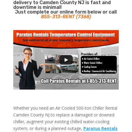
delivery to Camden County NJ is fast and
downtime is minimal!
Just complete our online form below or call
855-313-RENT (7368)
Whether you need an Air Cooled 500-ton Chiller Rental
Camden County NJ to replace a damaged or downed
chiller, augment your existing chilled water-cooling
system, or during a planned outage,
Paratus Rentals