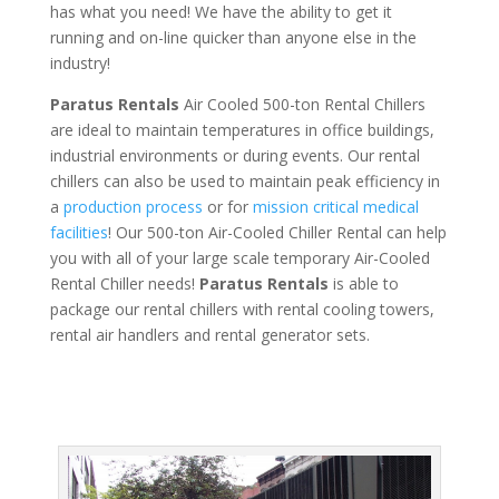
has what you need! We have the ability to get it
running and on-line quicker than anyone else in the
industry!
Paratus Rentals
Air Cooled 500-ton Rental Chillers
are ideal to maintain temperatures in office buildings,
industrial environments or during events. Our rental
chillers can also be used to maintain peak efficiency in
a
production process
or for
mission critical medical
facilities
! Our 500-ton Air-Cooled Chiller Rental can help
you with all of your large scale temporary Air-Cooled
Rental Chiller needs!
Paratus
Rentals
is able to
package our rental chillers with rental cooling towers,
rental air handlers and rental generator sets.