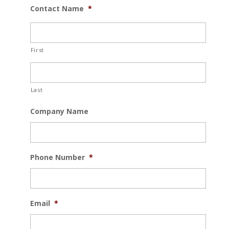
Contact Name
*
First
Last
Company Name
Phone Number
*
Email
*