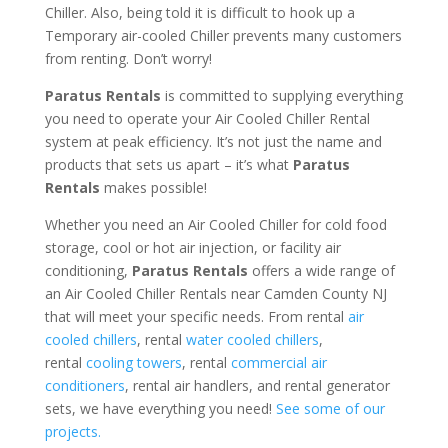
Chiller. Also, being told it is difficult to hook up a
Temporary air-cooled Chiller prevents many customers
from renting. Don’t worry!
Paratus Rentals
is committed to supplying everything
you need to operate your Air Cooled Chiller Rental
system at peak efficiency. It’s not just the name and
products that sets us apart – it’s what
Paratus
Rentals
makes possible!
Whether you need an Air Cooled Chiller for cold food
storage, cool or hot air injection, or facility air
conditioning,
Paratus Rentals
offers a wide range of
an Air Cooled Chiller Rentals near Camden County NJ
that will meet your specific needs. From rental
air
cooled chillers
, rental
water cooled chillers
,
rental
cooling towers
, rental
commercial air
conditioners
, rental air handlers, and rental generator
sets, we have everything you need!
See some of our
projects.