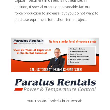
capital investment in chillers is not feasible. In
addition, if special orders or seasonable factors
force production to increase, but you do not want to
purchase equipment for a short-term project.
500-Ton-Air-Cooled-Chiller-Rentals