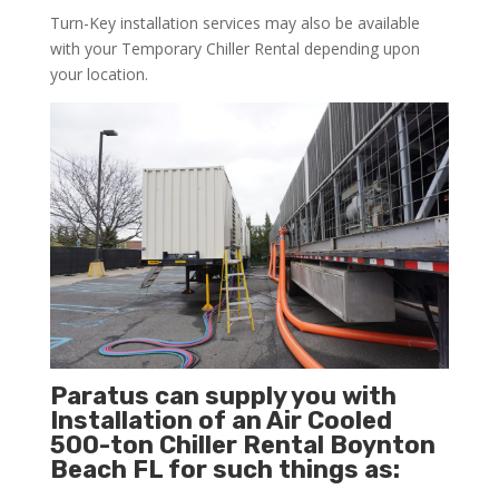
Turn-Key installation services may also be available
with your Temporary Chiller Rental depending upon
your location.
Paratus can supply you with
Installation of an Air Cooled
500-ton Chiller Rental Boynton
Beach FL for such things as: