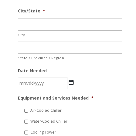
City/State
*
City
State / Province / Region
Date Needed
MM
Equipment and Services Needed
*
slash
DD
Air-Cooled Chiller
slash
Water-Cooled Chiller
YYYY
Cooling Tower