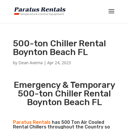
500-ton Chiller Rental
Boynton Beach FL
by
Dean Averna
|
Apr 24, 2023
Emergency & Temporary
500-ton Chiller Rental
Boynton Beach FL
Paratus Rentals
has 500 Ton Air Cooled
Rental Chillers throughout the Country so