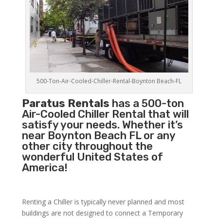
500-Ton-Air-Cooled-Chiller-Rental-Boynton Beach-FL
Paratus Rentals
has a 500-ton
Air-Cooled Chiller Rental that will
satisfy your needs. Whether it’s
near Boynton Beach FL or any
other city throughout the
wonderful United States of
America!
Renting a Chiller is typically never planned and most
buildings are not designed to connect a Temporary