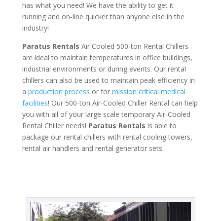
has what you need! We have the ability to get it
running and on-line quicker than anyone else in the
industry!
Paratus Rentals
Air Cooled 500-ton Rental Chillers
are ideal to maintain temperatures in office buildings,
industrial environments or during events. Our rental
chillers can also be used to maintain peak efficiency in
a
production process
or for
mission critical medical
facilities
! Our 500-ton Air-Cooled Chiller Rental can help
you with all of your large scale temporary Air-Cooled
Rental Chiller needs!
Paratus
Rentals
is able to
package our rental chillers with rental cooling towers,
rental air handlers and rental generator sets.