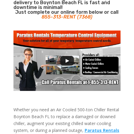
delivery to Boynton Beach FL is fast and
downtime is minimal!
Just complete our online form below or call
855-313-RENT (7368)
Whether you need an Air Cooled 500-ton Chiller Rental
Boynton Beach FL to replace a damaged or downed
chiller, augment your existing chilled water-cooling
system, or during a planned outage,
Paratus Rentals