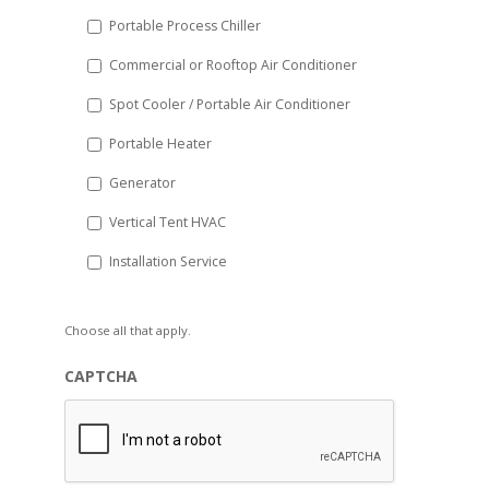
Portable Process Chiller
Commercial or Rooftop Air Conditioner
Spot Cooler / Portable Air Conditioner
Portable Heater
Generator
Vertical Tent HVAC
Installation Service
Choose all that apply.
CAPTCHA