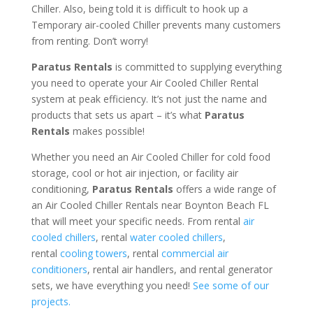
Chiller. Also, being told it is difficult to hook up a
Temporary air-cooled Chiller prevents many customers
from renting. Don’t worry!
Paratus Rentals
is committed to supplying everything
you need to operate your Air Cooled Chiller Rental
system at peak efficiency. It’s not just the name and
products that sets us apart – it’s what
Paratus
Rentals
makes possible!
Whether you need an Air Cooled Chiller for cold food
storage, cool or hot air injection, or facility air
conditioning,
Paratus Rentals
offers a wide range of
an Air Cooled Chiller Rentals near Boynton Beach FL
that will meet your specific needs. From rental
air
cooled chillers
, rental
water cooled chillers
,
rental
cooling towers
, rental
commercial air
conditioners
, rental air handlers, and rental generator
sets, we have everything you need!
See some of our
projects.