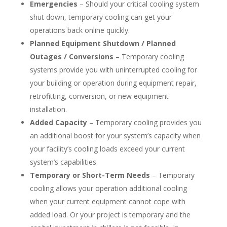
Emergencies
– Should your critical cooling system
shut down, temporary cooling can get your
operations back online quickly.
Planned Equipment Shutdown / Planned
Outages / Conversions
– Temporary cooling
systems provide you with uninterrupted cooling for
your building or operation during equipment repair,
retrofitting, conversion, or new equipment
installation.
Added Capacity
– Temporary cooling provides you
an additional boost for your system’s capacity when
your facility’s cooling loads exceed your current
system’s capabilities.
Temporary or Short-Term Needs
– Temporary
cooling allows your operation additional cooling
when your current equipment cannot cope with
added load. Or your project is temporary and the