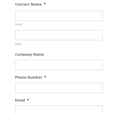
Contact Name
*
First
Last
Company Name
Phone Number
*
Email
*