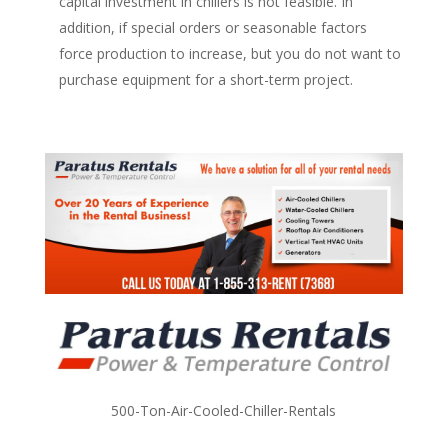
capital investment in chillers is not feasible. In
addition, if special orders or seasonable factors
force production to increase, but you do not want to
purchase equipment for a short-term project.
500-Ton-Air-Cooled-Chiller-Rentals