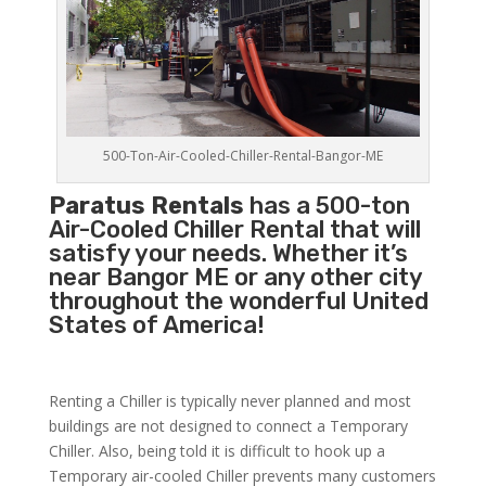
500-Ton-Air-Cooled-Chiller-Rental-Bangor-ME
Paratus Rentals
has a 500-ton
Air-Cooled Chiller Rental that will
satisfy your needs. Whether it’s
near Bangor ME or any other city
throughout the wonderful United
States of America!
Renting a Chiller is typically never planned and most
buildings are not designed to connect a Temporary
Chiller. Also, being told it is difficult to hook up a
Temporary air-cooled Chiller prevents many customers