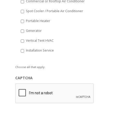
Commercial or Rooftop Air Conditioner
Spot Cooler / Portable Air Conditioner
Portable Heater
Generator
Vertical Tent HVAC
Installation Service
Choose all that apply.
CAPTCHA