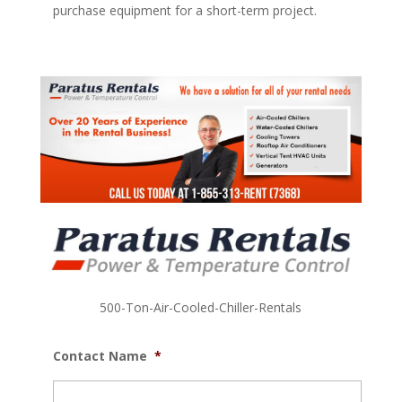
purchase equipment for a short-term project.
500-Ton-Air-Cooled-Chiller-Rentals
Contact Name
*