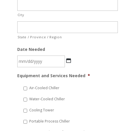
City
State / Province / Region
Date Needed
MM
Equipment and Services Needed
*
slash
DD
Air-Cooled Chiller
slash
Water-Cooled Chiller
YYYY
Cooling Tower
Portable Process Chiller