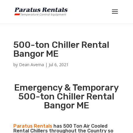
500-ton Chiller Rental
Bangor ME
by
Dean Averna
|
Jul 6, 2021
Emergency & Temporary
500-ton Chiller Rental
Bangor ME
Paratus Rentals
has 500 Ton Air Cooled
Rental Chillers throughout the Country so