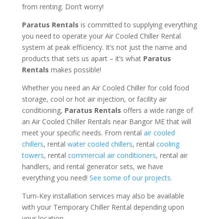
from renting. Don’t worry!
Paratus Rentals
is committed to supplying everything
you need to operate your Air Cooled Chiller Rental
system at peak efficiency. It’s not just the name and
products that sets us apart – it’s what
Paratus
Rentals
makes possible!
Whether you need an Air Cooled Chiller for cold food
storage, cool or hot air injection, or facility air
conditioning,
Paratus Rentals
offers a wide range of
an Air Cooled Chiller Rentals near Bangor ME that will
meet your specific needs. From rental
air cooled
chillers
, rental
water cooled chillers
, rental
cooling
towers
, rental
commercial air conditioners
, rental air
handlers, and rental generator sets, we have
everything you need!
See some of our projects.
Turn-Key installation services may also be available
with your Temporary Chiller Rental depending upon
your location.