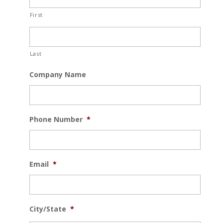
First
Last
Company Name
Phone Number
*
Email
*
City/State
*