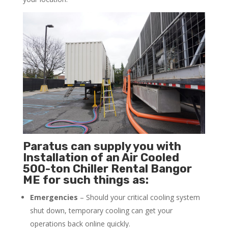
Paratus can supply you with
Installation of an Air Cooled
500-ton Chiller Rental Bangor
ME for such things as:
Emergencies
– Should your critical cooling system
shut down, temporary cooling can get your
operations back online quickly.