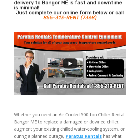
delivery to Bangor ME is fast and downtime
is minimal!
Just complete our online form below or call
855-313-RENT (7368)
Whether you need an Air Cooled 500-ton Chiller Rental
Bangor ME to replace a damaged or downed chiller,
augment your existing chilled water-cooling system, or
during a planned outage,
Paratus Rentals
has what