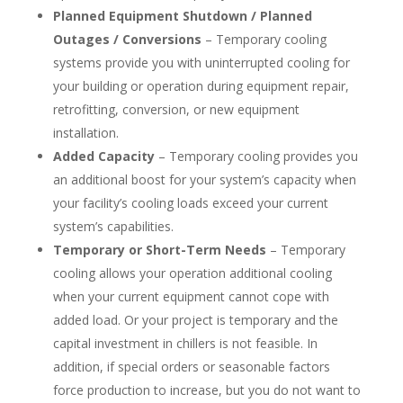
Planned Equipment Shutdown / Planned
Outages / Conversions
– Temporary cooling
systems provide you with uninterrupted cooling for
your building or operation during equipment repair,
retrofitting, conversion, or new equipment
installation.
Added Capacity
– Temporary cooling provides you
an additional boost for your system’s capacity when
your facility’s cooling loads exceed your current
system’s capabilities.
Temporary or Short-Term Needs
– Temporary
cooling allows your operation additional cooling
when your current equipment cannot cope with
added load. Or your project is temporary and the
capital investment in chillers is not feasible. In
addition, if special orders or seasonable factors
force production to increase, but you do not want to