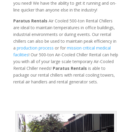
you need! We have the ability to get it running and on-
line quicker than anyone else in the industry!
Paratus Rentals
Air Cooled 500-ton Rental Chillers
are ideal to maintain temperatures in office buildings,
industrial environments or during events. Our rental
chillers can also be used to maintain peak efficiency in
a
production process
or for
mission critical medical
facilities
! Our 500-ton Air-Cooled Chiller Rental can help
you with all of your large scale temporary Air-Cooled
Rental Chiller needs!
Paratus
Rentals
is able to
package our rental chillers with rental cooling towers,
rental air handlers and rental generator sets.