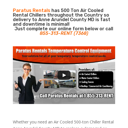
Paratus Rentals
has 500 Ton Air Cooled
Rental Chillers throughout the Country so
delivery to Anne Arundel County MD is fast
and downtime is minimal!
Just complete our online form below or call
855-313-RENT (7368)
Whether you need an Air Cooled 500-ton Chiller Rental