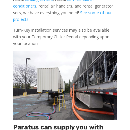
conditioners
, rental air handlers, and rental generator
sets, we have everything you need!
See some of our
projects.
Turn-Key installation services may also be available
with your Temporary Chiller Rental depending upon
your location.
Paratus can supply you with