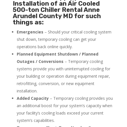
Installation of an Air Cooled
500-ton Chiller Rental Anne
Arundel County MD for such
things as:
Emergencies
– Should your critical cooling system
shut down, temporary cooling can get your
operations back online quickly.
Planned Equipment Shutdown / Planned
Outages / Conversions
– Temporary cooling
systems provide you with uninterrupted cooling for
your building or operation during equipment repair,
retrofitting, conversion, or new equipment
installation.
Added Capacity
– Temporary cooling provides you
an additional boost for your system’s capacity when
your facility’s cooling loads exceed your current
system’s capabilities.