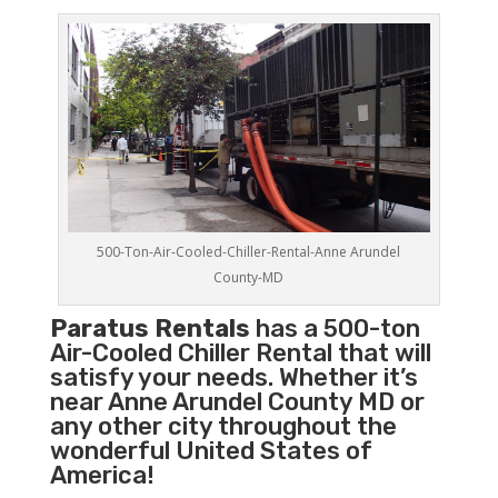
500-Ton-Air-Cooled-Chiller-Rental-Anne Arundel
County-MD
Paratus Rentals
has a 500-ton
Air-Cooled Chiller Rental that will
satisfy your needs. Whether it’s
near Anne Arundel County MD or
any other city throughout the
wonderful United States of
America!