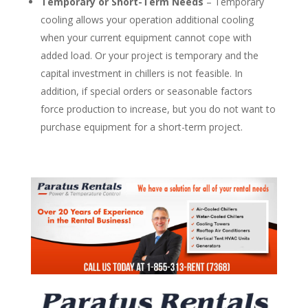
Temporary or Short-Term Needs
– Temporary
cooling allows your operation additional cooling
when your current equipment cannot cope with
added load. Or your project is temporary and the
capital investment in chillers is not feasible. In
addition, if special orders or seasonable factors
force production to increase, but you do not want to
purchase equipment for a short-term project.