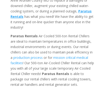
Anne Arundel County MD to replace a damaged or
downed chiller, augment your existing chilled water-
cooling system, or during a planned outage,
Paratus
Rentals
has what you need! We have the ability to get
it running and on-line quicker than anyone else in the
industry!
Paratus Rentals
Air Cooled 500-ton Rental Chillers
are ideal to maintain temperatures in office buildings,
industrial environments or during events. Our rental
chillers can also be used to maintain peak efficiency in
a
production process
or for
mission critical medical
facilities
! Our 500-ton Air-Cooled Chiller Rental can help
you with all of your large scale temporary Air-Cooled
Rental Chiller needs!
Paratus
Rentals
is able to
package our rental chillers with rental cooling towers,
rental air handlers and rental generator sets.