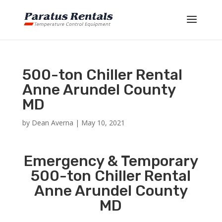
500-ton Chiller Rental
Anne Arundel County
MD
by
Dean Averna
|
May 10, 2021
Emergency & Temporary
500-ton Chiller Rental
Anne Arundel County
MD