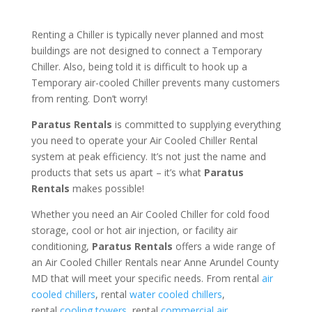
Renting a Chiller is typically never planned and most
buildings are not designed to connect a Temporary
Chiller. Also, being told it is difficult to hook up a
Temporary air-cooled Chiller prevents many customers
from renting. Don’t worry!
Paratus Rentals
is committed to supplying everything
you need to operate your Air Cooled Chiller Rental
system at peak efficiency. It’s not just the name and
products that sets us apart – it’s what
Paratus
Rentals
makes possible!
Whether you need an Air Cooled Chiller for cold food
storage, cool or hot air injection, or facility air
conditioning,
Paratus Rentals
offers a wide range of
an Air Cooled Chiller Rentals near Anne Arundel County
MD that will meet your specific needs. From rental
air
cooled chillers
, rental
water cooled chillers
,
rental
cooling towers
, rental
commercial air