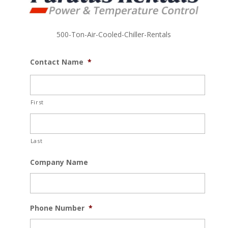
500-Ton-Air-Cooled-Chiller-Rentals
Contact Name
*
First
Last
Company Name
Phone Number
*