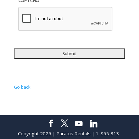
CAPTCHA
Go back
Copyright 2025 | Paratus Rentals | 1-855-313-