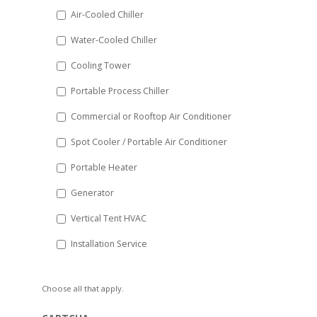
DD
Air-Cooled Chiller
slash
Water-Cooled Chiller
YYYY
Cooling Tower
Portable Process Chiller
Commercial or Rooftop Air Conditioner
Spot Cooler / Portable Air Conditioner
Portable Heater
Generator
Vertical Tent HVAC
Installation Service
Choose all that apply.