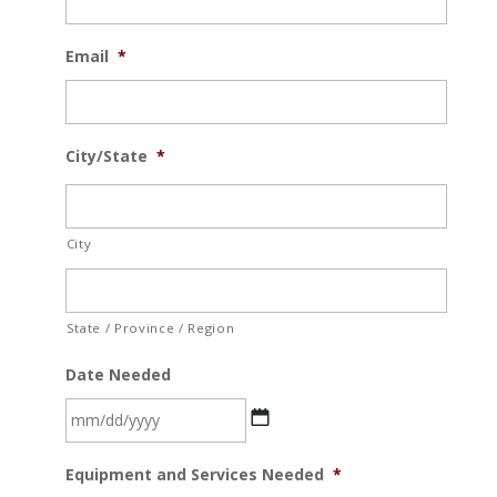
Email
*
City/State
*
City
State / Province / Region
Date Needed
MM
Equipment and Services Needed
*
slash