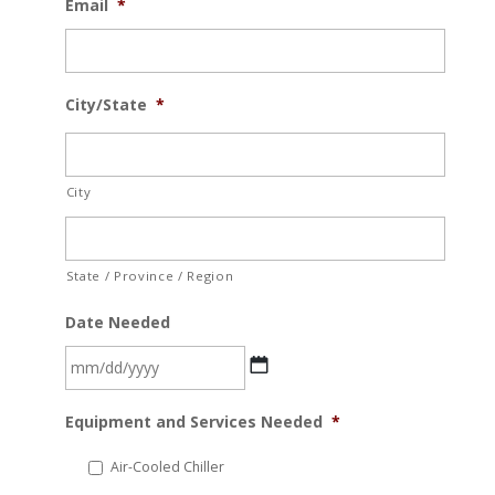
Email
*
City/State
*
City
State / Province / Region
Date Needed
MM
Equipment and Services Needed
*
slash
DD
Air-Cooled Chiller
slash