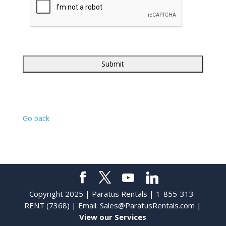
Go back
Copyright 2025 | Paratus Rentals | 1-855-313-
RENT (7368) | Email:
Sales@ParatusRentals.com
|
View our Services