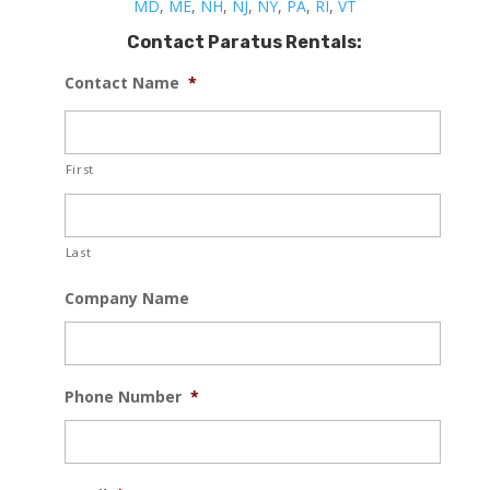
MD
,
ME
,
NH
,
NJ
,
NY
,
PA
,
RI
,
VT
Contact Paratus Rentals:
Contact Name
*
First
Last
Company Name
Phone Number
*