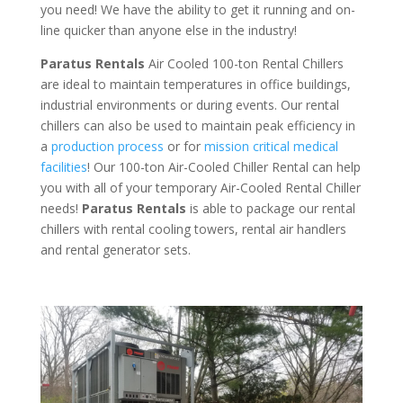
you need! We have the ability to get it running and on-
line quicker than anyone else in the industry!
Paratus Rentals
Air Cooled 100-ton Rental Chillers
are ideal to maintain temperatures in office buildings,
industrial environments or during events. Our rental
chillers can also be used to maintain peak efficiency in
a
production process
or for
mission critical medical
facilities
! Our 100-ton Air-Cooled Chiller Rental can help
you with all of your temporary Air-Cooled Rental Chiller
needs!
Paratus
Rentals
is able to package our rental
chillers with rental cooling towers, rental air handlers
and rental generator sets.