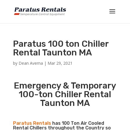
Paratus 100 ton Chiller
Rental Taunton MA
by
Dean Averna
|
Mar 29, 2021
Emergency & Temporary
100-ton Chiller Rental
Taunton MA
Paratus Rentals
has 100 Ton Air Cooled
Rental Chillers throughout the Country so