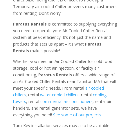
Temporary air-cooled Chiller prevents many customers
from renting. Don’t worry!
Paratus Rentals
is committed to supplying everything
you need to operate your Air Cooled Chiller Rental
system at peak efficiency. It’s not just the name and
products that sets us apart – it’s what
Paratus
Rentals
makes possible!
Whether you need an Air Cooled Chiller for cold food
storage, cool or hot air injection, or facility air
conditioning,
Paratus Rentals
offers a wide range of
an Air Cooled Chiller Rentals near Taunton MA that will
meet your specific needs. From rental
air cooled
chillers
, rental
water cooled chillers
, rental
cooling
towers
, rental
commercial air conditioners
, rental air
handlers, and rental generator sets, we have
everything you need!
See some of our projects.
Turn-Key installation services may also be available