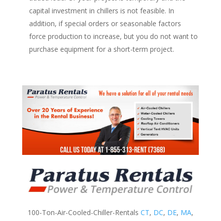
capital investment in chillers is not feasible. In
addition, if special orders or seasonable factors
force production to increase, but you do not want to
purchase equipment for a short-term project.
100-Ton-Air-Cooled-Chiller-Rentals
CT
,
DC
,
DE
,
MA
,