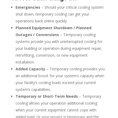
Emergencies
– Should your critical cooling system
shut down, temporary cooling can get your
operations back online quickly.
Planned Equipment Shutdown / Planned
Outages / Conversions
– Temporary cooling
systems provide you with uninterrupted cooling for
your building or operation during equipment repair,
retrofitting, conversion, or new equipment
installation.
Added Capacity
– Temporary cooling provides you
an additional boost for your system’s capacity when
your facility’s cooling loads exceed your current
system’s capabilities.
Temporary or Short-Term Needs
– Temporary
cooling allows your operation additional cooling
when your current equipment cannot cope with
added load. Or your project is temporary and the