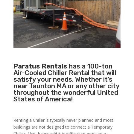
Paratus Rentals
has a 100-ton
Air-Cooled Chiller Rental that will
satisfy your needs. Whether it’s
near Taunton MA or any other city
throughout the wonderful United
States of America!
Renting a Chiller is typically never planned and most
buildings are not designed to connect a Temporary
Chiller. Also, being told it is difficult to hook up a