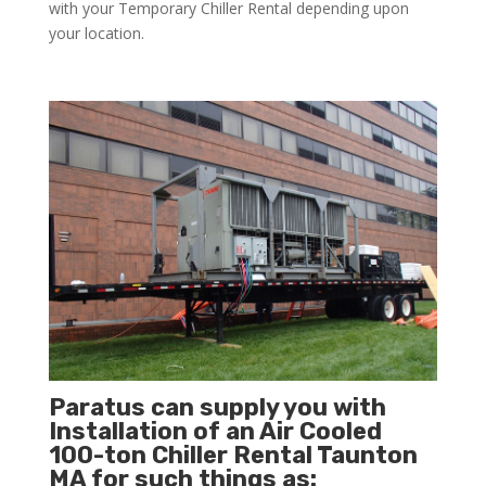
with your Temporary Chiller Rental depending upon
your location.
Paratus can supply you with
Installation of an Air Cooled
100-ton Chiller Rental Taunton
MA for such things as: