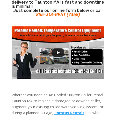
delivery to Taunton MA is fast and downtime
is minimal!
Just complete our online form below or call
855-313-RENT (7368)
Whether you need an Air Cooled 100-ton Chiller Rental
Taunton MA to replace a damaged or downed chiller,
augment your existing chilled water-cooling system, or
during a planned outage,
Paratus Rentals
has what