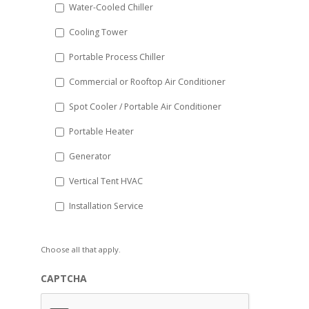
Water-Cooled Chiller
YYYY
Cooling Tower
Portable Process Chiller
Commercial or Rooftop Air Conditioner
Spot Cooler / Portable Air Conditioner
Portable Heater
Generator
Vertical Tent HVAC
Installation Service
Choose all that apply.
CAPTCHA