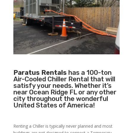
Paratus Rentals
has a 100-ton
Air-Cooled Chiller Rental that will
satisfy your needs. Whether it’s
near Ocean Ridge FL or any other
city throughout the wonderful
United States of America!
Renting a Chiller is typically never planned and most
buildings are not designed to connect a Temporary