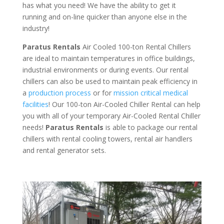
has what you need! We have the ability to get it
running and on-line quicker than anyone else in the
industry!
Paratus Rentals
Air Cooled 100-ton Rental Chillers
are ideal to maintain temperatures in office buildings,
industrial environments or during events. Our rental
chillers can also be used to maintain peak efficiency in
a
production process
or for
mission critical medical
facilities
! Our 100-ton Air-Cooled Chiller Rental can help
you with all of your temporary Air-Cooled Rental Chiller
needs!
Paratus
Rentals
is able to package our rental
chillers with rental cooling towers, rental air handlers
and rental generator sets.