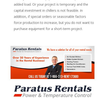
added load. Or your project is temporary and the
capital investment in chillers is not feasible. In
addition, if special orders or seasonable factors
force production to increase, but you do not want to
purchase equipment for a short-term project.