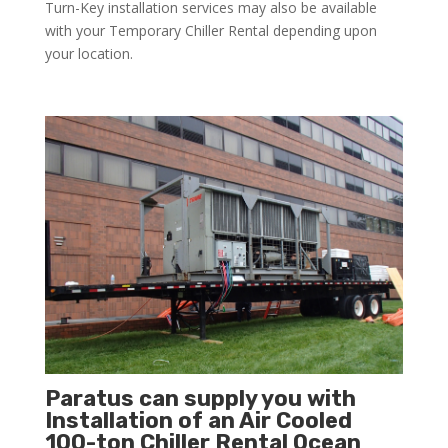
Turn-Key installation services may also be available
with your Temporary Chiller Rental depending upon
your location.
Paratus can supply you with
Installation of an Air Cooled
100-ton Chiller Rental Ocean