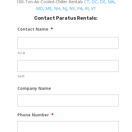
100-Ton-Air-Cooled-Chiller-Rentals
CT
,
DC
,
DE
,
MA
,
MD
,
ME
,
NH
,
NJ
,
NY
,
PA
,
RI
,
VT
Contact Paratus Rentals:
Contact Name
*
First
Last
Company Name
Phone Number
*