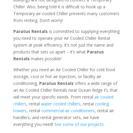
Chiller. Also, being told it is difficult to hook up a
Temporary air-cooled Chiller prevents many customers
from renting. Don’t worry!
Paratus Rentals
is committed to supplying everything
you need to operate your Air Cooled Chiller Rental
system at peak efficiency. It’s not just the name and
products that sets us apart – it’s what
Paratus
Rentals
makes possible!
Whether you need an Air Cooled Chiller for cold food
storage, cool or hot air injection, or facility air
conditioning,
Paratus Rentals
offers a wide range of
an Air Cooled Chiller Rentals near Ocean Ridge FL that
will meet your specific needs. From rental
air cooled
chillers
, rental
water cooled chillers
, rental
cooling
towers
, rental
commercial air conditioners
, rental air
handlers, and rental generator sets, we have
everything you need!
See some of our projects.