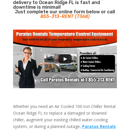
delivery to Ocean Ridge FL is fast and
downtime is minimal!
Just complete our online form below or call
855-313-RENT (7368)
Whether you need an Air Cooled 100-ton Chiller Rental
Ocean Ridge FL to replace a damaged or downed
chiller, augment your existing chilled water-cooling
system, or during a planned outage,
Paratus Rentals