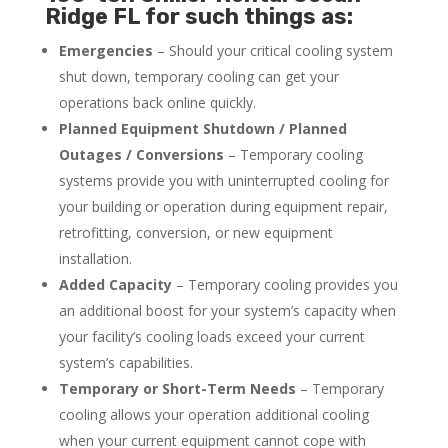
Ridge FL for such things as:
Emergencies
– Should your critical cooling system
shut down, temporary cooling can get your
operations back online quickly.
Planned Equipment Shutdown / Planned
Outages / Conversions
– Temporary cooling
systems provide you with uninterrupted cooling for
your building or operation during equipment repair,
retrofitting, conversion, or new equipment
installation.
Added Capacity
– Temporary cooling provides you
an additional boost for your system’s capacity when
your facility’s cooling loads exceed your current
system’s capabilities.
Temporary or Short-Term Needs
– Temporary
cooling allows your operation additional cooling
when your current equipment cannot cope with