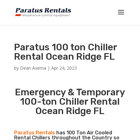
Paratus 100 ton Chiller
Rental Ocean Ridge FL
by
Dean Averna
|
Apr 24, 2023
Emergency & Temporary
100-ton Chiller Rental
Ocean Ridge FL
Paratus Rentals
has 100 Ton Air Cooled
Rental Chillers throughout the Country so