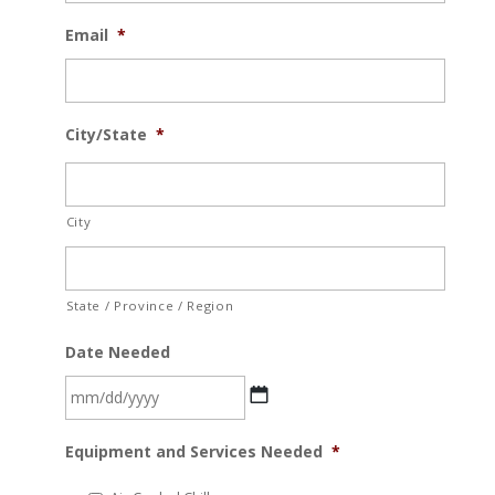
Email
*
City/State
*
City
State / Province / Region
Date Needed
MM
Equipment and Services Needed
*
slash
DD