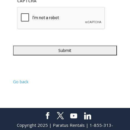
CAPTCHA
Go back
Copyright 2025 | Paratus Rentals | 1-855-313-