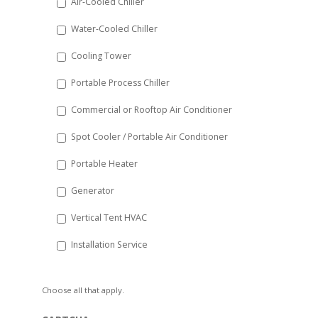
Air-Cooled Chiller
slash
Water-Cooled Chiller
YYYY
Cooling Tower
Portable Process Chiller
Commercial or Rooftop Air Conditioner
Spot Cooler / Portable Air Conditioner
Portable Heater
Generator
Vertical Tent HVAC
Installation Service
Choose all that apply.