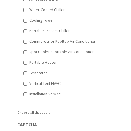
slash
Water-Cooled Chiller
YYYY
Cooling Tower
Portable Process Chiller
Commercial or Rooftop Air Conditioner
Spot Cooler / Portable Air Conditioner
Portable Heater
Generator
Vertical Tent HVAC
Installation Service
Choose all that apply.
CAPTCHA