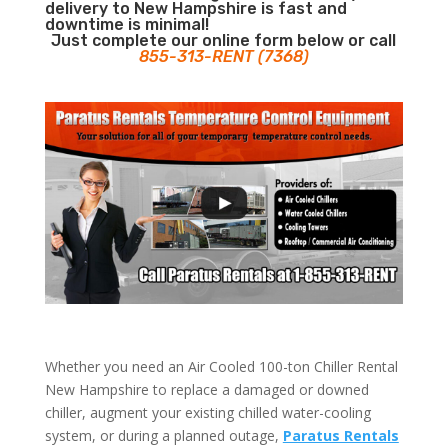
delivery to New Hampshire is fast and
downtime is minimal!
Just complete our online form below or call
855-313-RENT (7368)
Whether you need an Air Cooled 100-ton Chiller Rental
New Hampshire to replace a damaged or downed
chiller, augment your existing chilled water-cooling
system, or during a planned outage,
Paratus Rentals