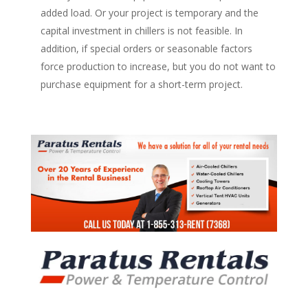
added load. Or your project is temporary and the
capital investment in chillers is not feasible. In
addition, if special orders or seasonable factors
force production to increase, but you do not want to
purchase equipment for a short-term project.