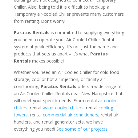
Chiller. Also, being told it is difficult to hook up a
Temporary air-cooled Chiller prevents many customers
from renting. Don’t worry!
Paratus Rentals
is committed to supplying everything
you need to operate your Air Cooled Chiller Rental
system at peak efficiency. It’s not just the name and
products that sets us apart – it’s what
Paratus
Rentals
makes possible!
Whether you need an Air Cooled Chiller for cold food
storage, cool or hot air injection, or facility air
conditioning,
Paratus Rentals
offers a wide range of
an Air Cooled Chiller Rentals near New Hampshire that
will meet your specific needs. From rental
air cooled
chillers
, rental
water cooled chillers
, rental
cooling
towers
, rental
commercial air conditioners
, rental air
handlers, and rental generator sets, we have
everything you need!
See some of our projects.