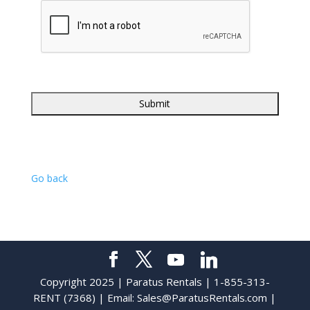
Go back
Copyright 2025 | Paratus Rentals | 1-855-313-
RENT (7368) | Email:
Sales@ParatusRentals.com
|