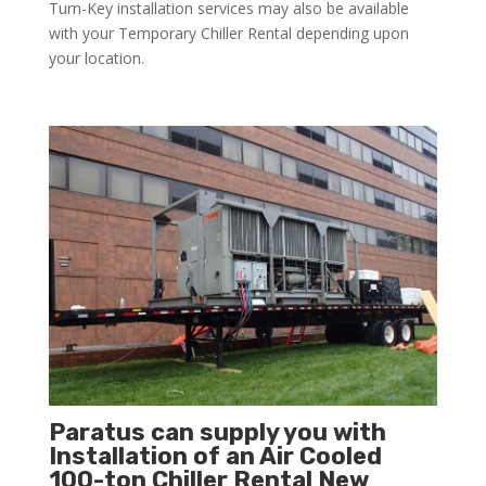
Turn-Key installation services may also be available
with your Temporary Chiller Rental depending upon
your location.
Paratus can supply you with
Installation of an Air Cooled
100-ton Chiller Rental New