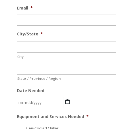
Email
*
City/State
*
City
State / Province / Region
Date Needed
MM
Equipment and Services Needed
*
slash
DD
Air-Cooled Chiller