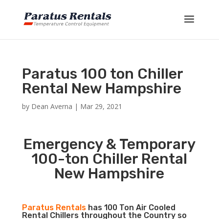
Paratus 100 ton Chiller
Rental New Hampshire
by
Dean Averna
|
Mar 29, 2021
Emergency & Temporary
100-ton Chiller Rental
New Hampshire
Paratus Rentals
has 100 Ton Air Cooled
Rental Chillers throughout the Country so