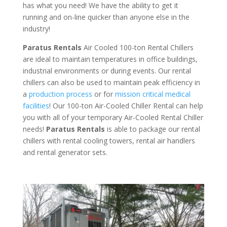
has what you need! We have the ability to get it
running and on-line quicker than anyone else in the
industry!
Paratus Rentals
Air Cooled 100-ton Rental Chillers
are ideal to maintain temperatures in office buildings,
industrial environments or during events. Our rental
chillers can also be used to maintain peak efficiency in
a
production process
or for
mission critical medical
facilities
! Our 100-ton Air-Cooled Chiller Rental can help
you with all of your temporary Air-Cooled Rental Chiller
needs!
Paratus
Rentals
is able to package our rental
chillers with rental cooling towers, rental air handlers
and rental generator sets.