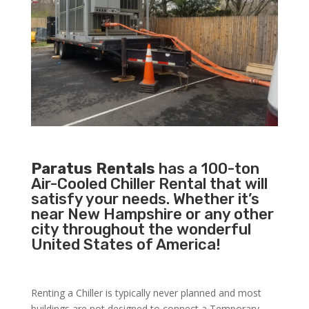
Paratus Rentals
has a 100-ton
Air-Cooled Chiller Rental that will
satisfy your needs. Whether it’s
near New Hampshire or any other
city throughout the wonderful
United States of America!
Renting a Chiller is typically never planned and most
buildings are not designed to connect a Temporary