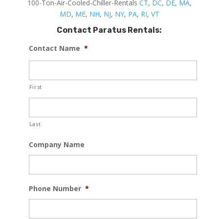
100-Ton-Air-Cooled-Chiller-Rentals
CT
,
DC
,
DE
,
MA
,
MD
,
ME
,
NH
,
NJ
,
NY
,
PA
,
RI
,
VT
Contact Paratus Rentals:
Contact Name
*
First
Last
Company Name
Phone Number
*