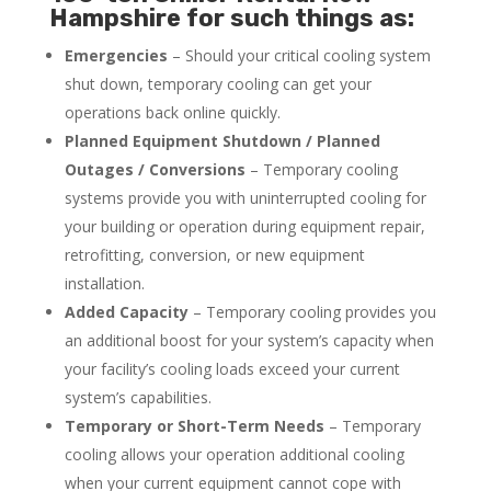
Hampshire for such things as:
Emergencies
– Should your critical cooling system
shut down, temporary cooling can get your
operations back online quickly.
Planned Equipment Shutdown / Planned
Outages / Conversions
– Temporary cooling
systems provide you with uninterrupted cooling for
your building or operation during equipment repair,
retrofitting, conversion, or new equipment
installation.
Added Capacity
– Temporary cooling provides you
an additional boost for your system’s capacity when
your facility’s cooling loads exceed your current
system’s capabilities.
Temporary or Short-Term Needs
– Temporary
cooling allows your operation additional cooling
when your current equipment cannot cope with