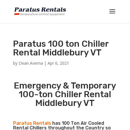
Paratus 100 ton Chiller
Rental Middlebury VT
by
Dean Averna
|
Apr 6, 2021
Emergency & Temporary
100-ton Chiller Rental
Middlebury VT
Paratus Rentals
has 100 Ton Air Cooled
Rental Chillers throughout the Country so