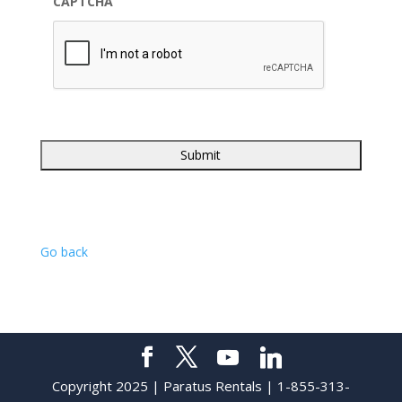
CAPTCHA
Go back
Copyright 2025 | Paratus Rentals | 1-855-313-