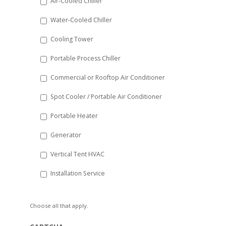
Air-Cooled Chiller
slash
Water-Cooled Chiller
YYYY
Cooling Tower
Portable Process Chiller
Commercial or Rooftop Air Conditioner
Spot Cooler / Portable Air Conditioner
Portable Heater
Generator
Vertical Tent HVAC
Installation Service
Choose all that apply.