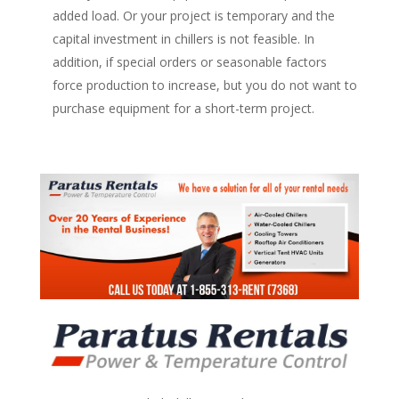
added load. Or your project is temporary and the
capital investment in chillers is not feasible. In
addition, if special orders or seasonable factors
force production to increase, but you do not want to
purchase equipment for a short-term project.