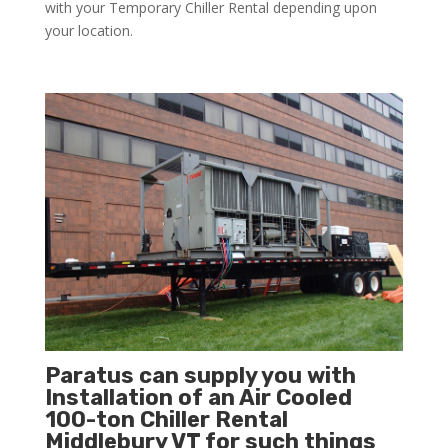
with your Temporary Chiller Rental depending upon
your location.
Paratus can supply you with
Installation of an Air Cooled
100-ton Chiller Rental
Middlebury VT for such things