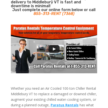
delivery to Middlebury VT is fast and
downtime is minimal!
Just complete our online form below or call
855-313-RENT (7368)
Whether you need an Air Cooled 100-ton Chiller Rental
Middlebury VT to replace a damaged or downed chiller,
augment your existing chilled water-cooling system, or
during a planned outage,
Paratus Rentals
has what