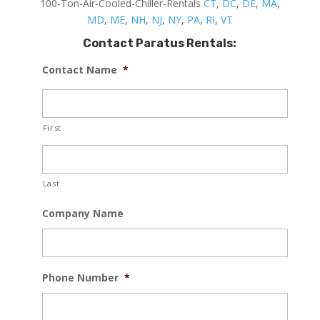
100-Ton-Air-Cooled-Chiller-Rentals
CT
,
DC
,
DE
,
MA
,
MD
,
ME
,
NH
,
NJ
,
NY
,
PA
,
RI
,
VT
Contact Paratus Rentals:
Contact Name
*
First
Last
Company Name
Phone Number
*