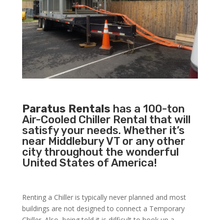
Paratus Rentals
has a 100-ton
Air-Cooled Chiller Rental that will
satisfy your needs. Whether it’s
near Middlebury VT or any other
city throughout the wonderful
United States of America!
Renting a Chiller is typically never planned and most
buildings are not designed to connect a Temporary
Chiller. Also, being told it is difficult to hook up a