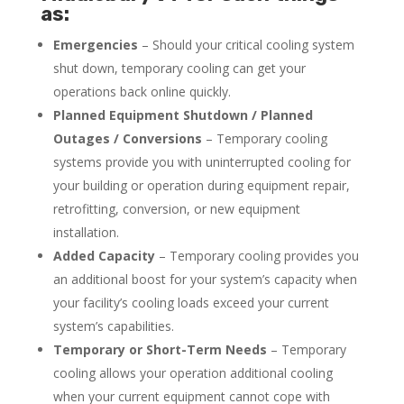
as:
Emergencies
– Should your critical cooling system
shut down, temporary cooling can get your
operations back online quickly.
Planned Equipment Shutdown / Planned
Outages / Conversions
– Temporary cooling
systems provide you with uninterrupted cooling for
your building or operation during equipment repair,
retrofitting, conversion, or new equipment
installation.
Added Capacity
– Temporary cooling provides you
an additional boost for your system’s capacity when
your facility’s cooling loads exceed your current
system’s capabilities.
Temporary or Short-Term Needs
– Temporary
cooling allows your operation additional cooling
when your current equipment cannot cope with