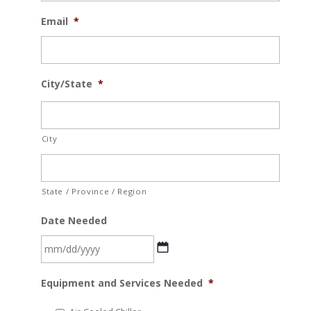
Email
*
City/State
*
City
State / Province / Region
Date Needed
MM
Equipment and Services Needed
*
slash
DD