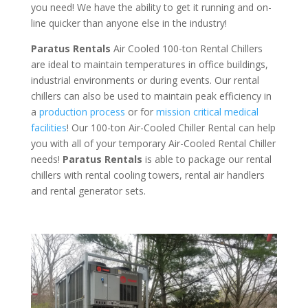
you need! We have the ability to get it running and on-
line quicker than anyone else in the industry!
Paratus Rentals
Air Cooled 100-ton Rental Chillers
are ideal to maintain temperatures in office buildings,
industrial environments or during events. Our rental
chillers can also be used to maintain peak efficiency in
a
production process
or for
mission critical medical
facilities
! Our 100-ton Air-Cooled Chiller Rental can help
you with all of your temporary Air-Cooled Rental Chiller
needs!
Paratus
Rentals
is able to package our rental
chillers with rental cooling towers, rental air handlers
and rental generator sets.