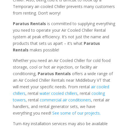
Temporary air-cooled Chiller prevents many customers
from renting. Don’t worry!
Paratus Rentals
is committed to supplying everything
you need to operate your Air Cooled Chiller Rental
system at peak efficiency. It’s not just the name and
products that sets us apart – it’s what
Paratus
Rentals
makes possible!
Whether you need an Air Cooled Chiller for cold food
storage, cool or hot air injection, or facility air
conditioning,
Paratus Rentals
offers a wide range of
an Air Cooled Chiller Rentals near Middlebury VT that
will meet your specific needs. From rental
air cooled
chillers
, rental
water cooled chillers
, rental
cooling
towers
, rental
commercial air conditioners
, rental air
handlers, and rental generator sets, we have
everything you need!
See some of our projects.
Turn-Key installation services may also be available