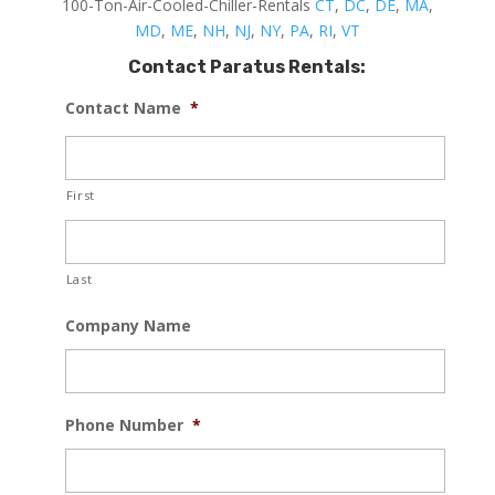
100-Ton-Air-Cooled-Chiller-Rentals
CT
,
DC
,
DE
,
MA
,
MD
,
ME
,
NH
,
NJ
,
NY
,
PA
,
RI
,
VT
Contact Paratus Rentals:
Contact Name
*
First
Last
Company Name
Phone Number
*