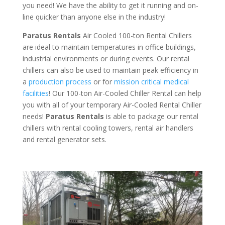
you need! We have the ability to get it running and on-
line quicker than anyone else in the industry!
Paratus Rentals
Air Cooled 100-ton Rental Chillers
are ideal to maintain temperatures in office buildings,
industrial environments or during events. Our rental
chillers can also be used to maintain peak efficiency in
a
production process
or for
mission critical medical
facilities
! Our 100-ton Air-Cooled Chiller Rental can help
you with all of your temporary Air-Cooled Rental Chiller
needs!
Paratus
Rentals
is able to package our rental
chillers with rental cooling towers, rental air handlers
and rental generator sets.