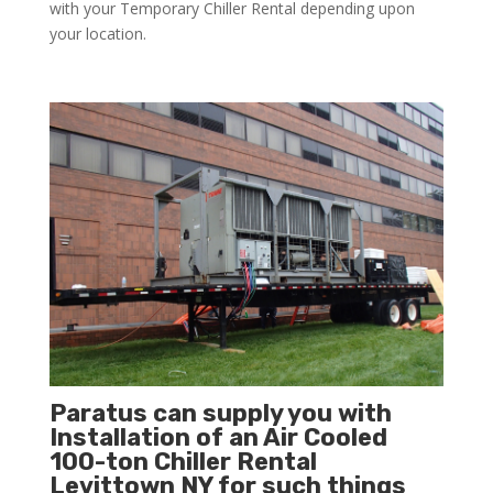
with your Temporary Chiller Rental depending upon
your location.
Paratus can supply you with
Installation of an Air Cooled
100-ton Chiller Rental
Levittown NY for such things