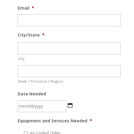
Email
*
City/State
*
City
State / Province / Region
Date Needed
MM
Equipment and Services Needed
*
slash
DD
Air-Cooled Chiller