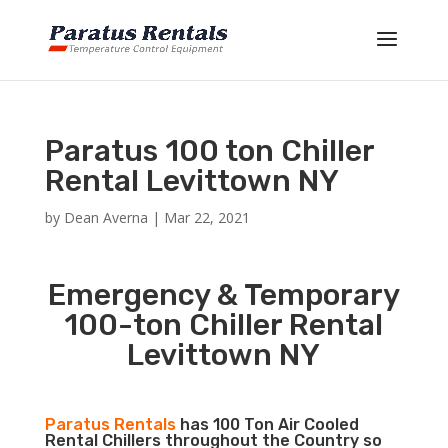
Paratus 100 ton Chiller
Rental Levittown NY
by
Dean Averna
|
Mar 22, 2021
Emergency & Temporary
100-ton Chiller Rental
Levittown NY
Paratus Rentals
has 100 Ton Air Cooled
Rental Chillers throughout the Country so