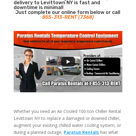
delivery to Levittown NY is fast and
downtime is minimal!
Just complete our online form below or call
855-313-RENT (7368)
Whether you need an Air Cooled 100-ton Chiller Rental
Levittown NY to replace a damaged or downed chiller,
augment your existing chilled water-cooling system, or
during a planned outage,
Paratus Rentals
has what