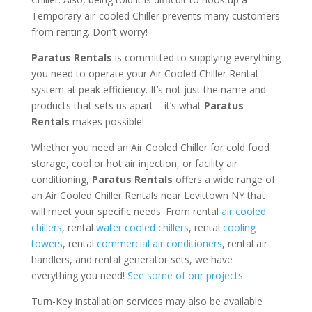
Temporary air-cooled Chiller prevents many customers
from renting. Don’t worry!
Paratus Rentals
is committed to supplying everything
you need to operate your Air Cooled Chiller Rental
system at peak efficiency. It’s not just the name and
products that sets us apart – it’s what
Paratus
Rentals
makes possible!
Whether you need an Air Cooled Chiller for cold food
storage, cool or hot air injection, or facility air
conditioning,
Paratus Rentals
offers a wide range of
an Air Cooled Chiller Rentals near Levittown NY that
will meet your specific needs. From rental
air cooled
chillers
, rental
water cooled chillers
, rental
cooling
towers
, rental
commercial air conditioners
, rental air
handlers, and rental generator sets, we have
everything you need!
See some of our projects.
Turn-Key installation services may also be available