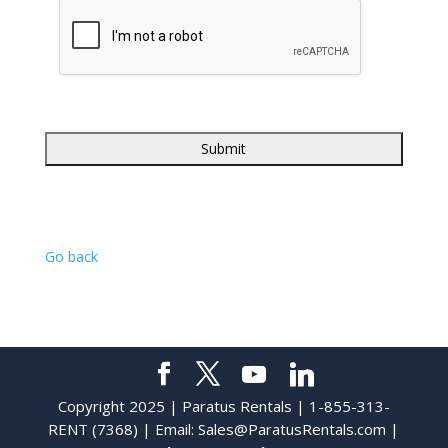
Go back
Copyright 2025 | Paratus Rentals | 1-855-313-
RENT (7368) | Email:
Sales@ParatusRentals.com
|