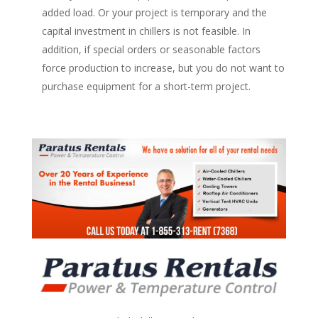
added load. Or your project is temporary and the
capital investment in chillers is not feasible. In
addition, if special orders or seasonable factors
force production to increase, but you do not want to
purchase equipment for a short-term project.