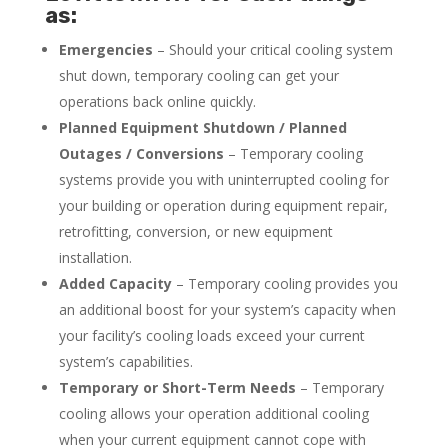
as:
Emergencies
– Should your critical cooling system
shut down, temporary cooling can get your
operations back online quickly.
Planned Equipment Shutdown / Planned
Outages / Conversions
– Temporary cooling
systems provide you with uninterrupted cooling for
your building or operation during equipment repair,
retrofitting, conversion, or new equipment
installation.
Added Capacity
– Temporary cooling provides you
an additional boost for your system’s capacity when
your facility’s cooling loads exceed your current
system’s capabilities.
Temporary or Short-Term Needs
– Temporary
cooling allows your operation additional cooling
when your current equipment cannot cope with