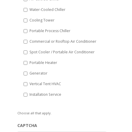
slash
Water-Cooled Chiller
YYYY
Cooling Tower
Portable Process Chiller
Commercial or Rooftop Air Conditioner
Spot Cooler / Portable Air Conditioner
Portable Heater
Generator
Vertical Tent HVAC
Installation Service
Choose all that apply.
CAPTCHA