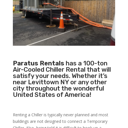
Paratus Rentals
has a 100-ton
Air-Cooled Chiller Rental that will
satisfy your needs. Whether it’s
near Levittown NY or any other
city throughout the wonderful
United States of America!
Renting a Chiller is typically never planned and most
buildings are not designed to connect a Temporary
Chiller. Also, being told it is difficult to hook up a