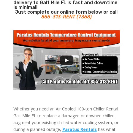
delivery to Galt Mile FL is fast and downtime
is minimal!
Just complete our online form below or call
855-313-RENT (7368)
Whether you need an Air Cooled 100-ton Chiller Rental
Galt Mile FL to replace a damaged or downed chiller,
augment your existing chilled water-cooling system, or
during a planned outage,
Paratus Rentals
has what