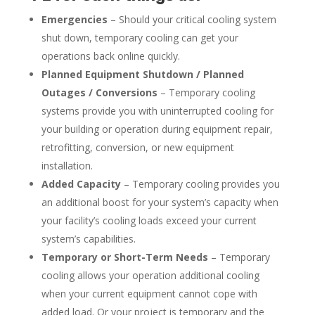
Emergencies
– Should your critical cooling system
shut down, temporary cooling can get your
operations back online quickly.
Planned Equipment Shutdown / Planned
Outages / Conversions
– Temporary cooling
systems provide you with uninterrupted cooling for
your building or operation during equipment repair,
retrofitting, conversion, or new equipment
installation.
Added Capacity
– Temporary cooling provides you
an additional boost for your system’s capacity when
your facility’s cooling loads exceed your current
system’s capabilities.
Temporary or Short-Term Needs
– Temporary
cooling allows your operation additional cooling
when your current equipment cannot cope with
added load. Or your project is temporary and the