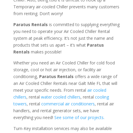
Temporary air-cooled Chiller prevents many customers
from renting. Don’t worry!
Paratus Rentals
is committed to supplying everything
you need to operate your Air Cooled Chiller Rental
system at peak efficiency. It’s not just the name and
products that sets us apart – it’s what
Paratus
Rentals
makes possible!
Whether you need an Air Cooled Chiller for cold food
storage, cool or hot air injection, or facility air
conditioning,
Paratus Rentals
offers a wide range of
an Air Cooled Chiller Rentals near Galt Mile FL that will
meet your specific needs. From rental
air cooled
chillers
, rental
water cooled chillers
, rental
cooling
towers
, rental
commercial air conditioners
, rental air
handlers, and rental generator sets, we have
everything you need!
See some of our projects.
Turn-Key installation services may also be available