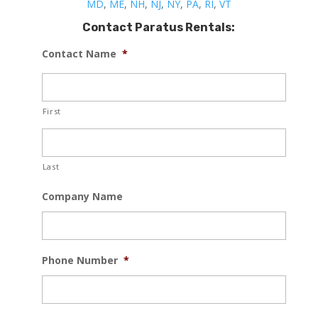
MD
,
ME
,
NH
,
NJ
,
NY
,
PA
,
RI
,
VT
Contact Paratus Rentals:
Contact Name
*
First
Last
Company Name
Phone Number
*