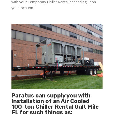
with your Temporary Chiller Rental depending upon
your location.
Paratus can supply you with
Installation of an Air Cooled
100-ton Chiller Rental Galt Mile
FL for such things as: