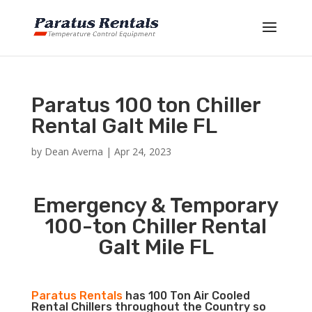
Paratus 100 ton Chiller
Rental Galt Mile FL
by
Dean Averna
|
Apr 24, 2023
Emergency & Temporary
100-ton Chiller Rental
Galt Mile FL
Paratus Rentals
has 100 Ton Air Cooled
Rental Chillers throughout the Country so