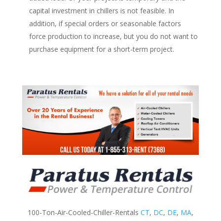
capital investment in chillers is not feasible. In
addition, if special orders or seasonable factors
force production to increase, but you do not want to
purchase equipment for a short-term project.
100-Ton-Air-Cooled-Chiller-Rentals
CT
,
DC
,
DE
,
MA
,