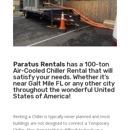
Paratus Rentals
has a 100-ton
Air-Cooled Chiller Rental that will
satisfy your needs. Whether it’s
near Galt Mile FL or any other city
throughout the wonderful United
States of America!
Renting a Chiller is typically never planned and most
buildings are not designed to connect a Temporary
Chiller. Also, being told it is difficult to hook up a