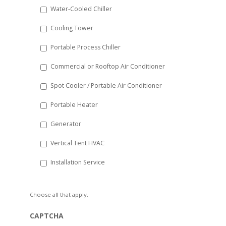
Water-Cooled Chiller
YYYY
Cooling Tower
Portable Process Chiller
Commercial or Rooftop Air Conditioner
Spot Cooler / Portable Air Conditioner
Portable Heater
Generator
Vertical Tent HVAC
Installation Service
Choose all that apply.
CAPTCHA