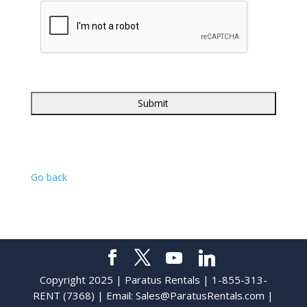
Go back
Copyright 2025 | Paratus Rentals | 1-855-313-
RENT (7368) | Email:
Sales@ParatusRentals.com
|