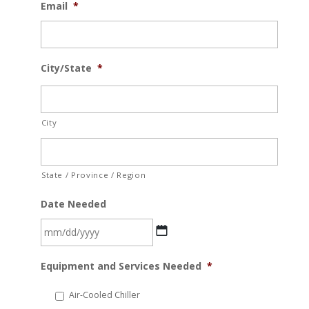
Email
*
City/State
*
City
State / Province / Region
Date Needed
MM
Equipment and Services Needed
*
slash
DD
Air-Cooled Chiller
slash