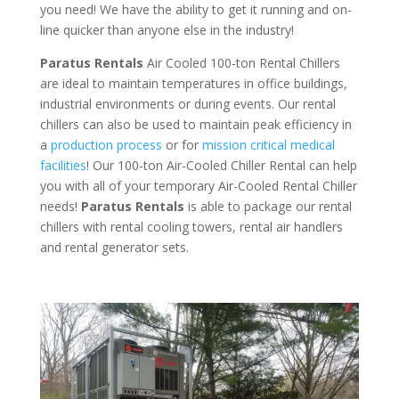
you need! We have the ability to get it running and on-
line quicker than anyone else in the industry!
Paratus Rentals
Air Cooled 100-ton Rental Chillers
are ideal to maintain temperatures in office buildings,
industrial environments or during events. Our rental
chillers can also be used to maintain peak efficiency in
a
production process
or for
mission critical medical
facilities
! Our 100-ton Air-Cooled Chiller Rental can help
you with all of your temporary Air-Cooled Rental Chiller
needs!
Paratus
Rentals
is able to package our rental
chillers with rental cooling towers, rental air handlers
and rental generator sets.