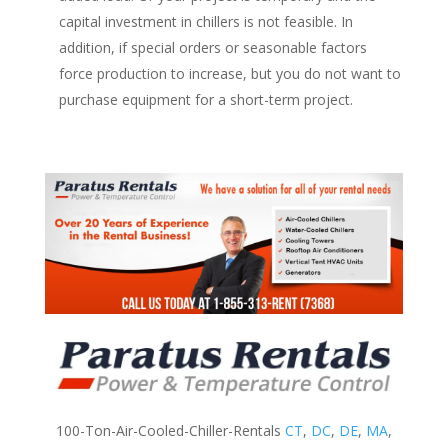
capital investment in chillers is not feasible. In
addition, if special orders or seasonable factors
force production to increase, but you do not want to
purchase equipment for a short-term project.
100-Ton-Air-Cooled-Chiller-Rentals
CT
,
DC
,
DE
,
MA
,