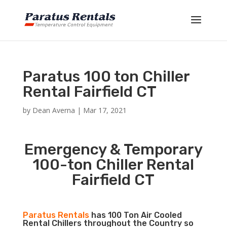
Paratus 100 ton Chiller
Rental Fairfield CT
by
Dean Averna
|
Mar 17, 2021
Emergency & Temporary
100-ton Chiller Rental
Fairfield CT
Paratus Rentals
has 100 Ton Air Cooled
Rental Chillers throughout the Country so