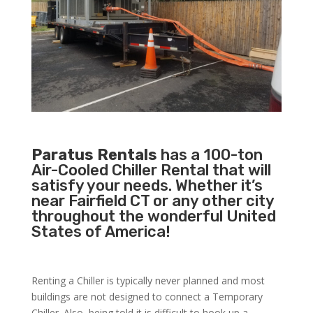
Paratus Rentals
has a 100-ton
Air-Cooled Chiller Rental that will
satisfy your needs. Whether it’s
near Fairfield CT or any other city
throughout the wonderful United
States of America!
Renting a Chiller is typically never planned and most
buildings are not designed to connect a Temporary
Chiller. Also, being told it is difficult to hook up a