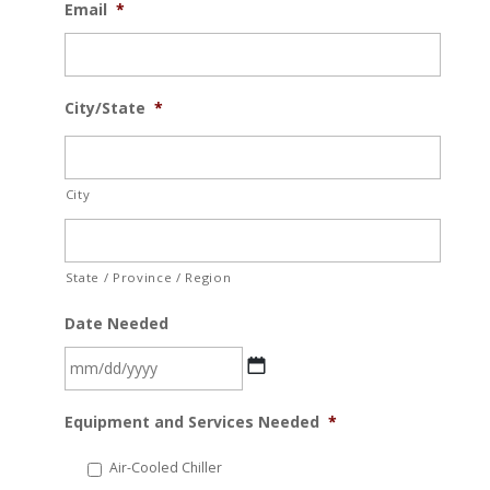
Email
*
City/State
*
City
State / Province / Region
Date Needed
MM
Equipment and Services Needed
*
slash
DD
Air-Cooled Chiller
slash