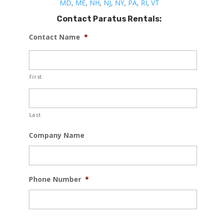
MD
,
ME
,
NH
,
NJ
,
NY
,
PA
,
RI
,
VT
Contact Paratus Rentals:
Contact Name
*
First
Last
Company Name
Phone Number
*