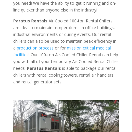
you need! We have the ability to get it running and on-
line quicker than anyone else in the industry!
Paratus Rentals
Air Cooled 100-ton Rental Chillers
are ideal to maintain temperatures in office buildings,
industrial environments or during events. Our rental
chillers can also be used to maintain peak efficiency in
a
production process
or for
mission critical medical
facilities
! Our 100-ton Air-Cooled Chiller Rental can help
you with all of your temporary Air-Cooled Rental Chiller
needs!
Paratus
Rentals
is able to package our rental
chillers with rental cooling towers, rental air handlers
and rental generator sets.