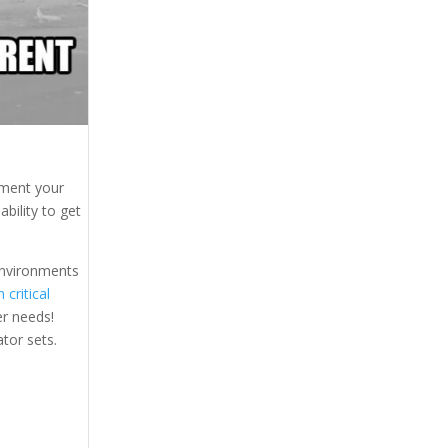
gment your
bility to get
 environments
 critical
er needs!
ator sets.