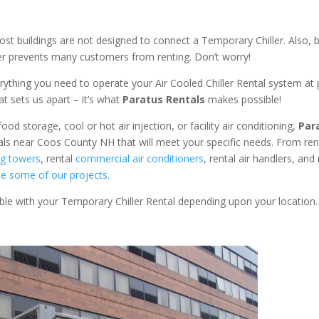
ost buildings are not designed to connect a Temporary Chiller. Also, be
ler prevents many customers from renting. Don’t worry!
rything you need to operate your Air Cooled Chiller Rental system at
at sets us apart – it’s what
Paratus Rentals
makes possible!
od storage, cool or hot air injection, or facility air conditioning,
Par
tals near Coos County NH that will meet your specific needs. From re
ng towers
, rental
commercial air conditioners
, rental air handlers, and 
e some of our projects.
able with your Temporary Chiller Rental depending upon your location.