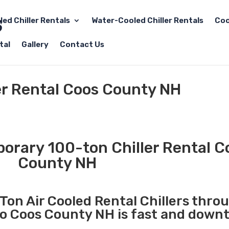
led Chiller Rentals
Water-Cooled Chiller Rentals
Coo
tal
Gallery
Contact Us
er Rental Coos County NH
rary 100-ton Chiller Rental C
County NH
Ton Air Cooled Rental Chillers thro
to Coos County NH is fast and downt