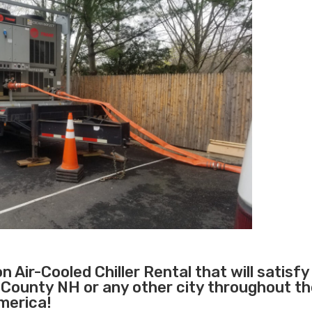
 Air-Cooled Chiller Rental that will satisfy
 County NH or any other city throughout t
merica!