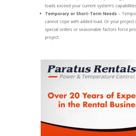
loads exceed your current system’s capabilitie
Temporary or Short-Term Needs
– Tempora
cannot cope with added load. Or your project is 
special orders or seasonable factors force pr
project.