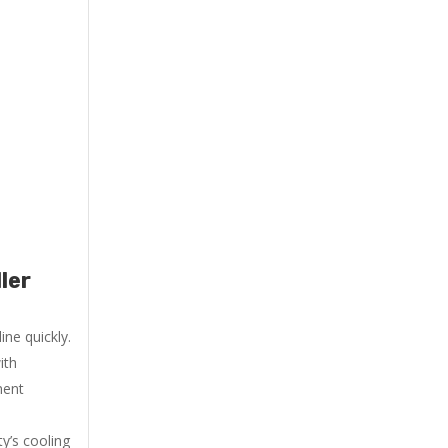
ler
ne quickly.
ith
ment
y’s cooling