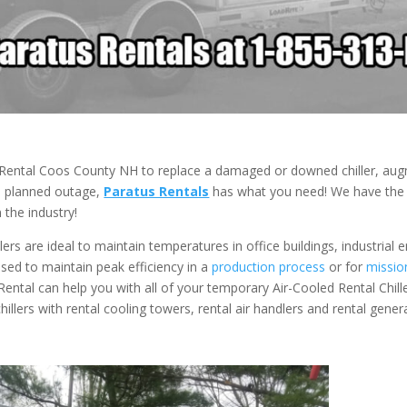
r Rental Coos County NH to replace a damaged or downed chiller, au
 a planned outage,
Paratus Rentals
has what you need! We have the a
 the industry!
ers are ideal to maintain temperatures in office buildings, industrial
 used to maintain peak efficiency in a
production process
or for
mission
 Rental can help you with all of your temporary Air-Cooled Rental Chill
hillers with rental cooling towers, rental air handlers and rental gener