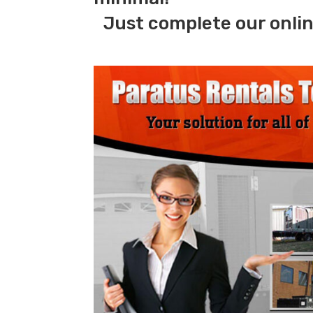
Just complete our onlin