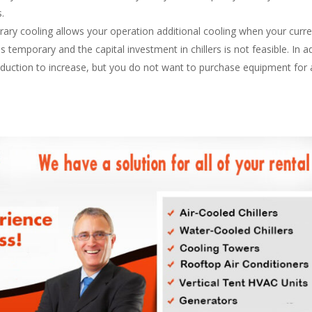
s.
ry cooling allows your operation additional cooling when your curr
temporary and the capital investment in chillers is not feasible. In add
oduction to increase, but you do not want to purchase equipment for