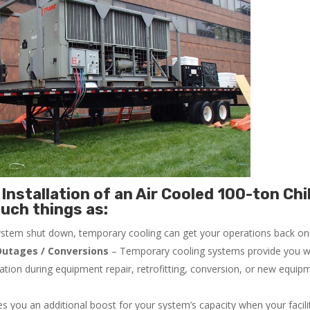
Installation of an Air Cooled 100-ton Chil
uch things as:
system shut down, temporary cooling can get your operations back onli
utages / Conversions
– Temporary cooling systems provide you w
ration during equipment repair, retrofitting, conversion, or new equip
 you an additional boost for your system’s capacity when your facilit