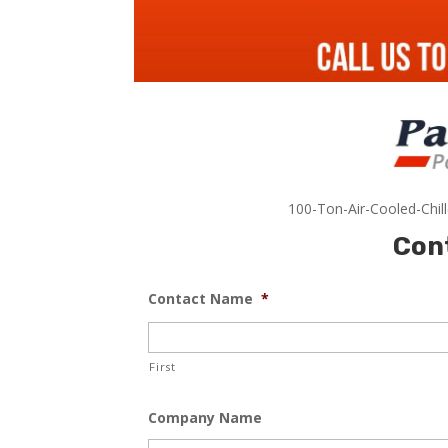
100-Ton-Air-Cooled-Chil
Con
Contact Name
*
First
Company Name