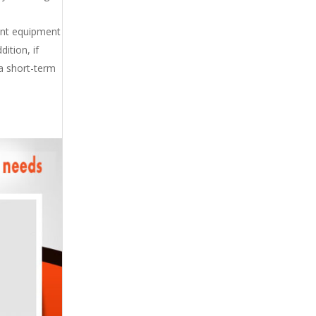
ent equipment
ition, if
 a short-term