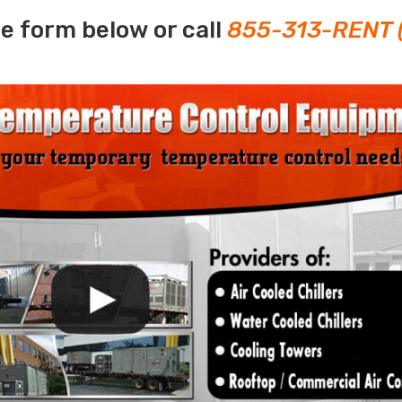
e form below or call
855-313-RENT 