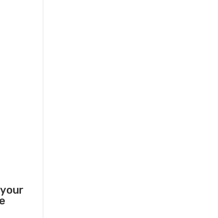
 your
he