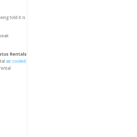
ing told it is
 peak
atus Rentals
ntal
air cooled
rental