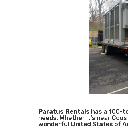
Paratus Rentals
has a 100-ton
needs. Whether it’s near Coos
wonderful United States of A