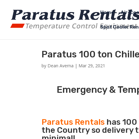
Home
Air-Coo
Spot Cooler Ren
Paratus 100 ton Chill
by
Dean Averna
|
Mar 29, 2021
Emergency & Tempo
Paratus Rentals
has 100 
the Country so delivery 
minimal!