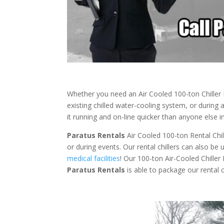
Whether you need an Air Cooled 100-ton Chille
existing chilled water-cooling system, or during
it running and on-line quicker than anyone else in
Paratus Rentals
Air Cooled 100-ton Rental Chill
or during events. Our rental chillers can also be
medical facilities
! Our 100-ton Air-Cooled Chiller
Paratus
Rentals
is able to package our rental c