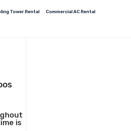
ling Tower Rental
Commercial AC Rental
oos
ughout
ime is