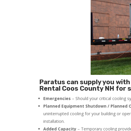
Paratus can supply you with 
Rental Coos County NH for s
Emergencies
– Should your critical cooling 
Planned Equipment Shutdown / Planned O
uninterrupted cooling for your building or ope
installation.
Added Capacity
– Temporary cooling provides