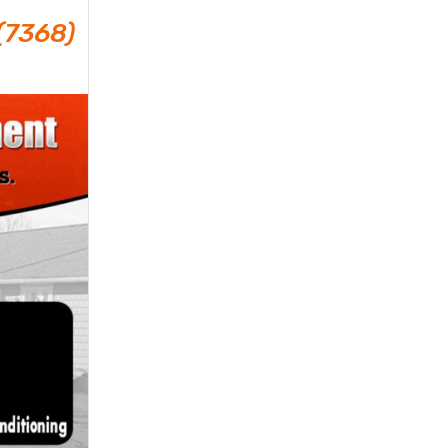
(7368)