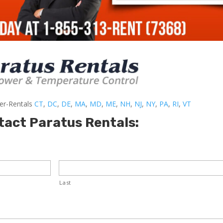
ler-Rentals
CT
,
DC
,
DE
,
MA
,
MD
,
ME
,
NH
,
NJ
,
NY
,
PA
,
RI
,
VT
tact Paratus Rentals:
Last