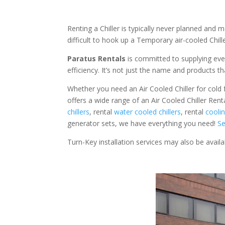
Renting a Chiller is typically never planned and m
difficult to hook up a Temporary air-cooled Chil
Paratus Rentals
is committed to supplying eve
efficiency. It’s not just the name and products th
Whether you need an Air Cooled Chiller for cold fo
offers a wide range of an Air Cooled Chiller Ren
chillers
, rental
water cooled chillers
, rental
cooli
generator sets, we have everything you need!
Se
Turn-Key installation services may also be avail