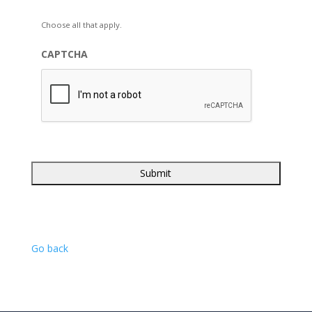
Choose all that apply.
CAPTCHA
Go back