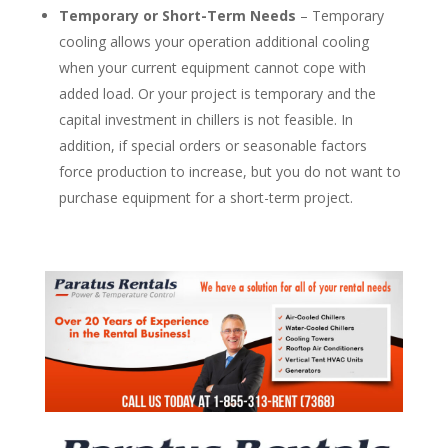
Temporary or Short-Term Needs
– Temporary
cooling allows your operation additional cooling
when your current equipment cannot cope with
added load. Or your project is temporary and the
capital investment in chillers is not feasible. In
addition, if special orders or seasonable factors
force production to increase, but you do not want to
purchase equipment for a short-term project.