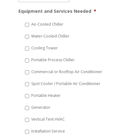
MM
Equipment and Services Needed
*
slash
DD
Air-Cooled Chiller
slash
Water-Cooled Chiller
YYYY
Cooling Tower
Portable Process Chiller
Commercial or Rooftop Air Conditioner
Spot Cooler / Portable Air Conditioner
Portable Heater
Generator
Vertical Tent HVAC
Installation Service