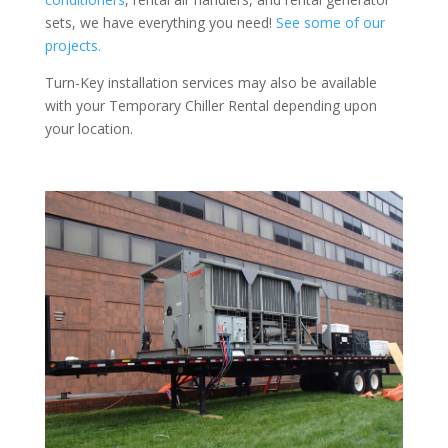
sets, we have everything you need!
See some of our
projects.
Turn-Key installation services may also be available
with your Temporary Chiller Rental depending upon
your location.