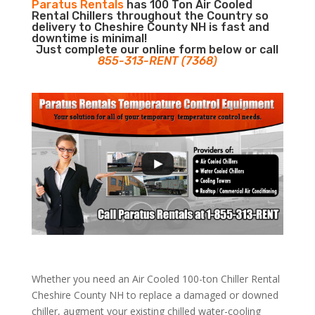
Paratus Rentals
has 100 Ton Air Cooled
Rental Chillers throughout the Country so
delivery to Cheshire County NH is fast and
downtime is minimal!
Just complete our online form below or call
855-313-RENT (7368)
Whether you need an Air Cooled 100-ton Chiller Rental
Cheshire County NH to replace a damaged or downed
chiller, augment your existing chilled water-cooling