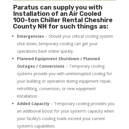
Paratus can supply you with
Installation of an Air Cooled
100-ton Chiller Rental Cheshire
County NH for such things as:
Emergencies
– Should your critical cooling system
shut down, temporary cooling can get your
operations back online quickly.
Planned Equipment Shutdown / Planned
Outages / Conversions
– Temporary cooling
systems provide you with uninterrupted cooling for
your building or operation during equipment repair,
retrofitting, conversion, or new equipment
installation.
Added Capacity
– Temporary cooling provides you
an additional boost for your system’s capacity when
your facility’s cooling loads exceed your current
system’s capabilities.