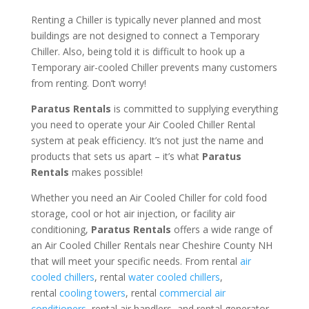
Renting a Chiller is typically never planned and most
buildings are not designed to connect a Temporary
Chiller. Also, being told it is difficult to hook up a
Temporary air-cooled Chiller prevents many customers
from renting. Don’t worry!
Paratus Rentals
is committed to supplying everything
you need to operate your Air Cooled Chiller Rental
system at peak efficiency. It’s not just the name and
products that sets us apart – it’s what
Paratus
Rentals
makes possible!
Whether you need an Air Cooled Chiller for cold food
storage, cool or hot air injection, or facility air
conditioning,
Paratus Rentals
offers a wide range of
an Air Cooled Chiller Rentals near Cheshire County NH
that will meet your specific needs. From rental
air
cooled chillers
, rental
water cooled chillers
,
rental
cooling towers
, rental
commercial air
conditioners
, rental air handlers, and rental generator