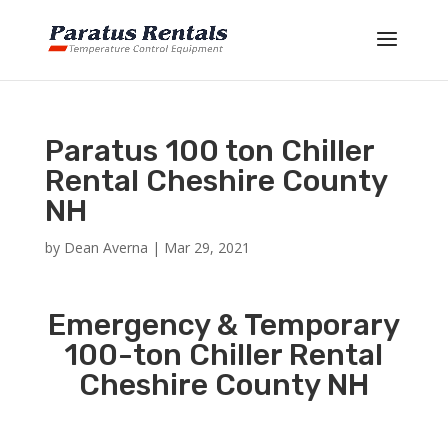
Paratus 100 ton Chiller
Rental Cheshire County
NH
by
Dean Averna
|
Mar 29, 2021
Emergency & Temporary
100-ton Chiller Rental
Cheshire County NH