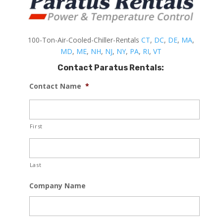
100-Ton-Air-Cooled-Chiller-Rentals
CT
,
DC
,
DE
,
MA
,
MD
,
ME
,
NH
,
NJ
,
NY
,
PA
,
RI
,
VT
Contact Paratus Rentals:
Contact Name
*
First
Last
Company Name