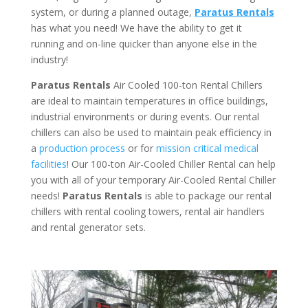
system, or during a planned outage,
Paratus Rentals
has what you need! We have the ability to get it
running and on-line quicker than anyone else in the
industry!
Paratus Rentals
Air Cooled 100-ton Rental Chillers
are ideal to maintain temperatures in office buildings,
industrial environments or during events. Our rental
chillers can also be used to maintain peak efficiency in
a
production process
or for
mission critical medical
facilities
! Our 100-ton Air-Cooled Chiller Rental can help
you with all of your temporary Air-Cooled Rental Chiller
needs!
Paratus
Rentals
is able to package our rental
chillers with rental cooling towers, rental air handlers
and rental generator sets.