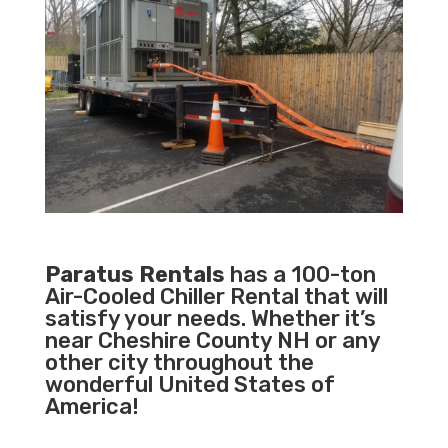
Paratus Rentals
has a 100-ton
Air-Cooled Chiller Rental that will
satisfy your needs. Whether it’s
near Cheshire County NH or any
other city throughout the
wonderful United States of
America!