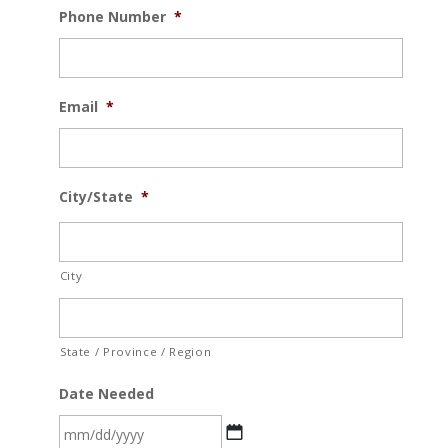
Phone Number
*
Email
*
City/State
*
City
State / Province / Region
Date Needed