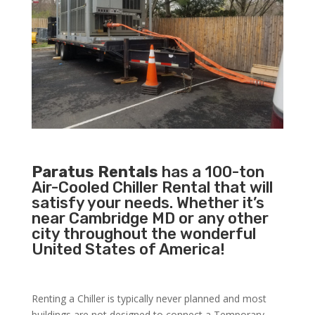
Paratus Rentals
has a 100-ton
Air-Cooled Chiller Rental that will
satisfy your needs. Whether it’s
near Cambridge MD or any other
city throughout the wonderful
United States of America!
Renting a Chiller is typically never planned and most
buildings are not designed to connect a Temporary