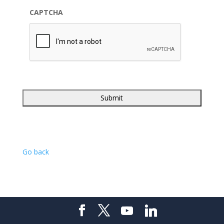
CAPTCHA
Go back