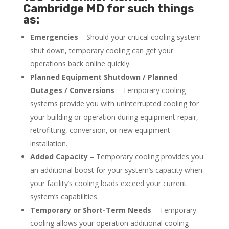
Cambridge MD for such things
as:
Emergencies
– Should your critical cooling system
shut down, temporary cooling can get your
operations back online quickly.
Planned Equipment Shutdown / Planned
Outages / Conversions
– Temporary cooling
systems provide you with uninterrupted cooling for
your building or operation during equipment repair,
retrofitting, conversion, or new equipment
installation.
Added Capacity
– Temporary cooling provides you
an additional boost for your system’s capacity when
your facility’s cooling loads exceed your current
system’s capabilities.
Temporary or Short-Term Needs
– Temporary
cooling allows your operation additional cooling