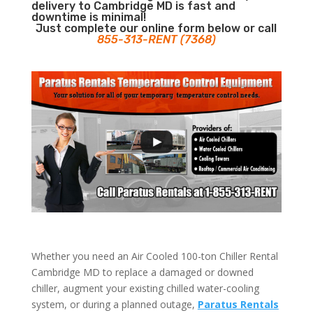
delivery to Cambridge MD is fast and
downtime is minimal!
Just complete our online form below or call
855-313-RENT (7368)
Whether you need an Air Cooled 100-ton Chiller Rental
Cambridge MD to replace a damaged or downed
chiller, augment your existing chilled water-cooling
system, or during a planned outage,
Paratus Rentals