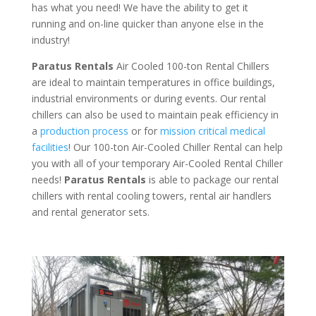
has what you need! We have the ability to get it
running and on-line quicker than anyone else in the
industry!
Paratus Rentals
Air Cooled 100-ton Rental Chillers
are ideal to maintain temperatures in office buildings,
industrial environments or during events. Our rental
chillers can also be used to maintain peak efficiency in
a
production process
or for
mission critical medical
facilities
! Our 100-ton Air-Cooled Chiller Rental can help
you with all of your temporary Air-Cooled Rental Chiller
needs!
Paratus
Rentals
is able to package our rental
chillers with rental cooling towers, rental air handlers
and rental generator sets.