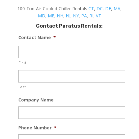
100-Ton-Air-Cooled-Chiller-Rentals
CT
,
DC
,
DE
,
MA
,
MD
,
ME
,
NH
,
NJ
,
NY
,
PA
,
RI
,
VT
Contact Paratus Rentals:
Contact Name
*
First
Last
Company Name
Phone Number
*