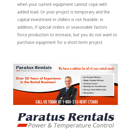
when your current equipment cannot cope with
added load. Or your project is temporary and the
capital investment in chillers is not feasible. In
addition, if special orders or seasonable factors
force production to increase, but you do not want to
purchase equipment for a short-term project.