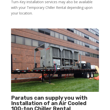
Turn-Key installation services may also be available
with your Temporary Chiller Rental depending upon
your location.
Paratus can supply you with
Installation of an Air Cooled
100-ton Chiller Rental