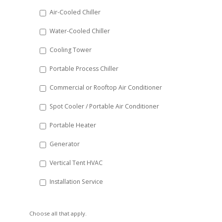
DD
Air-Cooled Chiller
slash
Water-Cooled Chiller
YYYY
Cooling Tower
Portable Process Chiller
Commercial or Rooftop Air Conditioner
Spot Cooler / Portable Air Conditioner
Portable Heater
Generator
Vertical Tent HVAC
Installation Service
Choose all that apply.