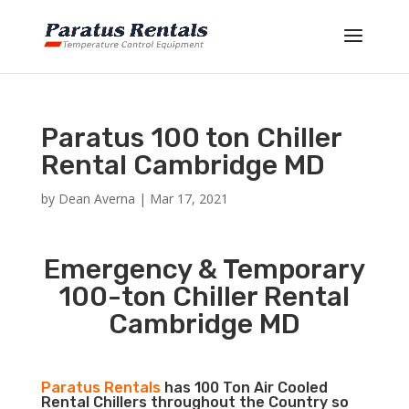
Paratus 100 ton Chiller
Rental Cambridge MD
by
Dean Averna
|
Mar 17, 2021
Emergency & Temporary
100-ton Chiller Rental
Cambridge MD
Paratus Rentals
has 100 Ton Air Cooled
Rental Chillers throughout the Country so