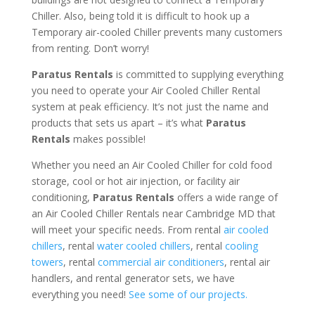
Chiller. Also, being told it is difficult to hook up a
Temporary air-cooled Chiller prevents many customers
from renting. Don’t worry!
Paratus Rentals
is committed to supplying everything
you need to operate your Air Cooled Chiller Rental
system at peak efficiency. It’s not just the name and
products that sets us apart – it’s what
Paratus
Rentals
makes possible!
Whether you need an Air Cooled Chiller for cold food
storage, cool or hot air injection, or facility air
conditioning,
Paratus Rentals
offers a wide range of
an Air Cooled Chiller Rentals near Cambridge MD that
will meet your specific needs. From rental
air cooled
chillers
, rental
water cooled chillers
, rental
cooling
towers
, rental
commercial air conditioners
, rental air
handlers, and rental generator sets, we have
everything you need!
See some of our projects.