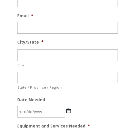
Email
*
City/State
*
City
State / Province / Region
Date Needed
MM
Equipment and Services Needed
*
slash