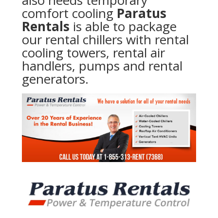
also needs temporary
comfort cooling
Paratus
Rentals
is able to package
our rental chillers with rental
cooling towers, rental air
handlers, pumps and rental
generators.