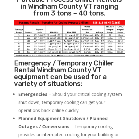
in Windham County VT ranging
from 3 tons – 40 tons.
Emergency / Temporary Chiller
Rental Windham County VT
equipment can be used for a
variety of situations:
Emergencies
– Should your critical cooling system
shut down, temporary cooling can get your
operations back online quickly.
Planned Equipment Shutdown / Planned
Outages / Conversions
– Temporary cooling
provides uninterrupted cooling for your building or