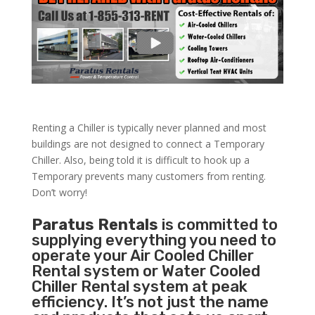
Renting a Chiller is typically never planned and most
buildings are not designed to connect a Temporary
Chiller. Also, being told it is difficult to hook up a
Temporary prevents many customers from renting.
Don’t worry!
Paratus Rentals
is committed to
supplying everything you need to
operate your Air Cooled Chiller
Rental system or Water Cooled
Chiller Rental system at peak
efficiency. It’s not just the name