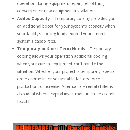
operation during equipment repair, retrofitting,
conversion or new equipment installation.
Added Capacity
– Temporary cooling provides you
an additional boost for your system’s capacity when
your facility’s cooling loads exceed your current
system’s capabilities.
Temporary or Short Term Needs
– Temporary
cooling allows your operation additional cooling
when your current equipment can’t handle the
situation. Whether your project is temporary, special
orders come in, or seasonable factors force
production to increase. A temporary rental chiller is
also ideal when a capital investment in chillers is not
feasible