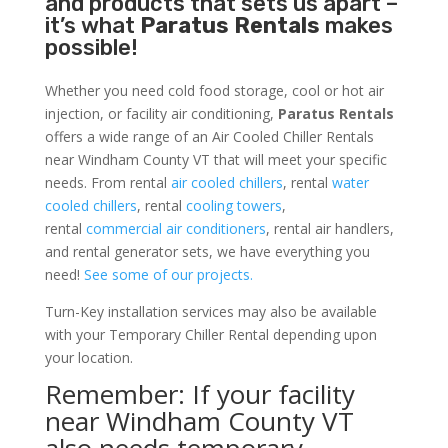
and products that sets us apart –
it’s what
Paratus Rentals
makes
possible!
Whether you need cold food storage, cool or hot air
injection, or facility air conditioning,
Paratus Rentals
offers a wide range of an Air Cooled Chiller Rentals
near Windham County VT that will meet your specific
needs. From rental
air cooled chillers
, rental
water
cooled chillers
, rental
cooling towers
,
rental
commercial air conditioners
, rental air handlers,
and rental generator sets, we have everything you
need!
See some of our projects.
Turn-Key installation services may also be available
with your Temporary Chiller Rental depending upon
your location.
Remember: If your facility
near Windham County VT