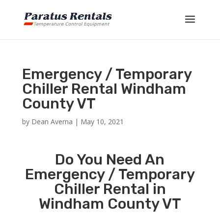
Emergency / Temporary
Chiller Rental Windham
County VT
by
Dean Averna
|
May 10, 2021
Do You Need An
Emergency / Temporary
Chiller Rental in
Windham County VT