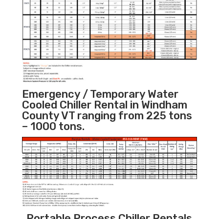
Emergency / Temporary Water
Cooled Chiller Rental in Windham
County VT ranging from 225 tons
– 1000 tons.
Portable Process Chiller Rentals