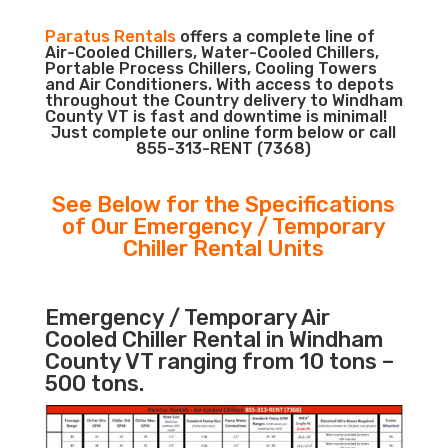
Paratus Rentals
offers a complete line of
Air-Cooled Chillers, Water-Cooled Chillers,
Portable Process Chillers, Cooling Towers
and Air Conditioners. With access to depots
throughout the Country delivery to Windham
County VT is fast and downtime is minimal!
Just complete our online form below or call
855-313-RENT (7368)
See Below for the Specifications
of Our Emergency / Temporary
Chiller Rental Units
Emergency / Temporary Air
Cooled Chiller Rental in Windham
County VT ranging from 10 tons –
500 tons.