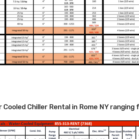
Cooled Chiller Rental in Rome NY ranging 