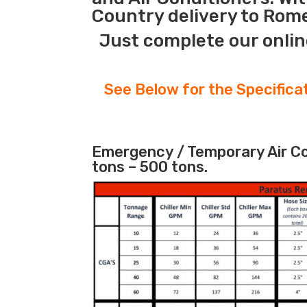
Country delivery to Rome
Just complete our onlin
See Below for the Specifica
Emergency / Temporary Air Coo
tons – 500 tons.