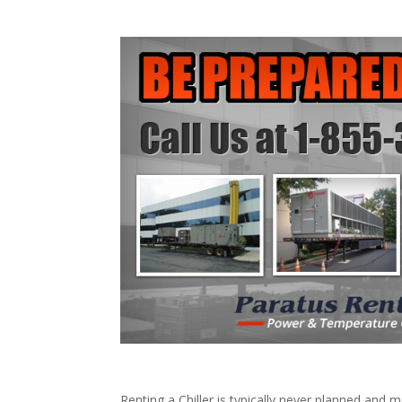
Renting a Chiller is typically never planned and m