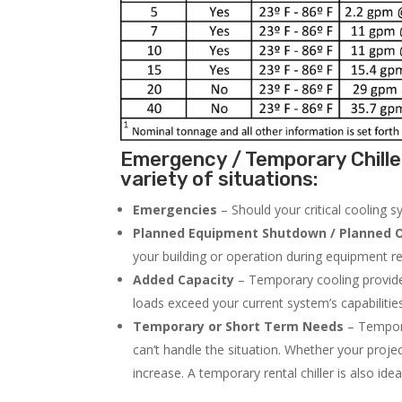
Emergency / Temporary Chille
variety of situations:
Emergencies
– Should your critical cooling 
Planned Equipment Shutdown / Planned O
your building or operation during equipment rep
Added Capacity
– Temporary cooling provides
loads exceed your current system’s capabilitie
Temporary or Short Term Needs
– Tempora
can’t handle the situation. Whether your proje
increase. A temporary rental chiller is also idea