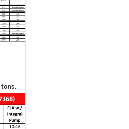
 tons.