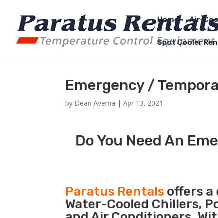
Home
Air-Coo
Spot Cooler Ren
Emergency / Temporar
by
Dean Averna
|
Apr 13, 2021
Do You Need An Emer
Paratus Rentals
offers a 
Water-Cooled Chillers, P
and Air Conditioners. Wi