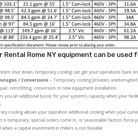
r Rental Rome NY equipment can be used f
system shut down, temporary cooling can get your operations back onli
utages / Conversions
– Temporary cooling provides uninterrupted 
air, retrofitting, conversion or new equipment installation.
 you an additional boost for your system’s capacity when your facilit
s.
ry cooling allows your operation additional cooling when your curr
ct is temporary, special orders come in, or seasonable factors force 
l when a capital investment in chillers is not feasible