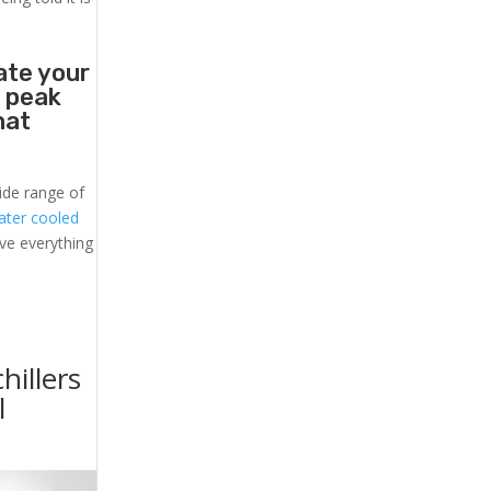
ate your
t peak
hat
ide range of
ater cooled
ave everything
hillers
l