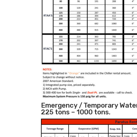
Emergency / Temporary Water 
225 tons – 1000 tons.