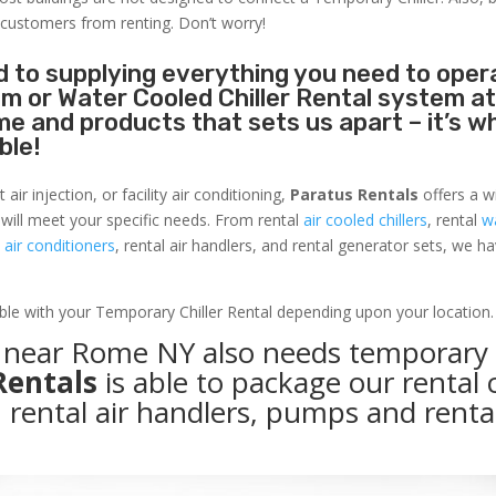
 customers from renting. Don’t worry!
 to supplying everything you need to oper
tem or Water Cooled Chiller Rental system a
name and products that sets us apart – it’s w
ble!
r injection, or facility air conditioning,
Paratus Rentals
offers a w
 will meet your specific needs. From rental
air cooled chillers
, rental
w
air conditioners
, rental air handlers, and rental generator sets, we h
able with your Temporary Chiller Rental depending upon your location.
ty near Rome NY also needs temporary
Rentals
is able to package our rental c
, rental air handlers, pumps and renta