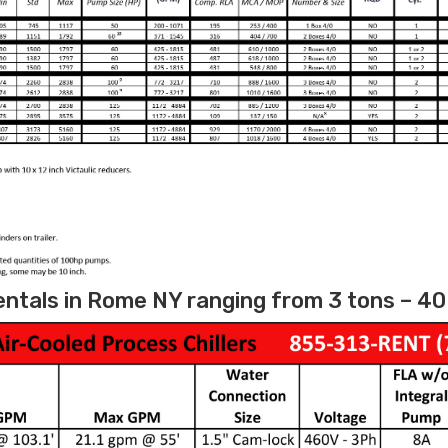
entals in Rome NY ranging from 3 tons – 40