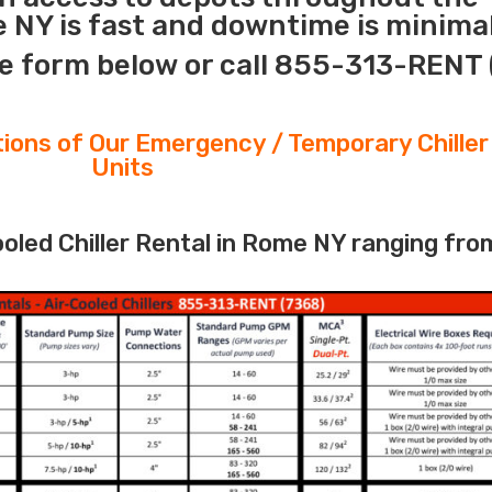
 NY is fast and downtime is minimal
e form below or call 855-313-RENT 
tions of Our Emergency / Temporary Chiller
Units
led Chiller Rental in Rome NY ranging fro