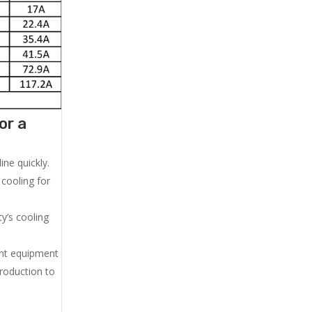
or a
ne quickly.
cooling for
y’s cooling
ent equipment
production to