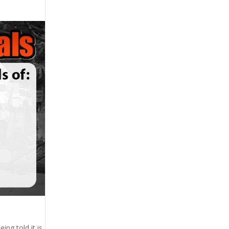
ing told it is