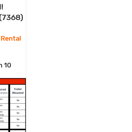
!
(7368)
 Rental
m 10