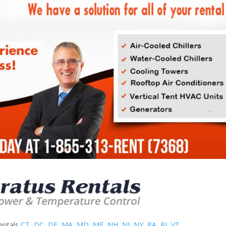
entals
CT
,
DC
,
DE
,
MA
,
MD
,
ME
,
NH
,
NJ
,
NY
,
PA
,
RI
,
VT