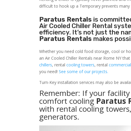
difficult to hook up a Temporary prevents many
Paratus Rentals
is committed
Air Cooled Chiller Rental sys
efficiency. It’s not just the 
Paratus Rentals
makes possi
Whether you need cold food storage, cool or hot ai
an Air Cooled Chiller Rentals near Rome NY that
chillers
, rental
cooling towers
, rental
commercial 
you need!
See some of our projects.
Turn-Key installation services may also be avail
Remember: If your facili
comfort cooling
Paratus 
with rental cooling towers
generators.