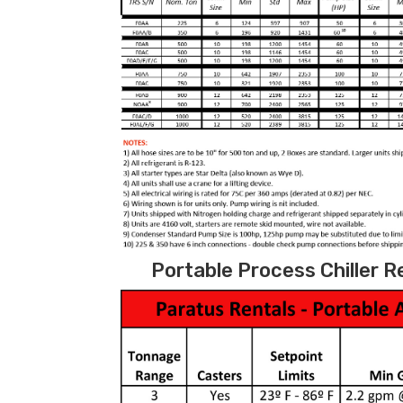
Portable Process Chiller R