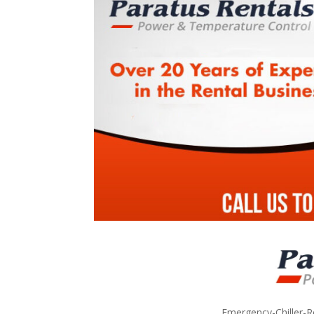
Emergency-Chiller-R