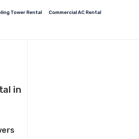
ling Tower Rental
Commercial AC Rental
al in
,
wers