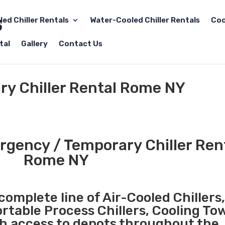
led Chiller Rentals
Water-Cooled Chiller Rentals
Coo
tal
Gallery
Contact Us
y Chiller Rental Rome NY
gency / Temporary Chiller Rent
Rome NY
complete line of Air-Cooled Chillers
ortable Process Chillers, Cooling To
th access to depots throughout the