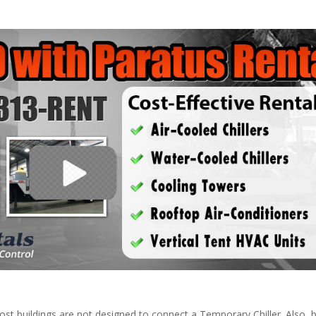
ost buildings are not designed to connect a Temporary Chiller. Also, be