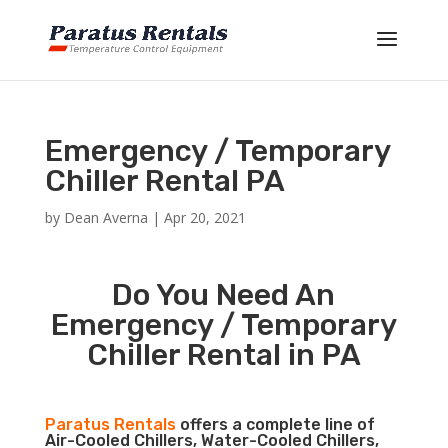
Emergency / Temporary
Chiller Rental PA
by
Dean Averna
|
Apr 20, 2021
Do You Need An
Emergency / Temporary
Chiller Rental in PA
Paratus Rentals
offers a complete line of
Air-Cooled Chillers, Water-Cooled Chillers,