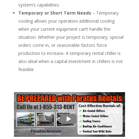
system’s capabilities.
Temporary or Short Term Needs
– Temporary
cooling allows your operation additional cooling
when your current equipment can’t handle the
situation. Whether your project is temporary, special
orders come in, or seasonable factors force
production to increase. A temporary rental chiller is
also ideal when a capital investment in chillers is not
feasible