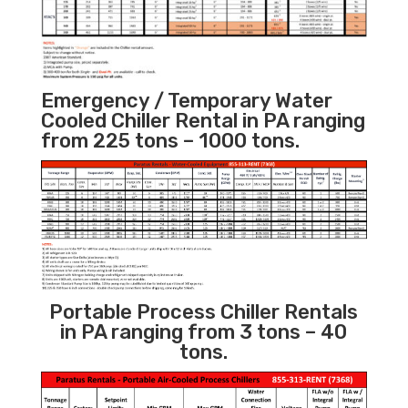
Emergency / Temporary Water
Cooled Chiller Rental in PA ranging
from 225 tons – 1000 tons.
Portable Process Chiller Rentals
in PA ranging from 3 tons – 40
tons.