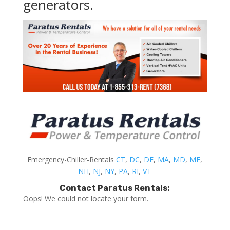
generators.
Emergency-Chiller-Rentals
CT
,
DC
,
DE
,
MA
,
MD
,
ME
,
NH
,
NJ
,
NY
,
PA
,
RI
,
VT
Contact Paratus Rentals:
Oops! We could not locate your form.