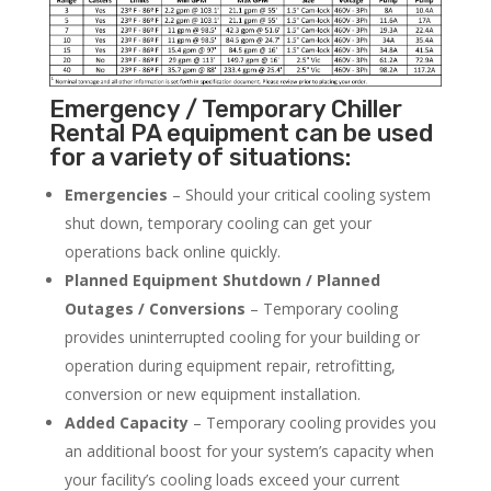
Emergency / Temporary Chiller
Rental PA equipment can be used
for a variety of situations:
Emergencies
– Should your critical cooling system
shut down, temporary cooling can get your
operations back online quickly.
Planned Equipment Shutdown / Planned
Outages / Conversions
– Temporary cooling
provides uninterrupted cooling for your building or
operation during equipment repair, retrofitting,
conversion or new equipment installation.
Added Capacity
– Temporary cooling provides you
an additional boost for your system’s capacity when
your facility’s cooling loads exceed your current