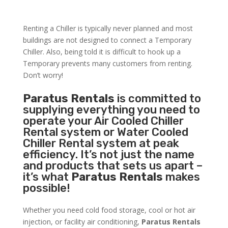
Renting a Chiller is typically never planned and most
buildings are not designed to connect a Temporary
Chiller. Also, being told it is difficult to hook up a
Temporary prevents many customers from renting.
Don’t worry!
Paratus Rentals
is committed to
supplying everything you need to
operate your Air Cooled Chiller
Rental system or Water Cooled
Chiller Rental system at peak
efficiency. It’s not just the name
and products that sets us apart –
it’s what
Paratus Rentals
makes
possible!
Whether you need cold food storage, cool or hot air
injection, or facility air conditioning,
Paratus Rentals