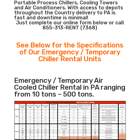
Portable Process Chillers, Cooling Towers
and Air Conditioners. With access to depots
throughout the Country delivery to PA is
fast and downtime is minimal!
Just complete our online form below or call
855-313-RENT (7368)
See Below for the Specifications
of Our Emergency / Temporary
Chiller Rental Units
Emergency / Temporary Air
Cooled Chiller Rental in PA ranging
from 10 tons – 500 tons.