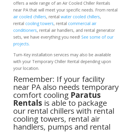
offers a wide range of an Air Cooled Chiller Rentals
near PA that will meet your specific needs. From rental
air cooled chillers
, rental
water cooled chillers
,
rental
cooling towers
, rental
commercial air
conditioners
, rental air handlers, and rental generator
sets, we have everything you need!
See some of our
projects.
Turn-Key installation services may also be available
with your Temporary Chiller Rental depending upon
your location.
Remember: If your facility
near PA also needs temporary
comfort cooling
Paratus
Rentals
is able to package
our rental chillers with rental
cooling towers, rental air
handlers, pumps and rental