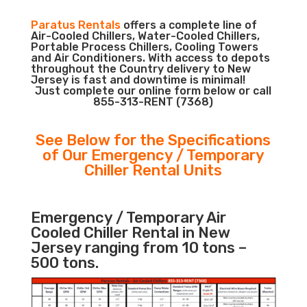
Paratus Rentals
offers a complete line of
Air-Cooled Chillers, Water-Cooled Chillers,
Portable Process Chillers, Cooling Towers
and Air Conditioners. With access to depots
throughout the Country delivery to New
Jersey is fast and downtime is minimal!
Just complete our online form below or call
855-313-RENT (7368)
See Below for the Specifications
of Our Emergency / Temporary
Chiller Rental Units
Emergency / Temporary Air
Cooled Chiller Rental in New
Jersey ranging from 10 tons –
500 tons.