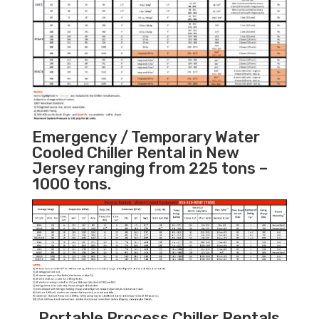
Emergency / Temporary Water
Cooled Chiller Rental in New
Jersey ranging from 225 tons –
1000 tons.
Portable Process Chiller Rentals