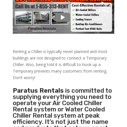
Renting a Chiller is typically never planned and most
buildings are not designed to connect a Temporary
Chiller. Also, being told it is difficult to hook up a
Temporary prevents many customers from renting.
Don’t worry!
Paratus Rentals
is committed to
supplying everything you need to
operate your Air Cooled Chiller
Rental system or Water Cooled
Chiller Rental system at peak
efficiency. It’s not just the name