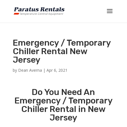
Emergency / Temporary
Chiller Rental New
Jersey
by
Dean Averna
|
Apr 6, 2021
Do You Need An
Emergency / Temporary
Chiller Rental in New
Jersey