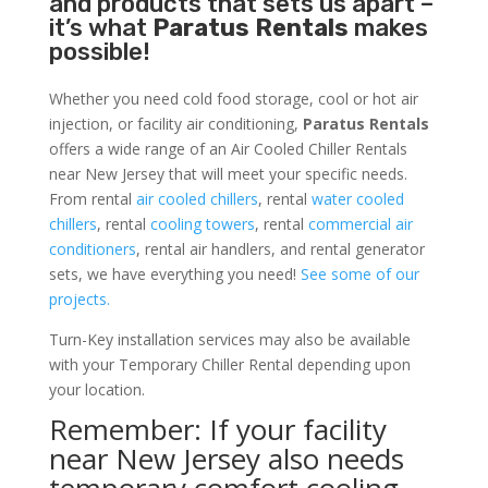
and products that sets us apart –
it’s what
Paratus Rentals
makes
possible!
Whether you need cold food storage, cool or hot air
injection, or facility air conditioning,
Paratus Rentals
offers a wide range of an Air Cooled Chiller Rentals
near New Jersey that will meet your specific needs.
From rental
air cooled chillers
, rental
water cooled
chillers
, rental
cooling towers
, rental
commercial air
conditioners
, rental air handlers, and rental generator
sets, we have everything you need!
See some of our
projects.
Turn-Key installation services may also be available
with your Temporary Chiller Rental depending upon
your location.
Remember: If your facility
near New Jersey also needs