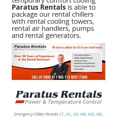
temporary comfort cooling
Paratus Rentals
is able to
package our rental chillers
with rental cooling towers,
rental air handlers, pumps
and rental generators.
Emergency-Chiller-Rentals
CT
,
DC
,
DE
,
MA
,
MD
,
ME
,