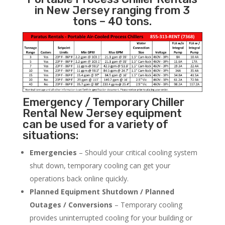
in New Jersey ranging from 3
tons – 40 tons.
Emergency / Temporary Chiller
Rental New Jersey equipment
can be used for a variety of
situations:
Emergencies
– Should your critical cooling system
shut down, temporary cooling can get your
operations back online quickly.
Planned Equipment Shutdown / Planned
Outages / Conversions
– Temporary cooling
provides uninterrupted cooling for your building or