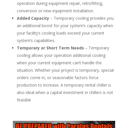
operation during equipment repair, retrofitting,
conversion or new equipment installation.
Added Capacity
– Temporary cooling provides you
an additional boost for your system’s capacity when
your facility’s cooling loads exceed your current
system’s capabilities.
Temporary or Short Term Needs
– Temporary
cooling allows your operation additional cooling
when your current equipment can’t handle the
situation. Whether your project is temporary, special
orders come in, or seasonable factors force
production to increase. A temporary rental chiller is
also ideal when a capital investment in chillers is not
feasible