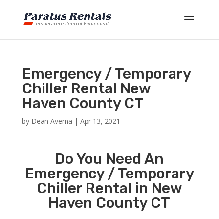
Emergency / Temporary
Chiller Rental New
Haven County CT
by
Dean Averna
|
Apr 13, 2021
Do You Need An
Emergency / Temporary
Chiller Rental in New
Haven County CT