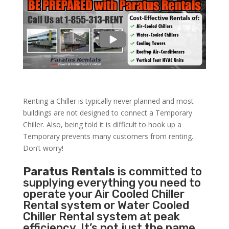
Renting a Chiller is typically never planned and most
buildings are not designed to connect a Temporary
Chiller. Also, being told it is difficult to hook up a
Temporary prevents many customers from renting.
Don’t worry!
Paratus Rentals
is committed to
supplying everything you need to
operate your Air Cooled Chiller
Rental system or Water Cooled
Chiller Rental system at peak
efficiency. It’s not just the name