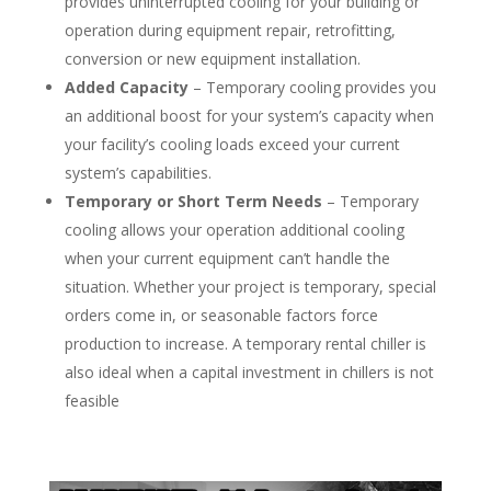
provides uninterrupted cooling for your building or
operation during equipment repair, retrofitting,
conversion or new equipment installation.
Added Capacity
– Temporary cooling provides you
an additional boost for your system’s capacity when
your facility’s cooling loads exceed your current
system’s capabilities.
Temporary or Short Term Needs
– Temporary
cooling allows your operation additional cooling
when your current equipment can’t handle the
situation. Whether your project is temporary, special
orders come in, or seasonable factors force
production to increase. A temporary rental chiller is
also ideal when a capital investment in chillers is not
feasible