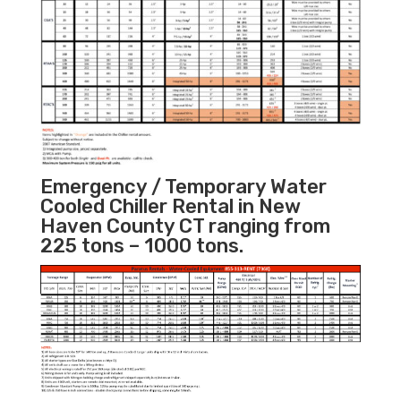
Emergency / Temporary Water
Cooled Chiller Rental in New
Haven County CT ranging from
225 tons – 1000 tons.