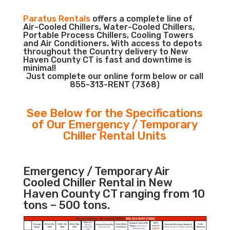
Paratus Rentals
offers a complete line of
Air-Cooled Chillers, Water-Cooled Chillers,
Portable Process Chillers, Cooling Towers
and Air Conditioners. With access to depots
throughout the Country delivery to New
Haven County CT is fast and downtime is
minimal!
Just complete our online form below or call
855-313-RENT (7368)
See Below for the Specifications
of Our Emergency / Temporary
Chiller Rental Units
Emergency / Temporary Air
Cooled Chiller Rental in New
Haven County CT ranging from 10
tons – 500 tons.