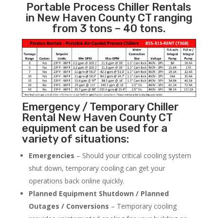
Portable Process Chiller Rentals
in New Haven County CT ranging
from 3 tons – 40 tons.
Emergency / Temporary Chiller
Rental New Haven County CT
equipment can be used for a
variety of situations:
Emergencies
– Should your critical cooling system
shut down, temporary cooling can get your
operations back online quickly.
Planned Equipment Shutdown / Planned
Outages / Conversions
– Temporary cooling