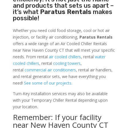
and products that sets us apart –
it’s what
Paratus Rentals
makes
possible!
Whether you need cold food storage, cool or hot air
injection, or facility air conditioning,
Paratus Rentals
offers a wide range of an Air Cooled Chiller Rentals
near New Haven County CT that will meet your specific
needs. From rental
air cooled chillers
, rental
water
cooled chillers
, rental
cooling towers
,
rental
commercial air conditioners
, rental air handlers,
and rental generator sets, we have everything you
need!
See some of our projects.
Turn-Key installation services may also be available
with your Temporary Chiller Rental depending upon
your location.
Remember: If your facility
near New Haven County CT