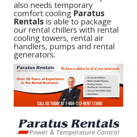
also needs temporary
comfort cooling
Paratus
Rentals
is able to package
our rental chillers with rental
cooling towers, rental air
handlers, pumps and rental
generators.