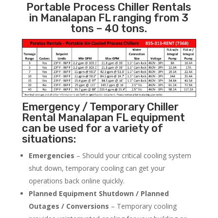
Portable Process Chiller Rentals
in Manalapan FL ranging from 3
tons – 40 tons.
Emergency / Temporary Chiller
Rental Manalapan FL equipment
can be used for a variety of
situations:
Emergencies
– Should your critical cooling system
shut down, temporary cooling can get your
operations back online quickly.
Planned Equipment Shutdown / Planned
Outages / Conversions
– Temporary cooling