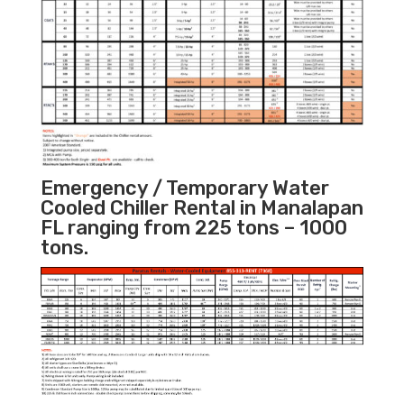
Emergency / Temporary Water
Cooled Chiller Rental in Manalapan
FL ranging from 225 tons – 1000
tons.