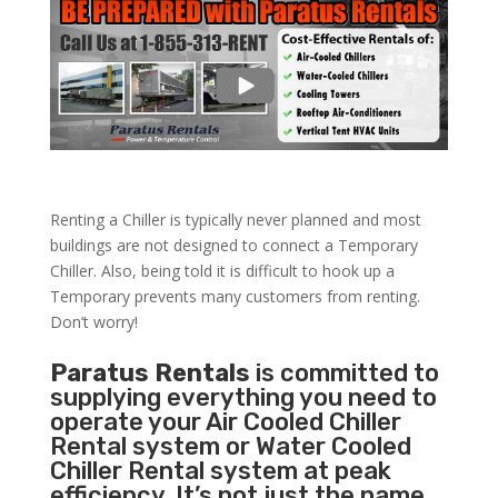
Renting a Chiller is typically never planned and most
buildings are not designed to connect a Temporary
Chiller. Also, being told it is difficult to hook up a
Temporary prevents many customers from renting.
Don’t worry!
Paratus Rentals
is committed to
supplying everything you need to
operate your Air Cooled Chiller
Rental system or Water Cooled
Chiller Rental system at peak
efficiency. It’s not just the name