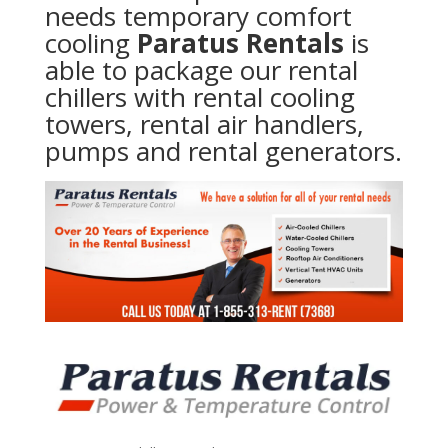
needs temporary comfort
cooling
Paratus Rentals
is
able to package our rental
chillers with rental cooling
towers, rental air handlers,
pumps and rental generators.