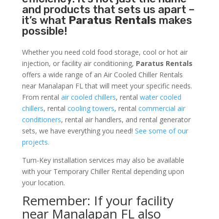
and products that sets us apart –
it’s what
Paratus Rentals
makes
possible!
Whether you need cold food storage, cool or hot air
injection, or facility air conditioning,
Paratus Rentals
offers a wide range of an Air Cooled Chiller Rentals
near Manalapan FL that will meet your specific needs.
From rental
air cooled chillers
, rental
water cooled
chillers
, rental
cooling towers
, rental
commercial air
conditioners
, rental air handlers, and rental generator
sets, we have everything you need!
See some of our
projects.
Turn-Key installation services may also be available
with your Temporary Chiller Rental depending upon
your location.
Remember: If your facility
near Manalapan FL also