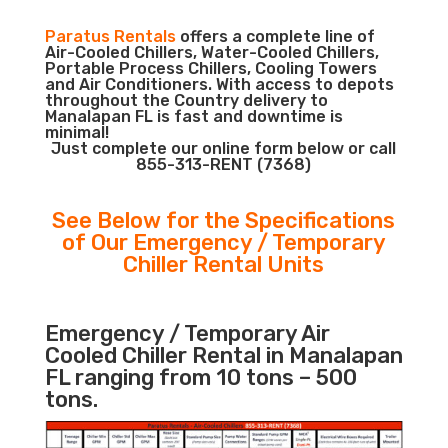
Paratus Rentals
offers a complete line of
Air-Cooled Chillers, Water-Cooled Chillers,
Portable Process Chillers, Cooling Towers
and Air Conditioners. With access to depots
throughout the Country delivery to
Manalapan FL is fast and downtime is
minimal!
Just complete our online form below or call
855-313-RENT (7368)
See Below for the Specifications
of Our Emergency / Temporary
Chiller Rental Units
Emergency / Temporary Air
Cooled Chiller Rental in Manalapan
FL ranging from 10 tons – 500
tons.