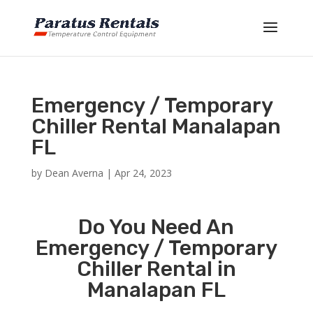
Emergency / Temporary
Chiller Rental Manalapan
FL
by
Dean Averna
|
Apr 24, 2023
Do You Need An
Emergency / Temporary
Chiller Rental in
Manalapan FL