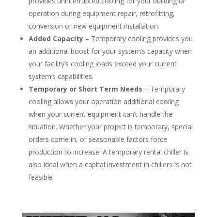
provides uninterrupted cooling for your building or
operation during equipment repair, retrofitting,
conversion or new equipment installation.
Added Capacity
– Temporary cooling provides you
an additional boost for your system’s capacity when
your facility’s cooling loads exceed your current
system’s capabilities.
Temporary or Short Term Needs
– Temporary
cooling allows your operation additional cooling
when your current equipment can’t handle the
situation. Whether your project is temporary, special
orders come in, or seasonable factors force
production to increase. A temporary rental chiller is
also ideal when a capital investment in chillers is not
feasible