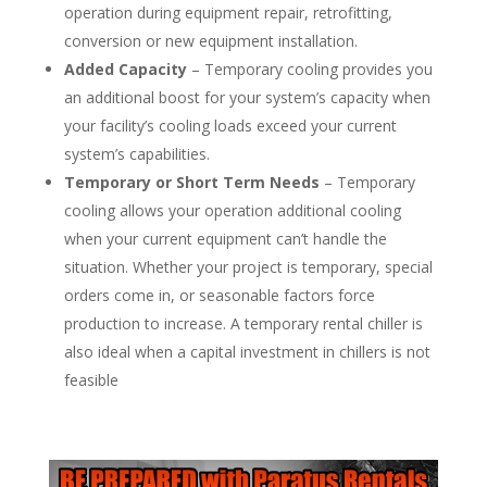
operation during equipment repair, retrofitting,
conversion or new equipment installation.
Added Capacity
– Temporary cooling provides you
an additional boost for your system’s capacity when
your facility’s cooling loads exceed your current
system’s capabilities.
Temporary or Short Term Needs
– Temporary
cooling allows your operation additional cooling
when your current equipment can’t handle the
situation. Whether your project is temporary, special
orders come in, or seasonable factors force
production to increase. A temporary rental chiller is
also ideal when a capital investment in chillers is not
feasible