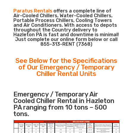
Paratus Rentals
offers a complete line of
Air-Cooled Chillers, Water-Cooled Chillers,
Portable Process Chillers, Cooling Towers
and Air Conditioners. With access to depots
throughout the Country delivery to
Hazleton PA is fast and downtime is minimal!
Just complete our online form below or call
855-313-RENT (7368)
See Below for the Specifications
of Our Emergency / Temporary
Chiller Rental Units
Emergency / Temporary Air
Cooled Chiller Rental in Hazleton
PA ranging from 10 tons – 500
tons.