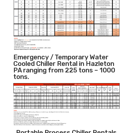
Emergency / Temporary Water
Cooled Chiller Rental in Hazleton
PA ranging from 225 tons – 1000
tons.
Portable Process Chiller Rentals