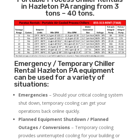
in Hazleton PA ranging from 3
tons – 40 tons.
Emergency / Temporary Chiller
Rental Hazleton PA equipment
can be used for a variety of
situations:
Emergencies
– Should your critical cooling system
shut down, temporary cooling can get your
operations back online quickly.
Planned Equipment Shutdown / Planned
Outages / Conversions
– Temporary cooling
provides uninterrupted cooling for your building or