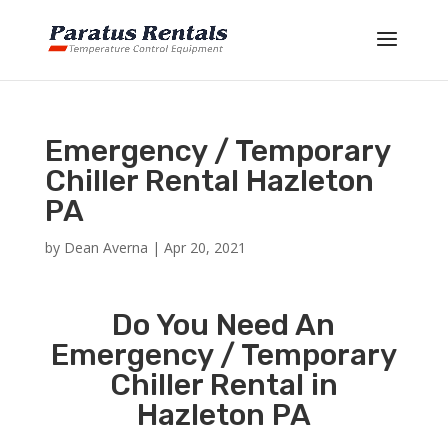
Emergency / Temporary
Chiller Rental Hazleton
PA
by
Dean Averna
|
Apr 20, 2021
Do You Need An
Emergency / Temporary
Chiller Rental in
Hazleton PA