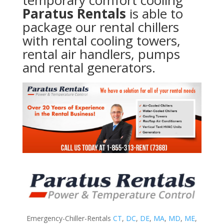
temporary comfort cooling
Paratus Rentals
is able to
package our rental chillers
with rental cooling towers,
rental air handlers, pumps
and rental generators.
Emergency-Chiller-Rentals
CT
,
DC
,
DE
,
MA
,
MD
,
ME
,