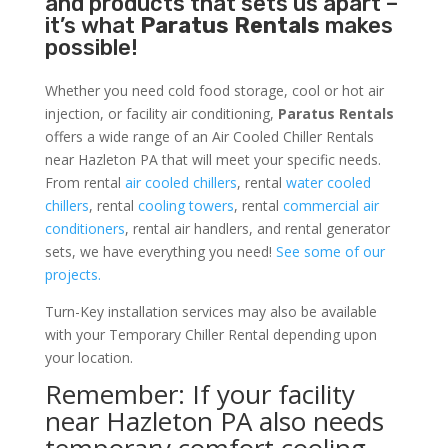
and products that sets us apart –
it’s what
Paratus Rentals
makes
possible!
Whether you need cold food storage, cool or hot air
injection, or facility air conditioning,
Paratus Rentals
offers a wide range of an Air Cooled Chiller Rentals
near Hazleton PA that will meet your specific needs.
From rental
air cooled chillers
, rental
water cooled
chillers
, rental
cooling towers
, rental
commercial air
conditioners
, rental air handlers, and rental generator
sets, we have everything you need!
See some of our
projects.
Turn-Key installation services may also be available
with your Temporary Chiller Rental depending upon
your location.
Remember: If your facility
near Hazleton PA also needs