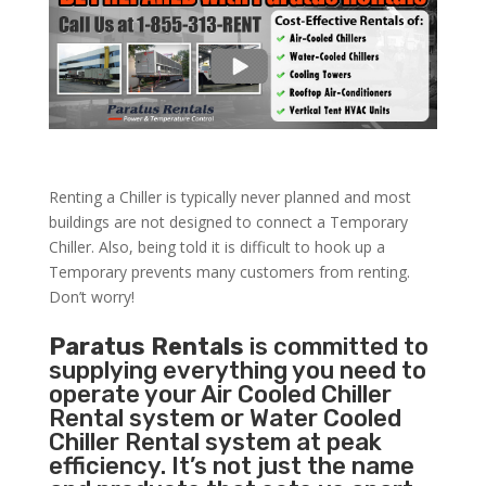
Renting a Chiller is typically never planned and most
buildings are not designed to connect a Temporary
Chiller. Also, being told it is difficult to hook up a
Temporary prevents many customers from renting.
Don’t worry!
Paratus Rentals
is committed to
supplying everything you need to
operate your Air Cooled Chiller
Rental system or Water Cooled
Chiller Rental system at peak
efficiency. It’s not just the name