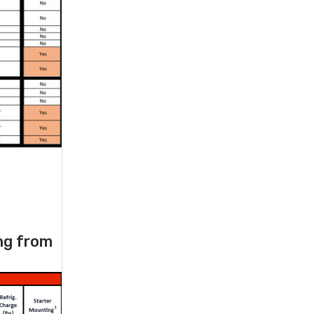
ng from