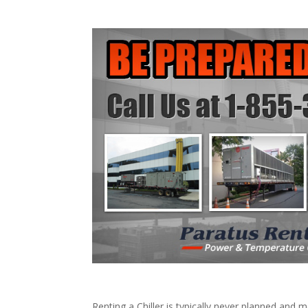
Renting a Chiller is typically never planned and m