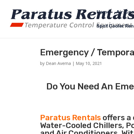
Home
Air-Coo
Spot Cooler Ren
Emergency / Temporar
by
Dean Averna
|
May 10, 2021
Do You Need An Emer
Paratus Rentals
offers a 
Water-Cooled Chillers, P
and Air Conditioners. Wi