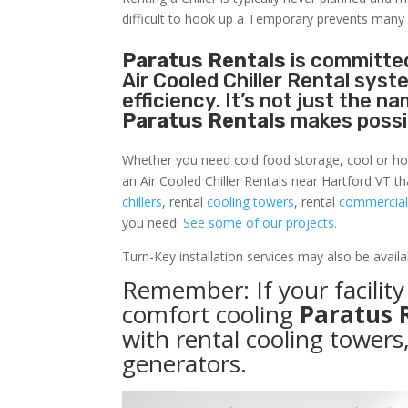
difficult to hook up a Temporary prevents many
Paratus Rentals
is committed
Air Cooled Chiller Rental sys
efficiency. It’s not just the 
Paratus Rentals
makes possi
Whether you need cold food storage, cool or hot ai
an Air Cooled Chiller Rentals near Hartford VT t
chillers
, rental
cooling towers
, rental
commercial 
you need!
See some of our projects.
Turn-Key installation services may also be avail
Remember: If your facilit
comfort cooling
Paratus 
with rental cooling towers
generators.