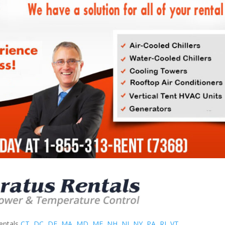
entals
CT
,
DC
,
DE
,
MA
,
MD
,
ME
,
NH
,
NJ
,
NY
,
PA
,
RI
,
VT