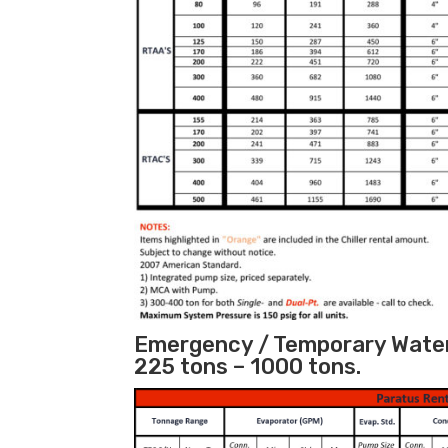
Emergency / Temporary Water 
225 tons – 1000 tons.