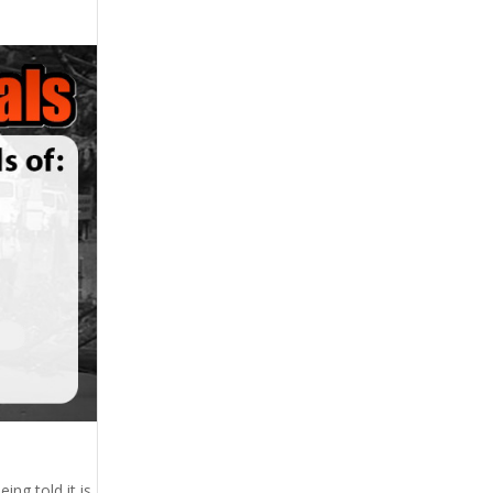
ing told it is