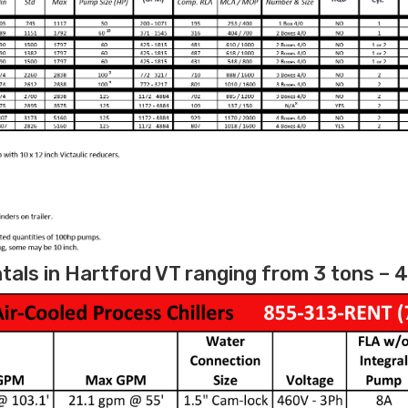
tals in Hartford VT ranging from 3 tons – 4