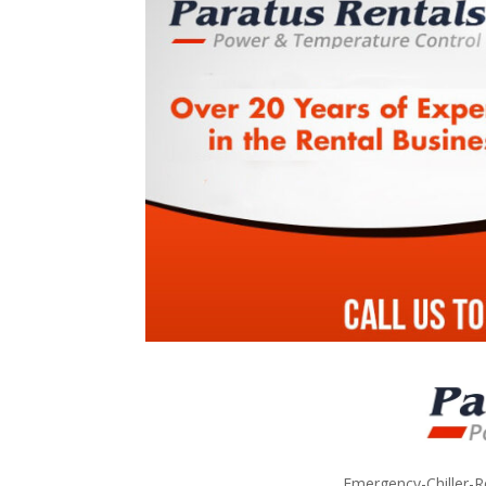
Emergency-Chiller-R