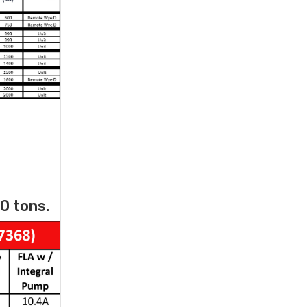
0 tons.