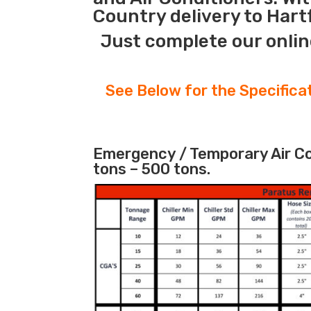
Country delivery to Hart
Just complete our onlin
See Below for the Specifica
Emergency / Temporary Air Coo
tons – 500 tons.