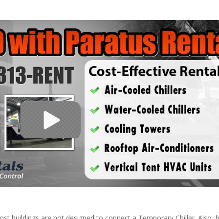
ost buildings are not designed to connect a Temporary Chiller. Also, be