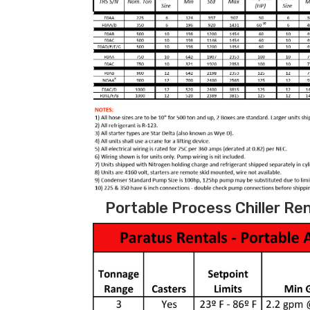
Portable Process Chiller Ren