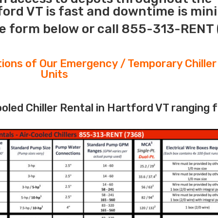
ford VT is fast and downtime is min
e form below or call 855-313-RENT 
tions of Our Emergency / Temporary Chiller
Units
led Chiller Rental in Hartford VT ranging 