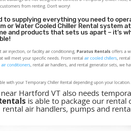
 customers from renting. Don’t worry!
 to supplying everything you need to oper
tem or Water Cooled Chiller Rental system a
name and products that sets us apart – it’s w
ble!
r injection, or facility air conditioning,
Paratus Rentals
offers a w
hat will meet your specific needs. From rental
air cooled chillers
, renta
air conditioners
, rental air handlers, and rental generator sets, we h
able with your Temporary Chiller Rental depending upon your location.
y near Hartford VT also needs tempora
Rentals
is able to package our rental c
, rental air handlers, pumps and renta