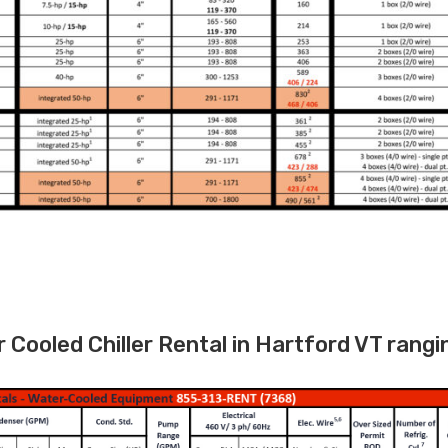
Cooled Chiller Rental in Hartford VT rangi