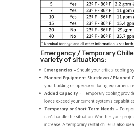
Emergency / Temporary Chille
variety of situations:
Emergencies
– Should your critical cooling 
Planned Equipment Shutdown / Planned O
your building or operation during equipment rep
Added Capacity
– Temporary cooling provides
loads exceed your current system’s capabilitie
Temporary or Short Term Needs
– Tempora
can’t handle the situation. Whether your proje
increase. A temporary rental chiller is also idea