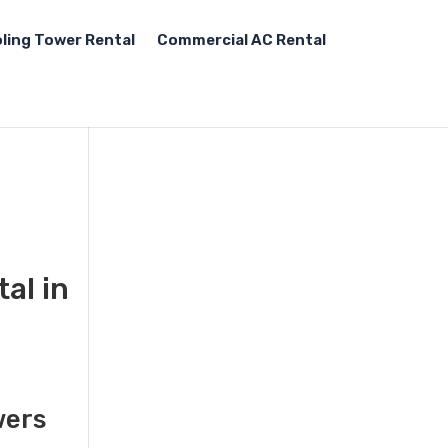
ling Tower Rental
Commercial AC Rental
al in
,
wers