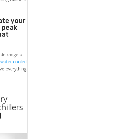
ate your
t peak
hat
ide range of
l
water cooled
ave everything
ry
hillers
l