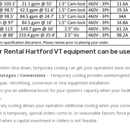
r Rental Hartford VT equipment can be use
system shut down, temporary cooling can get your operations back onli
utages / Conversions
– Temporary cooling provides uninterrupted 
air, retrofitting, conversion or new equipment installation.
 you an additional boost for your system’s capacity when your facilit
s.
ry cooling allows your operation additional cooling when your curr
ct is temporary, special orders come in, or seasonable factors force 
l when a capital investment in chillers is not feasible