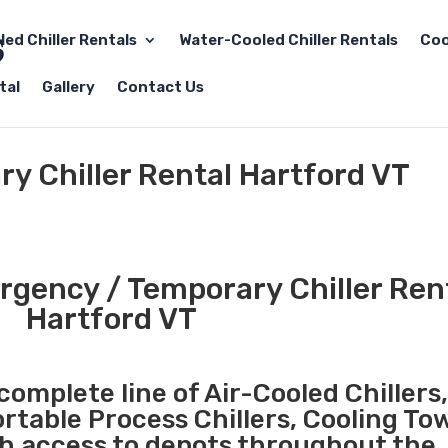
led Chiller Rentals
Water-Cooled Chiller Rentals
Coo
tal
Gallery
Contact Us
y Chiller Rental Hartford VT
gency / Temporary Chiller Rent
Hartford VT
complete line of Air-Cooled Chillers
ortable Process Chillers, Cooling To
th access to depots throughout the