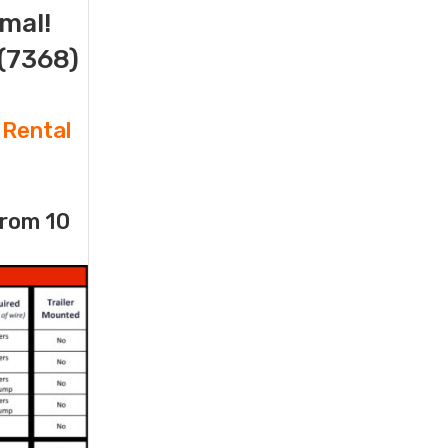
imal!
(7368)
 Rental
from 10