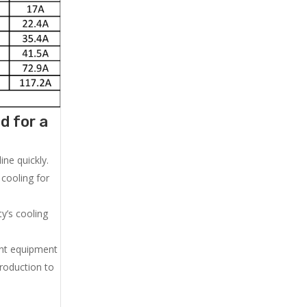
d for a
ne quickly.
cooling for
y’s cooling
ent equipment
production to