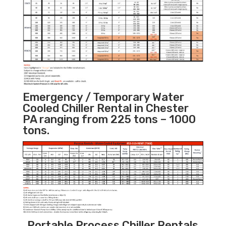
Emergency / Temporary Water
Cooled Chiller Rental in Chester
PA ranging from 225 tons – 1000
tons.
Portable Process Chiller Rentals