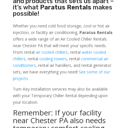
and products that sets us apart –
it’s what
Paratus Rentals
makes
possible!
Whether you need cold food storage, cool or hot air
injection, or facility air conditioning,
Paratus Rentals
offers a wide range of an Air Cooled Chiller Rentals
near Chester PA that will meet your specific needs.
From rental
air cooled chillers
, rental
water cooled
chillers
, rental
cooling towers
, rental
commercial air
conditioners
, rental air handlers, and rental generator
sets, we have everything you need!
See some of our
projects.
Turn-Key installation services may also be available
with your Temporary Chiller Rental depending upon
your location.
Remember: If your facility
near Chester PA also needs