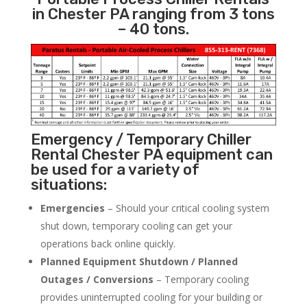
in Chester PA ranging from 3 tons
– 40 tons.
Emergency / Temporary Chiller
Rental Chester PA equipment can
be used for a variety of
situations:
Emergencies
– Should your critical cooling system
shut down, temporary cooling can get your
operations back online quickly.
Planned Equipment Shutdown / Planned
Outages / Conversions
– Temporary cooling
provides uninterrupted cooling for your building or