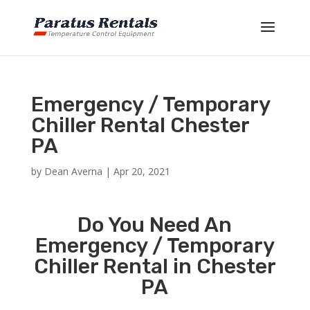
Emergency / Temporary
Chiller Rental Chester
PA
by
Dean Averna
|
Apr 20, 2021
Do You Need An
Emergency / Temporary
Chiller Rental in Chester
PA