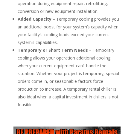
operation during equipment repair, retrofitting,
conversion or new equipment installation.
Added Capacity
– Temporary cooling provides you
an additional boost for your system’s capacity when
your facility’s cooling loads exceed your current
system’s capabilities.
Temporary or Short Term Needs
– Temporary
cooling allows your operation additional cooling
when your current equipment can’t handle the
situation. Whether your project is temporary, special
orders come in, or seasonable factors force
production to increase. A temporary rental chiller is
also ideal when a capital investment in chillers is not
feasible