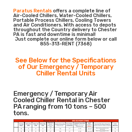
Paratus Rentals
offers a complete line of
Air-Cooled Chillers, Water-Cooled Chillers,
Portable Process Chillers, Cooling Towers
and Air Conditioners. With access to depots
throughout the Country delivery to Chester
PA is fast and downtime is minimal!
Just complete our online form below or call
855-313-RENT (7368)
See Below for the Specifications
of Our Emergency / Temporary
Chiller Rental Units
Emergency / Temporary Air
Cooled Chiller Rental in Chester
PA ranging from 10 tons – 500
tons.