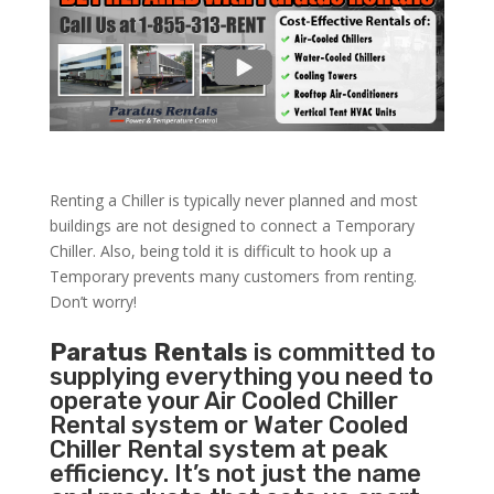
Renting a Chiller is typically never planned and most
buildings are not designed to connect a Temporary
Chiller. Also, being told it is difficult to hook up a
Temporary prevents many customers from renting.
Don’t worry!
Paratus Rentals
is committed to
supplying everything you need to
operate your Air Cooled Chiller
Rental system or Water Cooled
Chiller Rental system at peak
efficiency. It’s not just the name