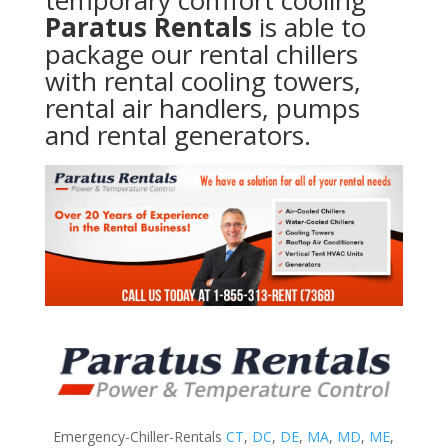
temporary comfort cooling
Paratus Rentals
is able to
package our rental chillers
with rental cooling towers,
rental air handlers, pumps
and rental generators.
Emergency-Chiller-Rentals
CT
,
DC
,
DE
,
MA
,
MD
,
ME
,