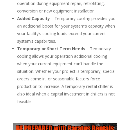
operation during equipment repair, retrofitting,
conversion or new equipment installation.
Added Capacity
– Temporary cooling provides you
an additional boost for your system’s capacity when
your facility’s cooling loads exceed your current
system’s capabilities.
Temporary or Short Term Needs
– Temporary
cooling allows your operation additional cooling
when your current equipment can’t handle the
situation. Whether your project is temporary, special
orders come in, or seasonable factors force
production to increase. A temporary rental chiller is
also ideal when a capital investment in chillers is not
feasible