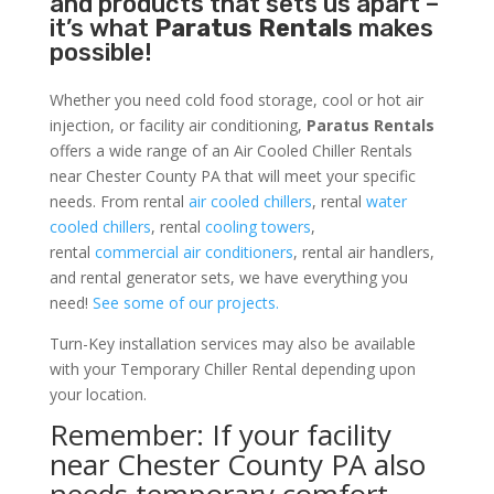
and products that sets us apart –
it’s what
Paratus Rentals
makes
possible!
Whether you need cold food storage, cool or hot air
injection, or facility air conditioning,
Paratus Rentals
offers a wide range of an Air Cooled Chiller Rentals
near Chester County PA that will meet your specific
needs. From rental
air cooled chillers
, rental
water
cooled chillers
, rental
cooling towers
,
rental
commercial air conditioners
, rental air handlers,
and rental generator sets, we have everything you
need!
See some of our projects.
Turn-Key installation services may also be available
with your Temporary Chiller Rental depending upon
your location.
Remember: If your facility
near Chester County PA also