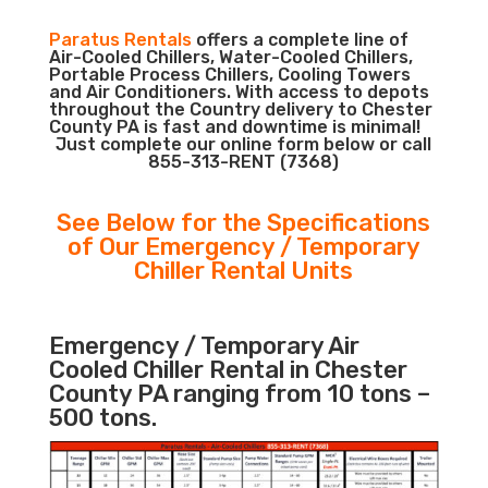
Paratus Rentals
offers a complete line of
Air-Cooled Chillers, Water-Cooled Chillers,
Portable Process Chillers, Cooling Towers
and Air Conditioners. With access to depots
throughout the Country delivery to Chester
County PA is fast and downtime is minimal!
Just complete our online form below or call
855-313-RENT (7368)
See Below for the Specifications
of Our Emergency / Temporary
Chiller Rental Units
Emergency / Temporary Air
Cooled Chiller Rental in Chester
County PA ranging from 10 tons –
500 tons.