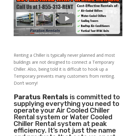
Renting a Chiller is typically never planned and most
buildings are not designed to connect a Temporary
Chiller. Also, being told it is difficult to hook up a
Temporary prevents many customers from renting.
Don’t worry!
Paratus Rentals
is committed to
supplying everything you need to
operate your Air Cooled Chiller
Rental system or Water Cooled
Chiller Rental system at peak
efficiency. It’s not just the name