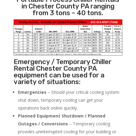
in Chester County PA ranging
from 3 tons – 40 tons.
Emergency / Temporary Chiller
Rental Chester County PA
equipment can be used for a
variety of situations:
Emergencies
– Should your critical cooling system
shut down, temporary cooling can get your
operations back online quickly.
Planned Equipment Shutdown / Planned
Outages / Conversions
– Temporary cooling
provides uninterrupted cooling for your building or