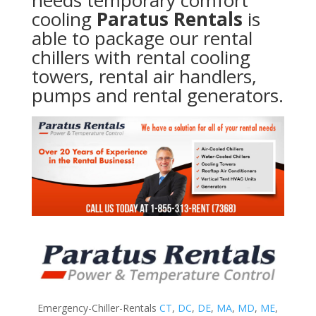
needs temporary comfort
cooling
Paratus Rentals
is
able to package our rental
chillers with rental cooling
towers, rental air handlers,
pumps and rental generators.
Emergency-Chiller-Rentals
CT
,
DC
,
DE
,
MA
,
MD
,
ME
,