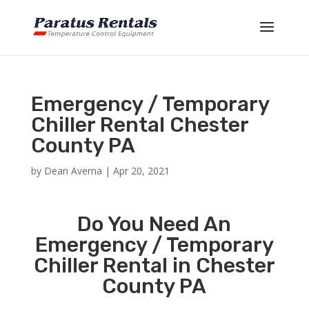
Emergency / Temporary
Chiller Rental Chester
County PA
by
Dean Averna
|
Apr 20, 2021
Do You Need An
Emergency / Temporary
Chiller Rental in Chester
County PA