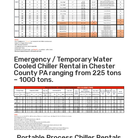
Emergency / Temporary Water
Cooled Chiller Rental in Chester
County PA ranging from 225 tons
– 1000 tons.
Portable Process Chiller Rentals