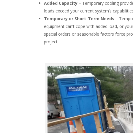
Added Capacity
– Temporary cooling provide
loads exceed your current system’s capabilitie
Temporary or Short-Term Needs
– Tempora
equipment can’t cope with added load, or your p
special orders or seasonable factors force pr
project.