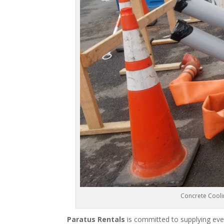
Concrete Cooli
Paratus Rentals
is committed to supplying eve