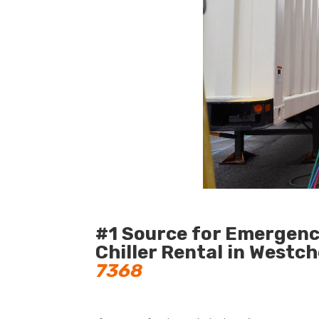
#1 Source for Emergen
Chiller Rental in Westc
7368