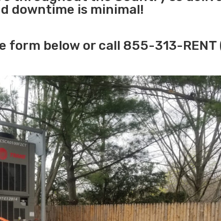
nd downtime is minimal!
e form below or call 855-313-RENT 