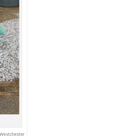
 Westchester