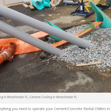
ng in Westchester FL, Cement Cooling in Westchester FL
rything you need to operate your Cement/Concrete Rental Chillers in