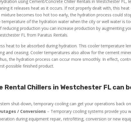
 Hydration using Cement/Concrete Chiller Rentals in Westchester FL, le
ng it releases heat as it occurs. If not properly dealt with, this hea
he mixture becomes too hot too early, the hydration process could sto
he temperature of the hydration water when the city or well water is 
of reducing production you can increase production by augmenting yo
estchester FL from Paratus Rentals.
ss heat to be absorbed during hydration. This cooler temperature le
ng and ceasing. Cooler temperatures also allow for the cement miner
us, the hydration process can occur more smoothly. In effect, contro
st-possible finished product.
Rental Chillers in Westchester FL can b
system shut-down, temporary cooling can get your operations back onl
utages / Conversions
– Temporary cooling systems provide you w
peration during equipment repair, retrofitting, conversion or new equ