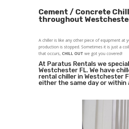
Cement / Concrete Chill
throughout Westcheste
A chiller is like any other piece of equipment at
production is stopped. Sometimes it is just a coil
that occurs,
CHILL OUT
we got you covered!
At Paratus Rentals we special
Westchester FL. We have chil
rental chiller in Westchester
either the same day or within 