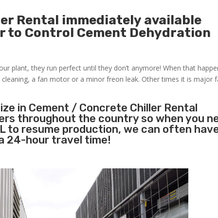
er Rental immediately available
r to Control Cement Dehydration
 your plant, they run perfect until they don’t anymore! When that happ
 cleaning, a fan motor or a minor freon leak. Other times it is major fa
ize in Cement / Concrete Chiller Rental
lers throughout the country so when you n
 FL to resume production, we can often have
a 24-hour travel time!