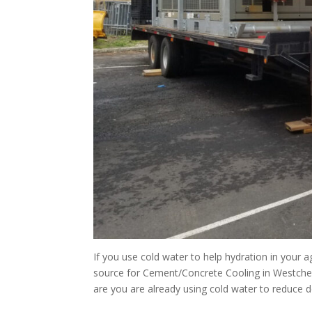
If you use cold water to help hydration in your
source for Cement/Concrete Cooling in Westches
are you are already using cold water to reduce d