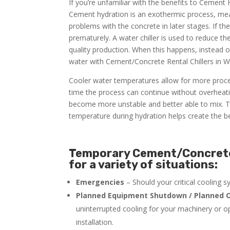
If you’re unfamiliar with the benefits to Cement
Cement hydration is an exothermic process, meani
problems with the concrete in later stages. If t
prematurely. A water chiller is used to reduce t
quality production. When this happens, instead 
water with Cement/Concrete Rental Chillers in W
Cooler water temperatures allow for more proce
time the process can continue without overheati
become more unstable and better able to mix. Th
temperature during hydration helps create the be
Temporary Cement/Concrete 
for a variety of situations:
Emergencies
– Should your critical cooling 
Planned Equipment Shutdown / Planned O
uninterrupted cooling for your machinery or o
installation.