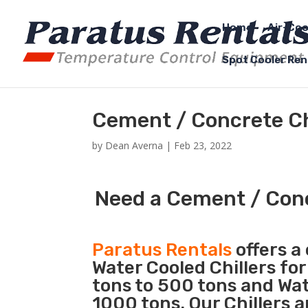
Home
Air-Coo
Spot Cooler Ren
Cement / Concrete Ch
by
Dean Averna
|
Feb 23, 2022
Need a Cement / Conc
Paratus Rentals
offers a 
Water Cooled Chillers for
tons to 500 tons and Wat
1000 tons. Our Chillers 