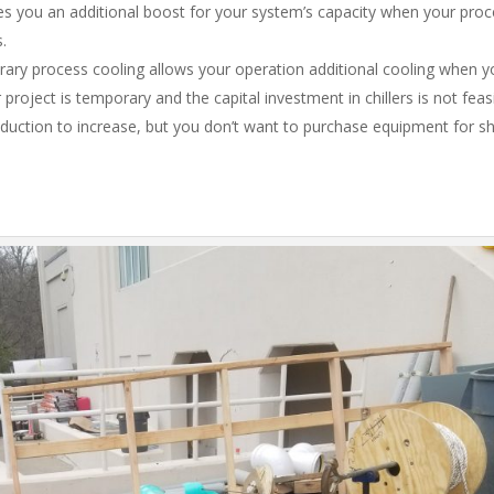
s you an additional boost for your system’s capacity when your proc
s.
ry process cooling allows your operation additional cooling when y
roject is temporary and the capital investment in chillers is not feasib
oduction to increase, but you don’t want to purchase equipment for s