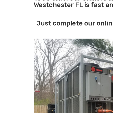
Westchester FL is fast a
Just complete our onlin