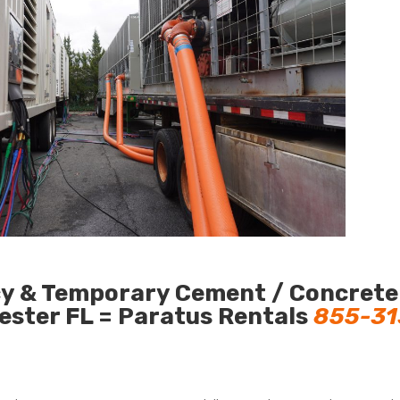
cy & Temporary Cement / Concrete
hester FL = Paratus Rentals
855-31