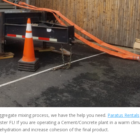
 aggregate mixing process, we have the help you need.
Paratus Rentals
ter FL! If you are operating a Cement/Concrete plant in a warm clim
ehydration and increase cohesion of the final product.