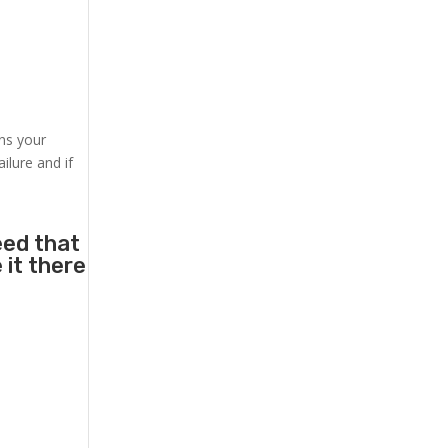
ens your
ilure and if
eed that
 it there