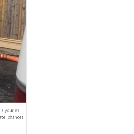
is your #1
ate, chances