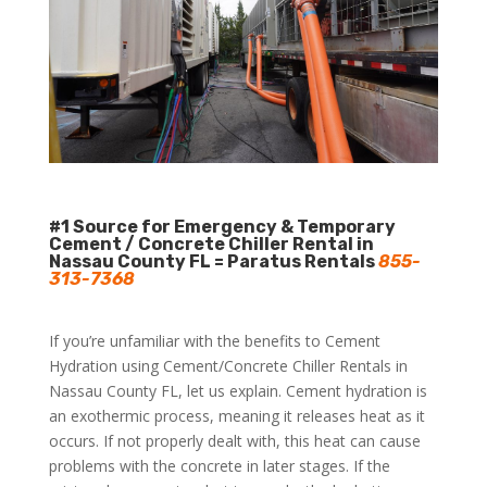
#1 Source for Emergency & Temporary
Cement / Concrete Chiller Rental in
Nassau County FL = Paratus Rentals
855-
313-7368
If you’re unfamiliar with the benefits to Cement
Hydration using Cement/Concrete Chiller Rentals in
Nassau County FL, let us explain. Cement hydration is
an exothermic process, meaning it releases heat as it
occurs. If not properly dealt with, this heat can cause
problems with the concrete in later stages. If the