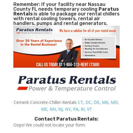
Remember: If your facility near Nassau
County FL needs temporary cooling
Paratus
Rentals
is able to package our rental chillers
with rental cooling towers, rental air
handlers, pumps and rental generators.
Cement-Concrete-Chiller-Rentals
CT
,
DC
,
DE
,
MA
,
MD
,
ME
,
NH
,
NJ
,
NY
,
PA
,
RI
,
VT
Contact Paratus Rentals:
Oops! We could not locate your form.