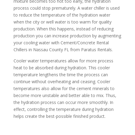
mixture becomes too hot too early, the hydration
process could stop prematurely. A water chiller is used
to reduce the temperature of the hydration water
when the city or well water is too warm for quality
production. When this happens, instead of reducing
production you can increase production by augmenting
your cooling water with Cement/Concrete Rental
Chillers in Nassau County FL from Paratus Rentals.
Cooler water temperatures allow for more process
heat to be absorbed during hydration. This cooler
temperature lengthens the time the process can
continue without overheating and ceasing. Cooler
temperatures also allow for the cement minerals to
become more unstable and better able to mix. Thus,
the hydration process can occur more smoothly. In
effect, controlling the temperature during hydration
helps create the best-possible finished product.