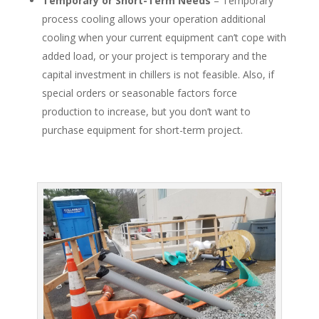
Temporary or Short-Term Needs
– Temporary
process cooling allows your operation additional
cooling when your current equipment can’t cope with
added load, or your project is temporary and the
capital investment in chillers is not feasible. Also, if
special orders or seasonable factors force
production to increase, but you don’t want to
purchase equipment for short-term project.