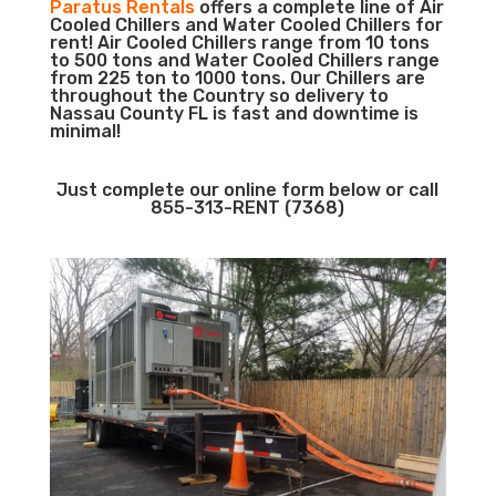
Paratus Rentals
offers a complete line of Air
Cooled Chillers and Water Cooled Chillers for
rent! Air Cooled Chillers range from 10 tons
to 500 tons and Water Cooled Chillers range
from 225 ton to 1000 tons. Our Chillers are
throughout the Country so delivery to
Nassau County FL is fast and downtime is
minimal!
Just complete our online form below or call
855-313-RENT (7368)