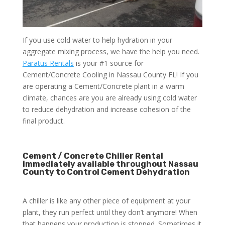
If you use cold water to help hydration in your
aggregate mixing process, we have the help you need.
Paratus Rentals
is your #1 source for
Cement/Concrete Cooling in Nassau County FL! If you
are operating a Cement/Concrete plant in a warm
climate, chances are you are already using cold water
to reduce dehydration and increase cohesion of the
final product.
Cement / Concrete Chiller Rental
immediately available throughout Nassau
County to Control Cement Dehydration
A chiller is like any other piece of equipment at your
plant, they run perfect until they don’t anymore! When
that happens your production is stopped. Sometimes it