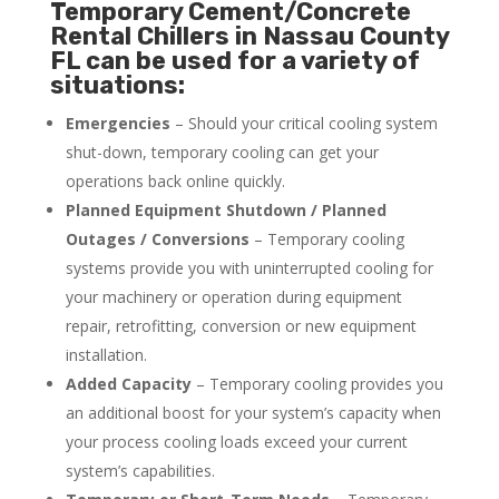
Temporary Cement/Concrete
Rental Chillers in Nassau County
FL can be used for a variety of
situations:
Emergencies
– Should your critical cooling system
shut-down, temporary cooling can get your
operations back online quickly.
Planned Equipment Shutdown / Planned
Outages / Conversions
– Temporary cooling
systems provide you with uninterrupted cooling for
your machinery or operation during equipment
repair, retrofitting, conversion or new equipment
installation.
Added Capacity
– Temporary cooling provides you
an additional boost for your system’s capacity when
your process cooling loads exceed your current
system’s capabilities.