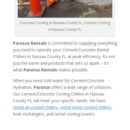
Concrete Cooling in Nassau County FL, Cement Cooling
in Nassau County FL
Paratus Rentals
is committed to supplying everything
you need to operate your Cement/Concrete Rental
Chillers in Nassau County FL at peak efficiency. It’s not
just the name and products that sets us apart – it’s
what
Paratus Rentals
makes possible.
When you need cold water for Cement/Concrete
Hydration,
Paratus
offers a wide range of solutions.
Our Cement/Concrete Cooling Chillers in Nassau
County FL will meet your specific needs. We have
rental air-cooled chillers
,
rental water-cooled chillers
,
heat exchangers, and rental cooling towers.