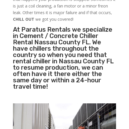
is just a coil cleaning, a fan motor or a minor freon
leak. Other times it is major failure and if that occurs,
CHILL OUT
we got you covered!
At Paratus Rentals we specialize
in Cement / Concrete Chiller
Rental Nassau County FL. We
have chillers throughout the
country so when you need that
rental chiller in Nassau County FL
to resume production, we can
often have it there either the
same day or within a 24-hour
travel time!