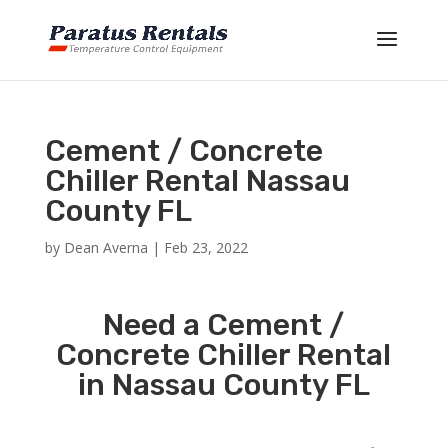
Cement / Concrete
Chiller Rental Nassau
County FL
by
Dean Averna
|
Feb 23, 2022
Need a Cement /
Concrete Chiller Rental
in Nassau County FL