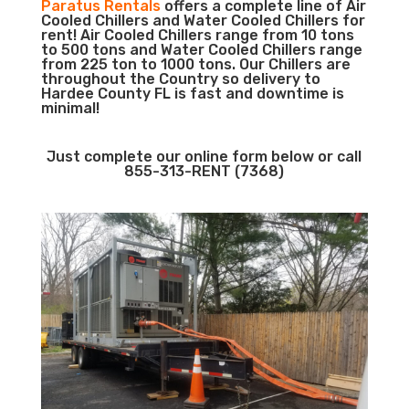
Paratus Rentals
offers a complete line of Air
Cooled Chillers and Water Cooled Chillers for
rent! Air Cooled Chillers range from 10 tons
to 500 tons and Water Cooled Chillers range
from 225 ton to 1000 tons. Our Chillers are
throughout the Country so delivery to
Hardee County FL is fast and downtime is
minimal!
Just complete our online form below or call
855-313-RENT (7368)