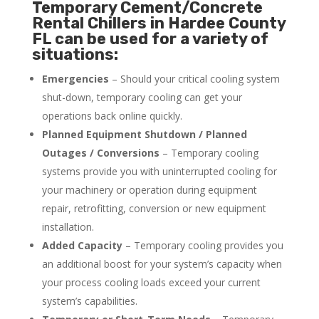
Temporary Cement/Concrete
Rental Chillers in Hardee County
FL can be used for a variety of
situations:
Emergencies
– Should your critical cooling system
shut-down, temporary cooling can get your
operations back online quickly.
Planned Equipment Shutdown / Planned
Outages / Conversions
– Temporary cooling
systems provide you with uninterrupted cooling for
your machinery or operation during equipment
repair, retrofitting, conversion or new equipment
installation.
Added Capacity
– Temporary cooling provides you
an additional boost for your system’s capacity when
your process cooling loads exceed your current
system’s capabilities.