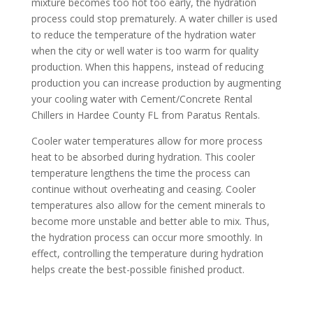
mixture becomes too hot too early, the hydration
process could stop prematurely. A water chiller is used
to reduce the temperature of the hydration water
when the city or well water is too warm for quality
production. When this happens, instead of reducing
production you can increase production by augmenting
your cooling water with Cement/Concrete Rental
Chillers in Hardee County FL from Paratus Rentals.
Cooler water temperatures allow for more process
heat to be absorbed during hydration. This cooler
temperature lengthens the time the process can
continue without overheating and ceasing. Cooler
temperatures also allow for the cement minerals to
become more unstable and better able to mix. Thus,
the hydration process can occur more smoothly. In
effect, controlling the temperature during hydration
helps create the best-possible finished product.