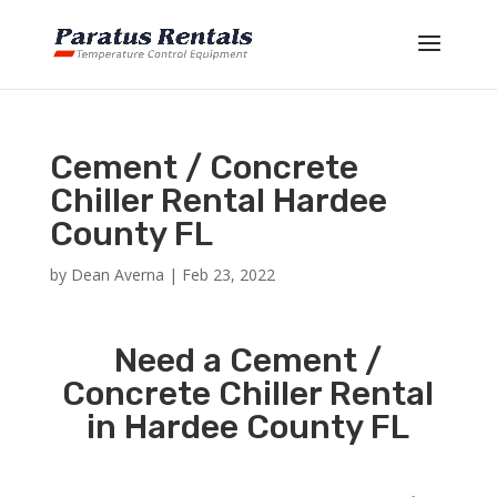
Cement / Concrete
Chiller Rental Hardee
County FL
by
Dean Averna
|
Feb 23, 2022
Need a Cement /
Concrete Chiller Rental
in Hardee County FL