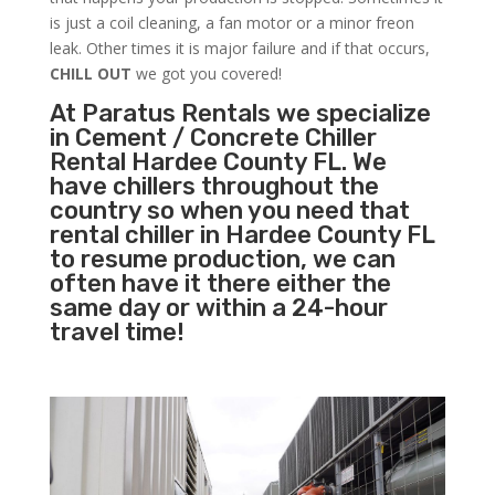
is just a coil cleaning, a fan motor or a minor freon
leak. Other times it is major failure and if that occurs,
CHILL OUT
we got you covered!
At Paratus Rentals we specialize
in Cement / Concrete Chiller
Rental Hardee County FL. We
have chillers throughout the
country so when you need that
rental chiller in Hardee County FL
to resume production, we can
often have it there either the
same day or within a 24-hour
travel time!