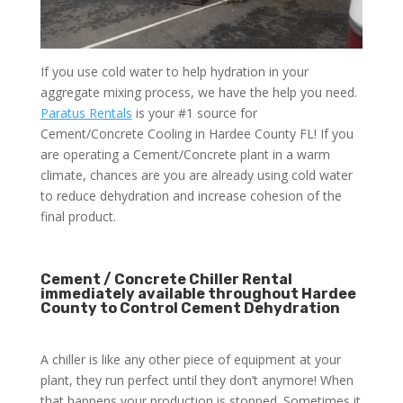
If you use cold water to help hydration in your
aggregate mixing process, we have the help you need.
Paratus Rentals
is your #1 source for
Cement/Concrete Cooling in Hardee County FL! If you
are operating a Cement/Concrete plant in a warm
climate, chances are you are already using cold water
to reduce dehydration and increase cohesion of the
final product.
Cement / Concrete Chiller Rental
immediately available throughout Hardee
County to Control Cement Dehydration
A chiller is like any other piece of equipment at your
plant, they run perfect until they don’t anymore! When
that happens your production is stopped. Sometimes it