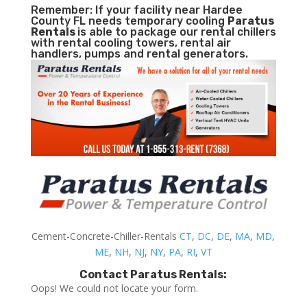
Remember: If your facility near Hardee
County FL needs temporary cooling
Paratus
Rentals
is able to package our rental chillers
with rental cooling towers, rental air
handlers, pumps and rental generators.
Cement-Concrete-Chiller-Rentals
CT
,
DC
,
DE
,
MA
,
MD
,
ME
,
NH
,
NJ
,
NY
,
PA
,
RI
,
VT
Contact Paratus Rentals:
Oops! We could not locate your form.