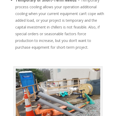
Temporary or Short-Term Needs
– Temporary
process cooling allows your operation additional
cooling when your current equipment can’t cope with
added load, or your project is temporary and the
capital investment in chillers is not feasible. Also, if
special orders or seasonable factors force
production to increase, but you don’t want to
purchase equipment for short-term project.