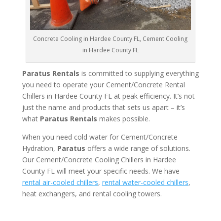
Concrete Cooling in Hardee County FL, Cement Cooling
in Hardee County FL
Paratus Rentals
is committed to supplying everything
you need to operate your Cement/Concrete Rental
Chillers in Hardee County FL at peak efficiency. It’s not
just the name and products that sets us apart – it’s
what
Paratus Rentals
makes possible.
When you need cold water for Cement/Concrete
Hydration,
Paratus
offers a wide range of solutions.
Our Cement/Concrete Cooling Chillers in Hardee
County FL will meet your specific needs. We have
rental air-cooled chillers
,
rental water-cooled chillers
,
heat exchangers, and rental cooling towers.