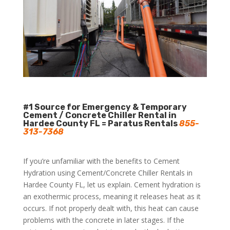
#1 Source for Emergency & Temporary
Cement / Concrete Chiller Rental in
Hardee County FL = Paratus Rentals
855-
313-7368
If you’re unfamiliar with the benefits to Cement
Hydration using Cement/Concrete Chiller Rentals in
Hardee County FL, let us explain. Cement hydration is
an exothermic process, meaning it releases heat as it
occurs. If not properly dealt with, this heat can cause
problems with the concrete in later stages. If the