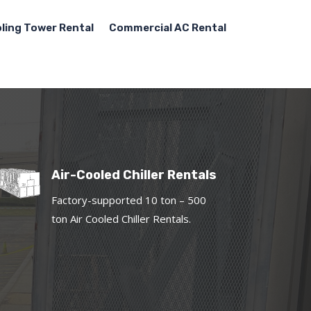
ling Tower Rental
Commercial AC Rental
Air-Cooled Chiller Rentals
Factory-supported 10 ton – 500
ton Air Cooled Chiller Rentals.