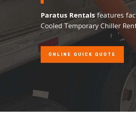
Paratus Rentals
features fac
Cooled Temporary Chiller Rent
ONLINE QUICK QUOTE