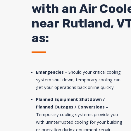
with an Air Cool
near Rutland, VT
as:
Emergencies
– Should your critical cooling
system shut down, temporary cooling can
get your operations back online quickly.
Planned Equipment Shutdown /
Planned Outages / Conversions
–
Temporary cooling systems provide you
with uninterrupted cooling for your building
or operation during equipment repair,