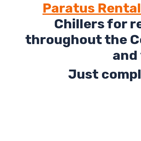
Paratus Renta
Chillers for 
throughout the Co
and 
Just comple