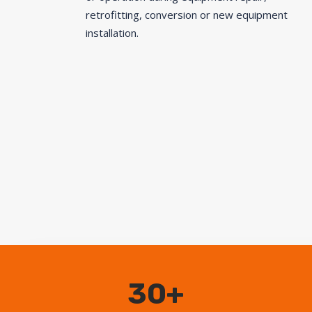
retrofitting, conversion or new equipment
installation.
30+