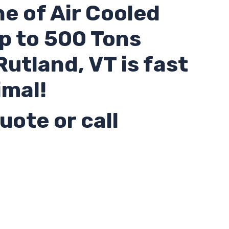
ne of Air Cooled
up to 500 Tons
 Rutland,
VT
is fast
imal!
uote or call