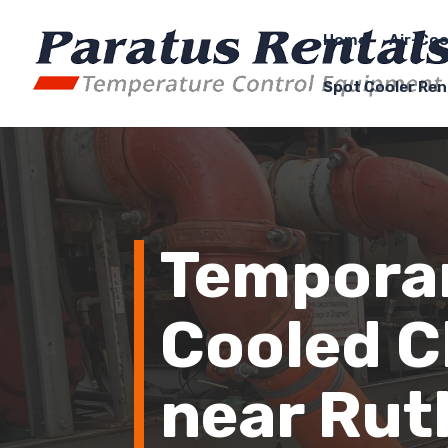
Home
Air-Coo
Spot Cooler Ren
Temporar
Cooled Ch
near Rut