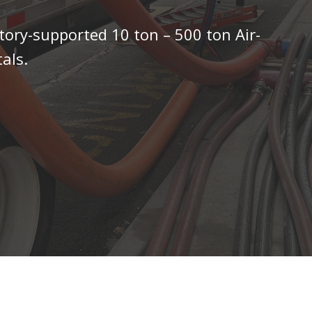
tory-supported 10 ton – 500 ton Air-
als.