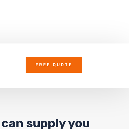
FREE QUOTE
 can supply you