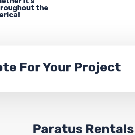
ether it’s
throughout the
erica!
ote
For Your Project
Paratus Rentals