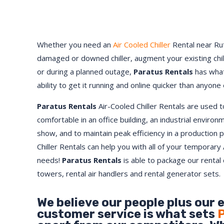
Whether you need an
Air Cooled Chiller
Rental near Rut
damaged or downed chiller, augment your existing chi
or during a planned outage,
Paratus Rentals
has what
ability to get it running and online quicker than anyone 
Paratus Rentals
Air-Cooled Chiller Rentals are used 
comfortable in an office building, an industrial environ
show, and to maintain peak efficiency in a production 
Chiller Rentals can help you with all of your temporary 
needs!
Paratus
Rentals
is able to package our rental c
towers, rental air handlers and rental generator sets.
We believe our people plus our 
customer service is what sets
P