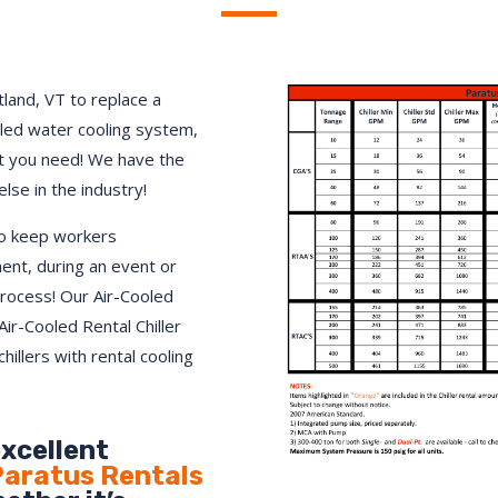
land, VT to replace a
lled water cooling system,
 you need! We have the
else in the industry!
to keep workers
ment, during an event or
process! Our Air-Cooled
Air-Cooled Rental Chiller
hillers with rental cooling
excellent
aratus Rentals