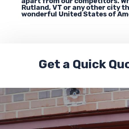
apart from our competitors. Wh
Rutland,
VT
or any other city 
wonderful United States of Am
Get a
Quick Qu