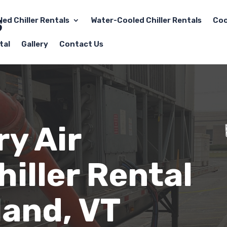
led Chiller Rentals
Water-Cooled Chiller Rentals
Coo
tal
Gallery
Contact Us
y Air
iller Rental
land, VT