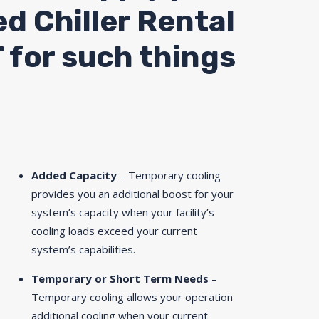
ed Chiller Rental
 for such things
Added Capacity
– Temporary cooling
provides you an additional boost for your
system’s capacity when your facility’s
cooling loads exceed your current
system’s capabilities.
Temporary or Short Term Needs
–
Temporary cooling allows your operation
additional cooling when your current