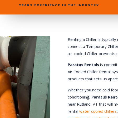
YEARS EXPERIENCE IN THE INDUSTRY
Renting a Chiller is typical
connect a Temporary Chiller.
air-cooled Chiller prevents
Paratus Rentals
is commit
Air Cooled Chiller Rental sy
products that sets us apart
Whether you need cold food st
conditioning,
Paratus Rent
near Rutland, VT that will 
rental
water cooled chillers