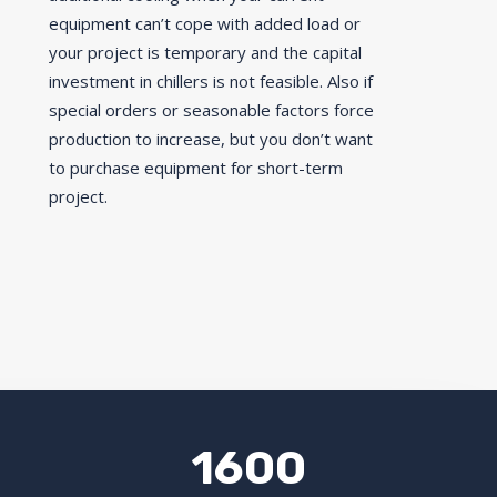
equipment can’t cope with added load or
your project is temporary and the capital
investment in chillers is not feasible. Also if
special orders or seasonable factors force
production to increase, but you don’t want
to purchase equipment for short-term
project.
1600