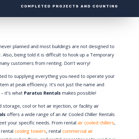
COMPLETED PROJECTS AND COUNTING
ly never planned and most buildings are not designed to
 Also, being told it is difficult to hook up a Temporary
 many customers from renting. Don’t worry!
ted to supplying everything you need to operate your
stem at peak efficiency. It’s not just the name and
 – it’s what
Paratus Rentals
makes possible!
orage, cool or hot air injection, or facility air
als
offers a wide range of an Air Cooled Chiller Rentals
meet your specific needs. From rental
air cooled chillers
,
, rental
cooling towers
, rental
commercial air