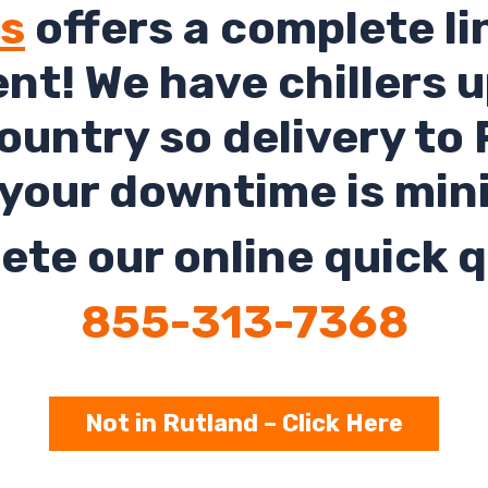
ls
offers a complete li
rent! We have chillers 
untry so delivery to
your downtime is min
te our online quick q
855-313-7368
Not in Rutland – Click Here